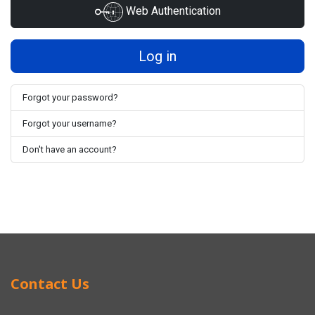
Web Authentication
Log in
Forgot your password?
Forgot your username?
Don't have an account?
Contact Us