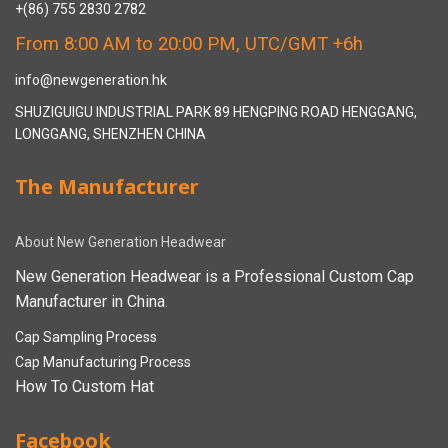
+(86) 755 2830 2782
From 8:00 AM to 20:00 PM, UTC/GMT +6h
info@newgeneration.hk
SHUZIGUIGU INDUSTRIAL PARK 89 HENGPING ROAD HENGGANG,
LONGGANG, SHENZHEN CHINA
The Manufacturer
About New Generation Headwear
New Generation Headwear is a Professional Custom Cap
Manufacturer in China.
Cap Sampling Process
Cap Manufacturing Process
How To Custom Hat
Facebook