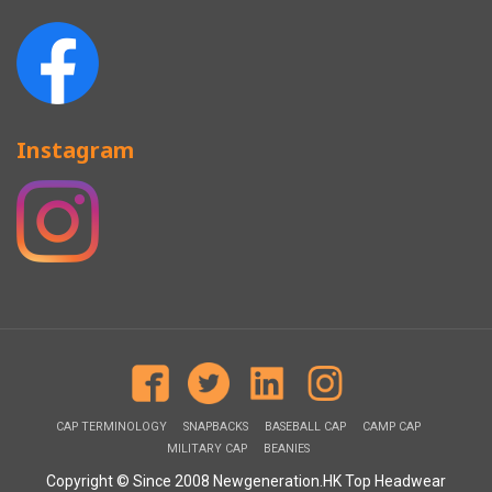
Instagram
CAP TERMINOLOGY
SNAPBACKS
BASEBALL CAP
CAMP CAP
MILITARY CAP
BEANIES
Copyright © Since 2008 Newgeneration.HK Top Headwear