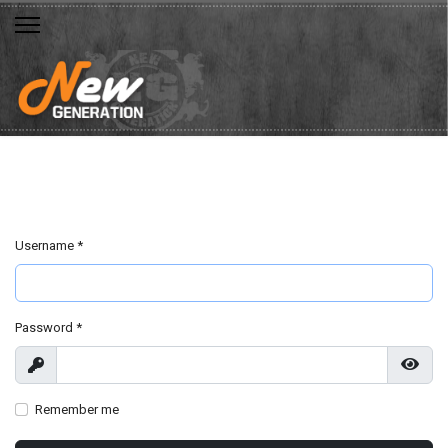
Username
*
Password
*
Show
Show
Remember me