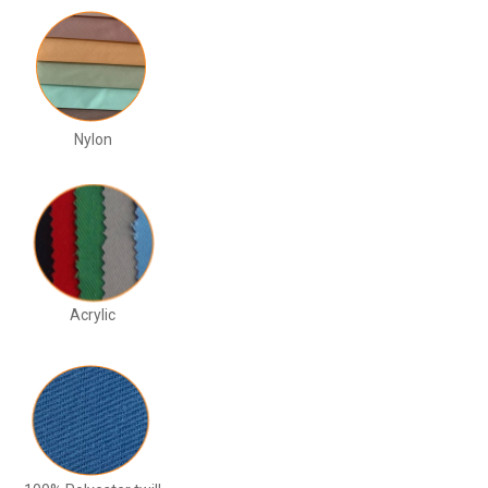
Nylon
Acrylic