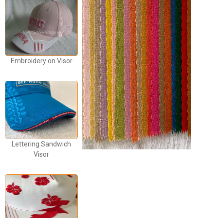
Embroidery on Visor
Lettering Sandwich
Visor