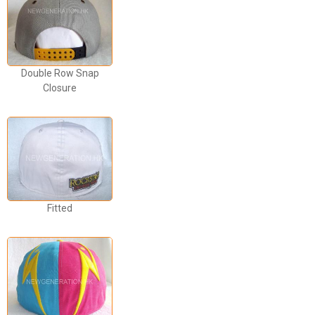
Double Row Snap
Closure
Fitted