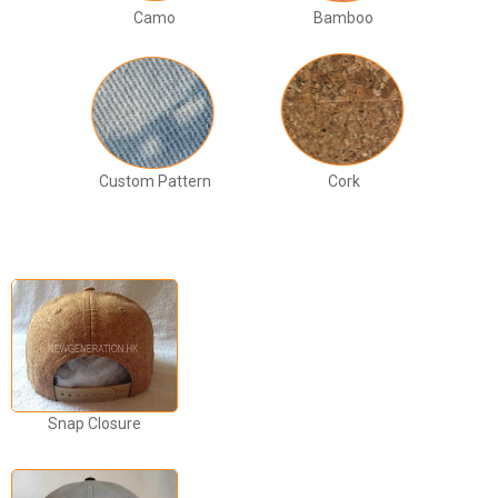
Camo
Bamboo
Custom Pattern
Cork
Snap Closure