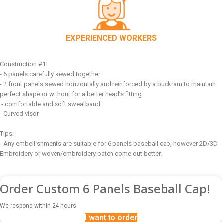
EXPERIENCED WORKERS
Construction #1:
- 6 panels carefully sewed together
- 2 front panels sewed horizontally and reinforced by a buckram to maintain
perfect shape or without for a better head’s fitting
- comfortable and soft sweatband
- Curved visor
Tips:
- Any embellishments are suitable for 6 panels baseball cap, however 2D/3D
Embroidery or woven/embroidery patch come out better.
Order Custom 6 Panels Baseball Cap!
We respond within 24 hours
I want to order