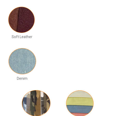
Soft Leather
Denim