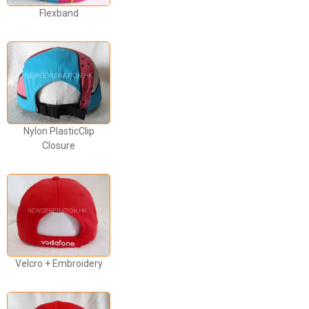
Flexband
Nylon PlasticClip
Closure
Velcro + Embroidery