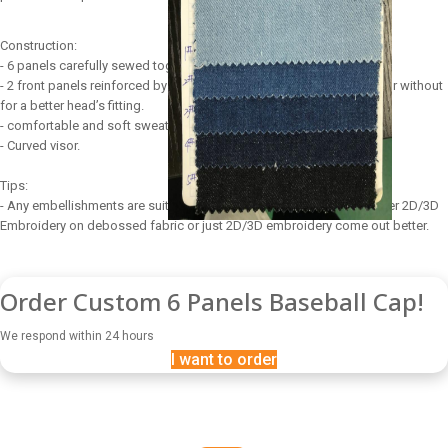
Construction:
- 6 panels carefully sewed together.
- 2 front panels reinforced by a buckram to maintain perfect shape or without
for a better head’s fitting.
- comfortable and soft sweatband.
- Curved visor.
Tips:
- Any embellishments are suitable for 6 panels baseball cap, however 2D/3D
Embroidery on debossed fabric or just 2D/3D embroidery come out better.
Order Custom 6 Panels Baseball Cap!
We respond within 24 hours
I want to order