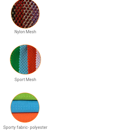
Nylon Mesh
Sport Mesh
Sporty fabric- polyester