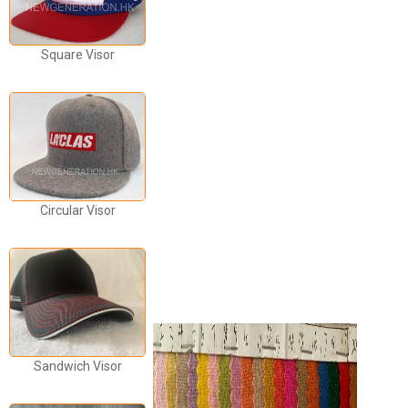
Square Visor
Circular Visor
Sandwich Visor