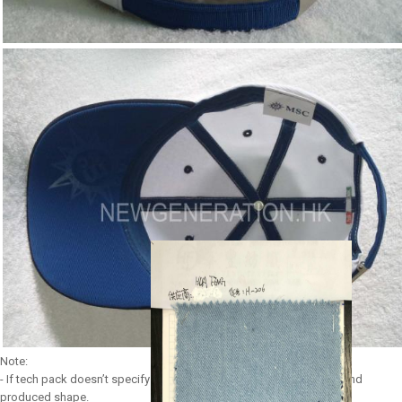
Note:
- If tech pack doesn’t specify any shape, we use our most popular and
produced shape.