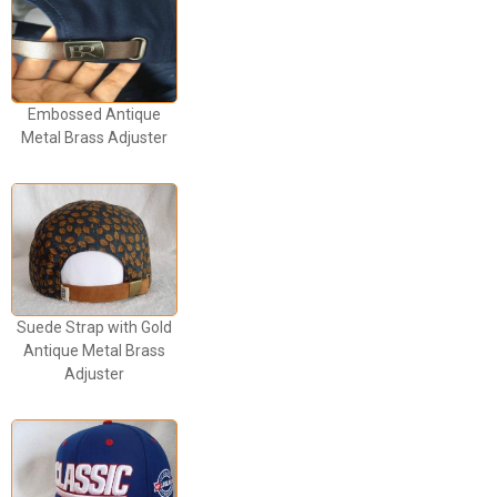
Embossed Antique
Metal Brass Adjuster
Suede Strap with Gold
Antique Metal Brass
Adjuster