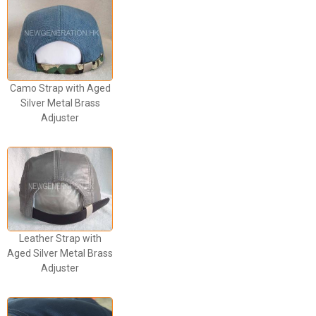
Camo Strap with Aged
Silver Metal Brass
Adjuster
Leather Strap with
Aged Silver Metal Brass
Adjuster