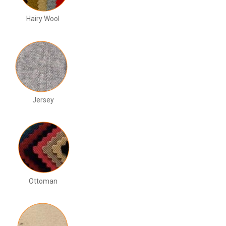
Hairy Wool
Jersey
Ottoman