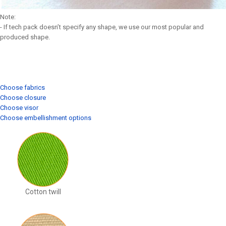
Note:
- If tech pack doesn’t specify any shape, we use our most popular and
produced shape.
Choose fabrics
Choose closure
Choose visor
Choose embellishment options
Cotton twill