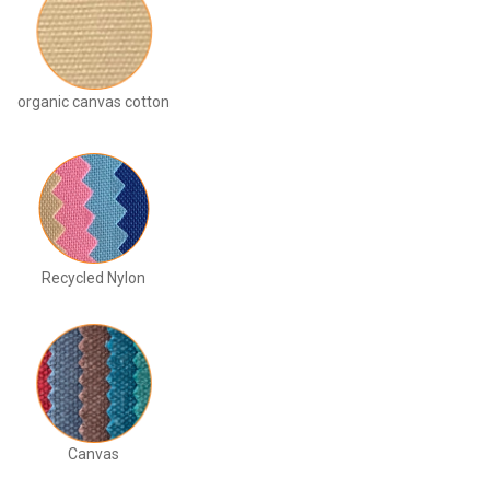
organic canvas cotton
Recycled Nylon
Canvas