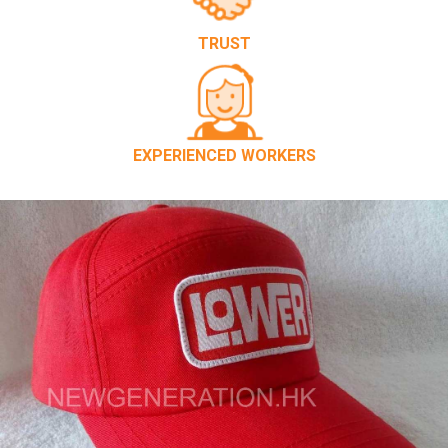
TRUST
EXPERIENCED WORKERS