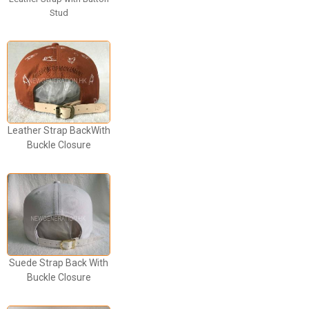
Stud
Leather Strap BackWith
Buckle Closure
Suede Strap Back With
Buckle Closure