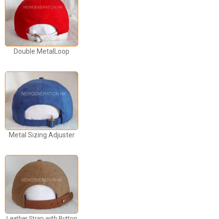
Double MetalLoop
Metal Sizing Adjuster
Leather Strap with Button