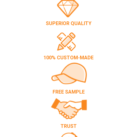
SUPERIOR QUALITY
100% CUSTOM-MADE
FREE SAMPLE
TRUST