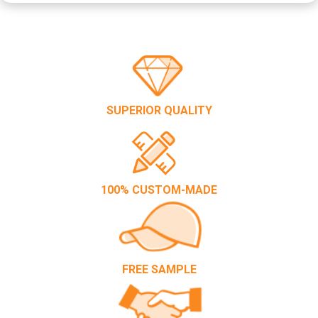
SUPERIOR QUALITY
100% CUSTOM-MADE
FREE SAMPLE