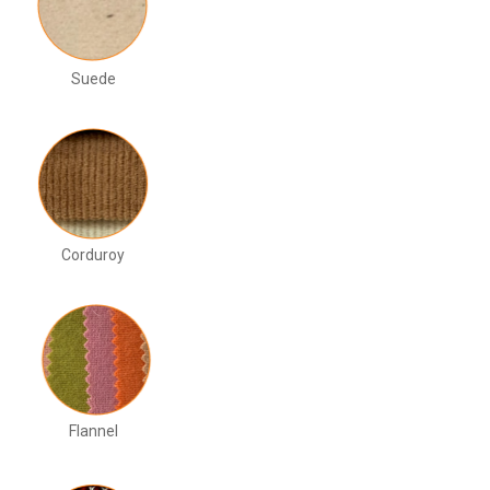
Suede
Corduroy
Flannel