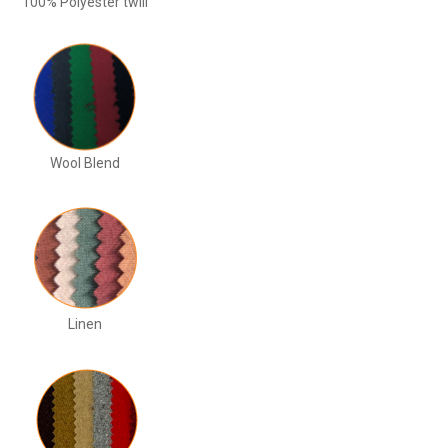
100% Polyester twill
Wool Blend
Linen