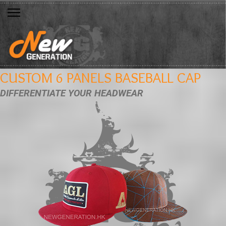
CUSTOM 6 PANELS BASEBALL CAP
DIFFERENTIATE YOUR HEADWEAR