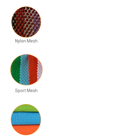
Nylon Mesh
Sport Mesh