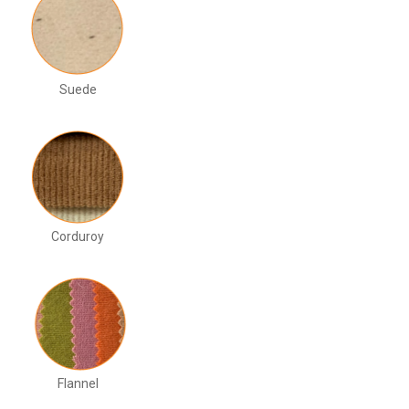
Suede
Corduroy
Flannel