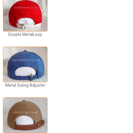
Double MetalLoop
Metal Sizing Adjuster