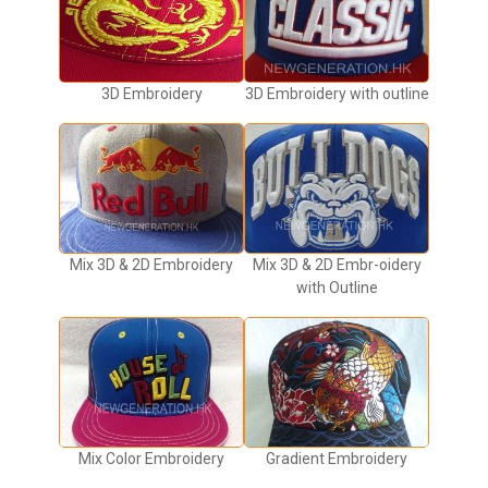
3D Embroidery
3D Embroidery with outline
Mix 3D & 2D Embroidery
Mix 3D & 2D Embr-oidery
with Outline
Mix Color Embroidery
Gradient Embroidery