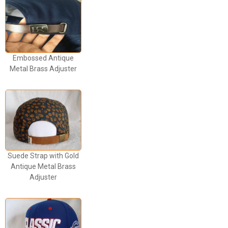
Embossed Antique
Metal Brass Adjuster
Suede Strap with Gold
Antique Metal Brass
Adjuster