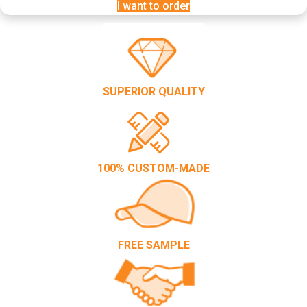
I want to order
SUPERIOR QUALITY
100% CUSTOM-MADE
FREE SAMPLE