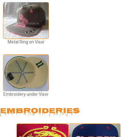
Metal Ring on Visor
Embroidery under Visor
EMBROIDERIES