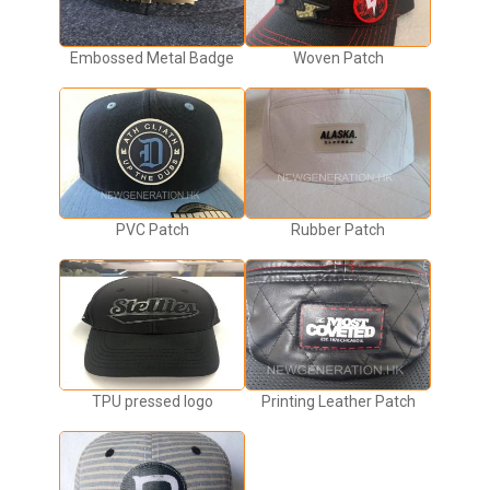
Embossed Metal Badge
Woven Patch
PVC Patch
Rubber Patch
TPU pressed logo
Printing Leather Patch