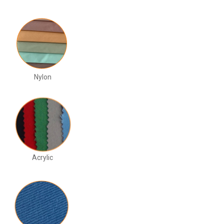
Nylon
Acrylic