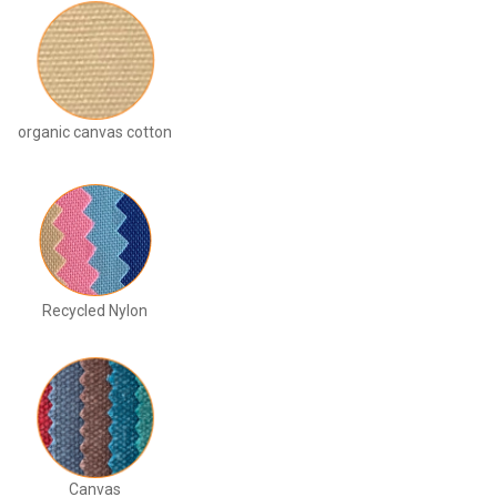
organic canvas cotton
Recycled Nylon
Canvas