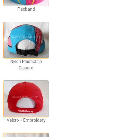
Flexband
Nylon PlasticClip
Closure
Velcro + Embroidery