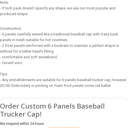
Note:
- If tech pack doesn’t specify any shape, we use our most popular and
produced shape.
Construction:
- 6 panels carefully sewed like a traditional baseball cap with 4 airy back
panels in mesh suitable for hot countries.
- 2 front panels reinforced with a buckram to maintain a perfect shape or
without for a better head’s fitting.
- comfortable and soft sweatband.
- Curved visor.
Tips:
- Any embellishments are suitable for 6 panels baseball trucker cap, however
2D/3D Embroidery or printing on foam front panels come out better.
Order Custom 6 Panels Baseball
Trucker Cap!
We respond within 24 hours