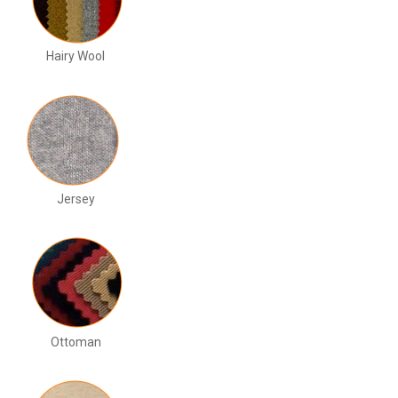
Hairy Wool
Jersey
Ottoman