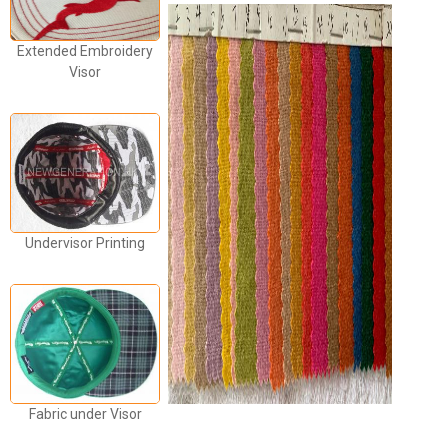
Extended Embroidery
Visor
Undervisor Printing
Fabric under Visor