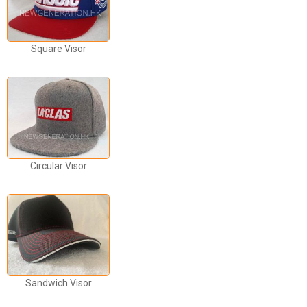
Square Visor
Circular Visor
Sandwich Visor