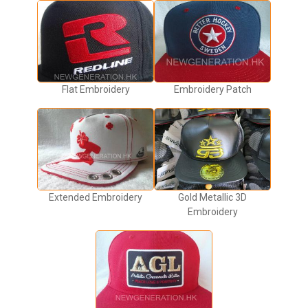
Flat Embroidery
Embroidery Patch
Extended Embroidery
Gold Metallic 3D
Embroidery