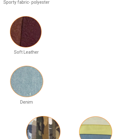
Sporty fabric- polyester
Soft Leather
Denim