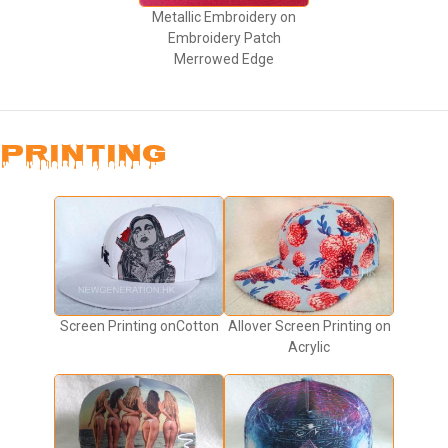
Metallic Embroidery on
Embroidery Patch
Merrowed Edge
PRINTING
Screen Printing onCotton
Allover Screen Printing on
Acrylic