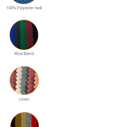
100% Polyester twill
Wool Blend
Linen