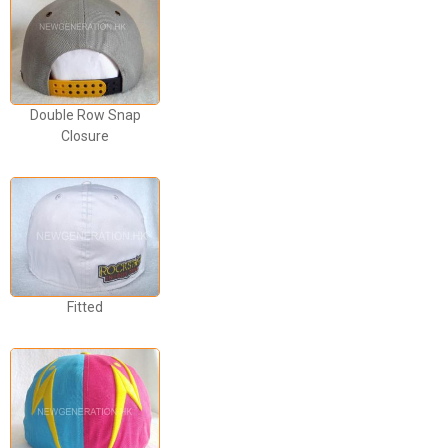
Double Row Snap
Closure
Fitted