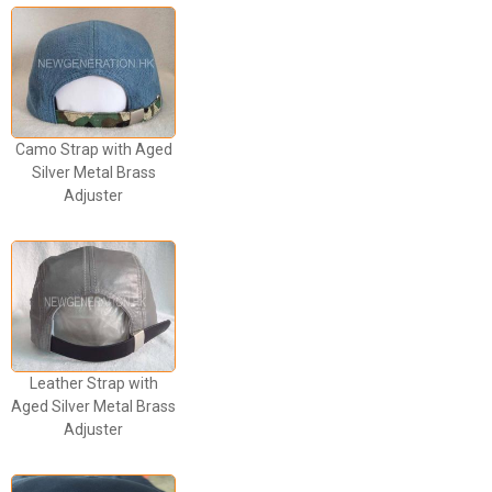
Camo Strap with Aged
Silver Metal Brass
Adjuster
Leather Strap with
Aged Silver Metal Brass
Adjuster