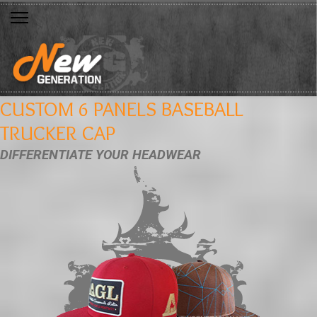
CUSTOM 6 PANELS BASEBALL
TRUCKER CAP
DIFFERENTIATE YOUR HEADWEAR