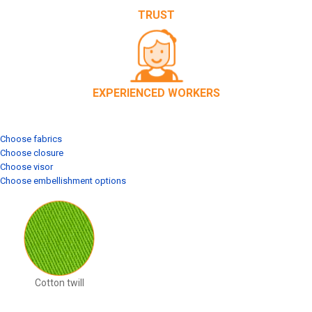
TRUST
EXPERIENCED WORKERS
Choose fabrics
Choose closure
Choose visor
Choose embellishment options
Cotton twill