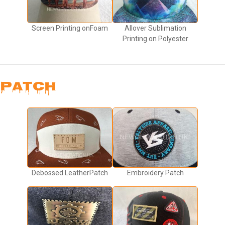
Screen Printing onFoam
Allover Sublimation
Printing on Polyester
PATCH
Debossed LeatherPatch
Embroidery Patch