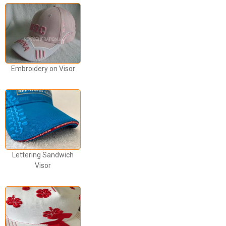
Embroidery on Visor
Lettering Sandwich
Visor