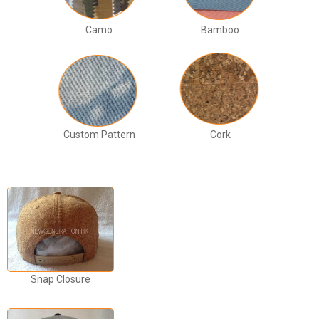
Camo
Bamboo
Custom Pattern
Cork
Snap Closure