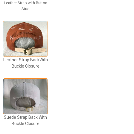
Leather Strap with Button
Stud
Leather Strap BackWith
Buckle Closure
Suede Strap Back With
Buckle Closure