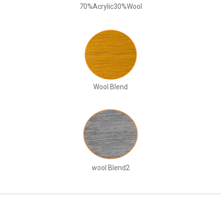
70%Acrylic30%Wool
Wool Blend
wool Blend2