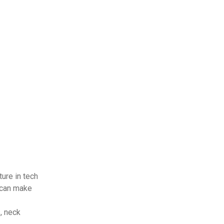
ture in tech
 can make
, neck