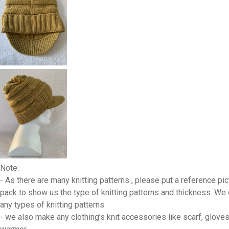
Note:
- As there are many knitting patterns , please put a reference pic
pack to show us the type of knitting patterns and thickness. We
any types of knitting patterns
- we also make any clothing’s knit accessories like scarf, gloves