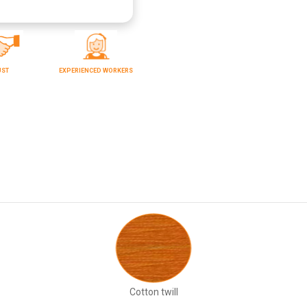
UST
EXPERIENCED WORKERS
Cotton twill