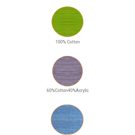
100% Cotton
60%Cotton40%Acrylic