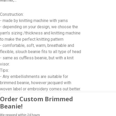
warmer,…
Construction:
- made by knitting machine with yarns
- depending on your design, we choose the
yarn’s sizing /thickness and knitting machine
to make the perfect knitting pattern
- comfortable, soft, warm, breathable and
flexible, slouch beanie fits to all type of head
- same as cuffless beanie, but with a knit
visor.
Tips:
- Any embellishments are suitable for
brimmed beanie, however jacquard with
woven label or embroidery comes out better.
Order Custom Brimmed
Beanie!
We respond within 24 hours