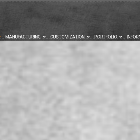
MANUFACTURING
CUSTOMIZATION
PORTFOLIO
INFOR