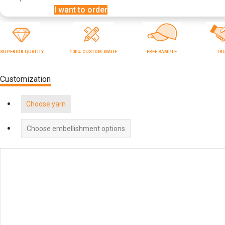
I want to order
SUPERIOR QUALITY
100% CUSTOM-MADE
FREE SAMPLE
TR
Customization
Choose yarn
Choose embellishment options