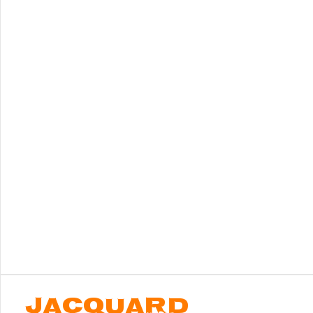
JACQUARD