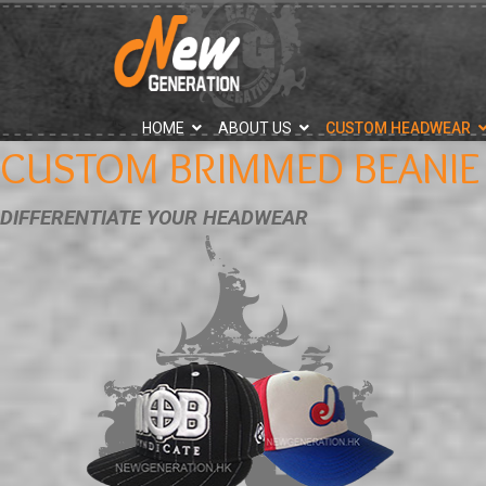
">
HOME
ABOUT US
CUSTOM HEADWEAR
CUSTOM BRIMMED BEANIE
DIFFERENTIATE YOUR HEADWEAR