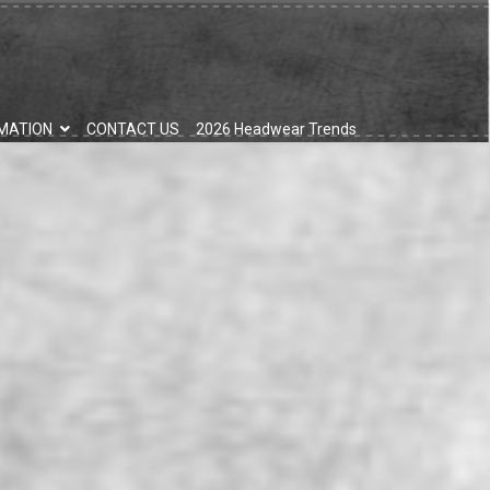
MATION
CONTACT US
2026 Headwear Trends