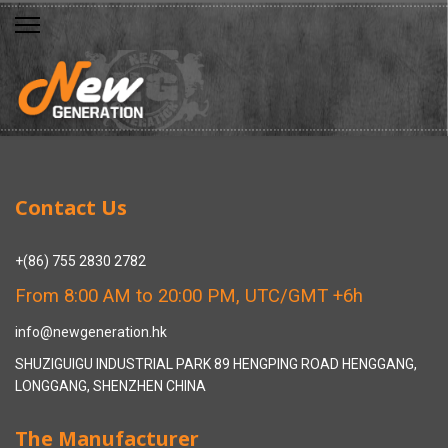
Contact Us
+(86) 755 2830 2782
From 8:00 AM to 20:00 PM, UTC/GMT +6h
info@newgeneration.hk
SHUZIGUIGU INDUSTRIAL PARK 89 HENGPING ROAD HENGGANG,
LONGGANG, SHENZHEN CHINA
The Manufacturer