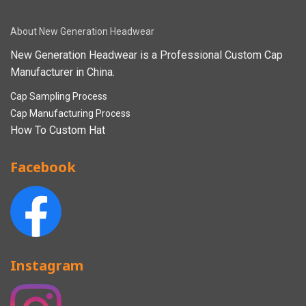
About New Generation Headwear
New Generation Headwear is a Professional Custom Cap
Manufacturer in China.
Cap Sampling Process
Cap Manufacturing Process
How To Custom Hat
Facebook
Instagram