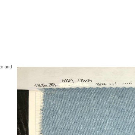
ar and