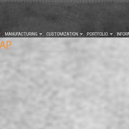
MANUFACTURING
CUSTOMIZATION
PORTFOLIO
INFOR
AP