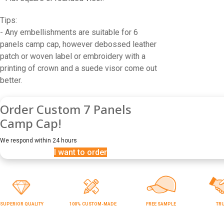
Tips:
- Any embellishments are suitable for 6
panels camp cap, however debossed leather
patch or woven label or embroidery with a
printing of crown and a suede visor come out
better.
Order Custom 7 Panels
Camp Cap!
We respond within 24 hours
I want to order
SUPERIOR QUALITY
100% CUSTOM-MADE
FREE SAMPLE
TR