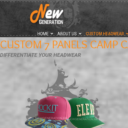
">
HOME
ABOUT US
CUSTOM HEADWEAR
CUSTOM 7 PANELS CAMP C
DIFFERENTIATE YOUR HEADWEAR