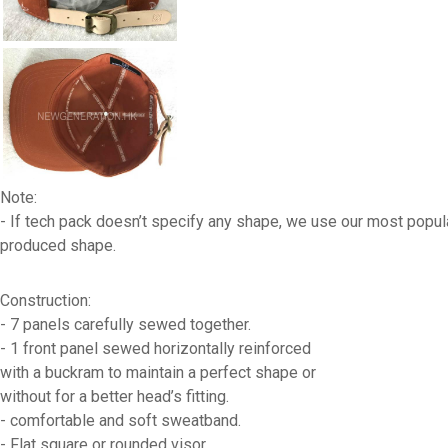
Note:
- If tech pack doesn’t specify any shape, we use our most popul
produced shape.
Construction:
- 7 panels carefully sewed together.
- 1 front panel sewed horizontally reinforced
with a buckram to maintain a perfect shape or
without for a better head’s fitting.
- comfortable and soft sweatband.
- Flat square or rounded visor.