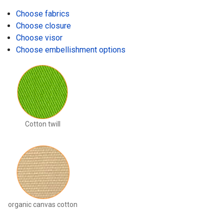
Choose fabrics
Choose closure
Choose visor
Choose embellishment options
Cotton twill
organic canvas cotton