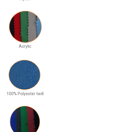
Acrylic
100% Polyester twill