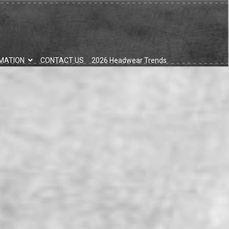
MATION
CONTACT US
2026 Headwear Trends