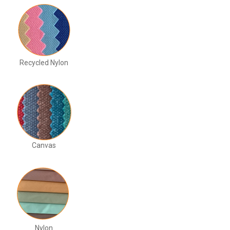
Recycled Nylon
Canvas
Nylon