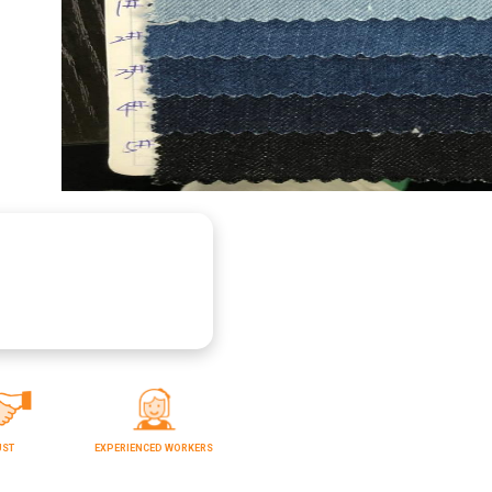
UST
EXPERIENCED WORKERS