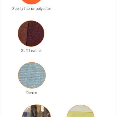
Sporty fabric- polyester
Soft Leather
Denim