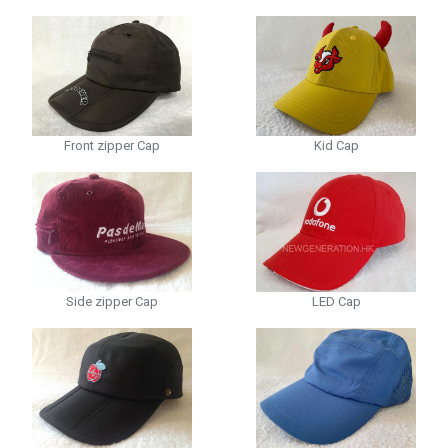
Front zipper Cap
Kid Cap
Side zipper Cap
LED Cap