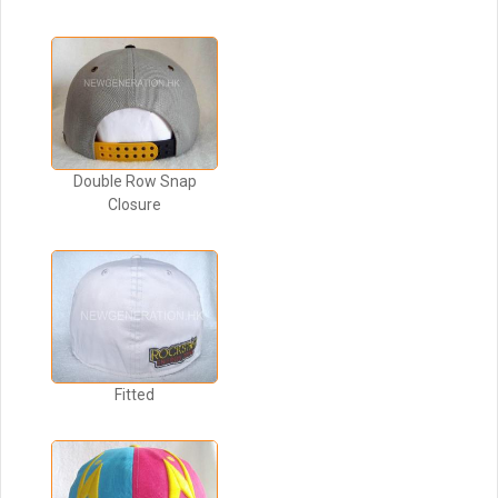
Double Row Snap
Closure
Fitted