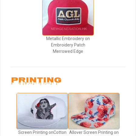
Metallic Embroidery on
Embroidery Patch
Merrowed Edge
PRINTING
Screen Printing onCotton
Allover Screen Printing on