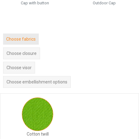
Cap with button
Outdoor Cap
Choose fabrics
Choose closure
Choose visor
Choose embellishment options
Cotton twill