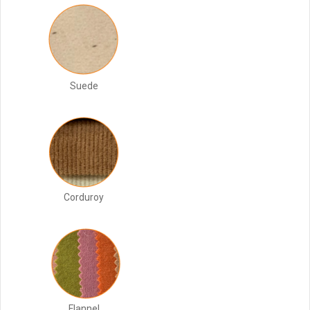
Suede
Corduroy
Flannel