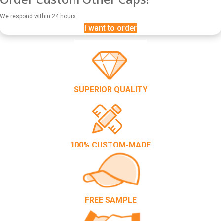
We respond within 24 hours
I want to order
SUPERIOR QUALITY
100% CUSTOM-MADE
FREE SAMPLE