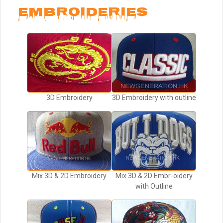
EMBROIDERIES
3D Embroidery
3D Embroidery with outline
Mix 3D & 2D Embroidery
Mix 3D & 2D Embr-oidery
with Outline