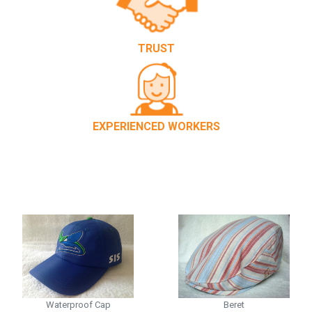
TRUST
EXPERIENCED WORKERS
Waterproof Cap
Beret