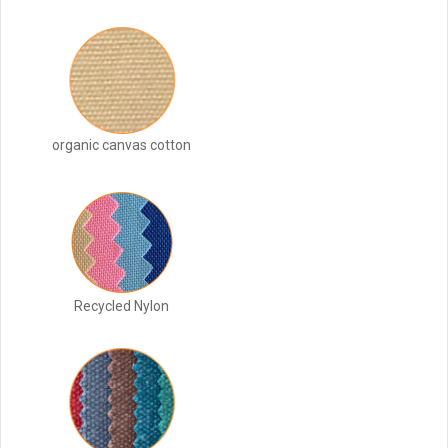
organic canvas cotton
Recycled Nylon