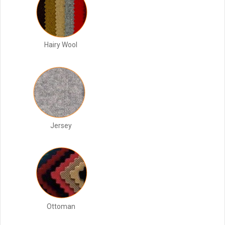
Hairy Wool
Jersey
Ottoman