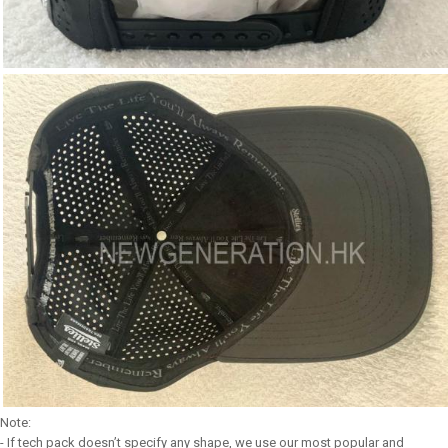
Note:
- If tech pack doesn’t specify any shape, we use our most popular and