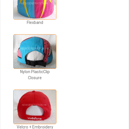
Flexband
Nylon PlasticClip
Closure
Velcro + Embroidery