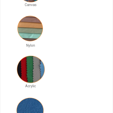
Canvas
Nylon
Acrylic