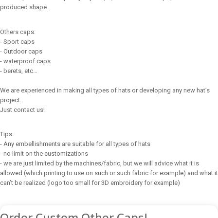
produced shape.
Others caps:
- Sport caps
- Outdoor caps
- waterproof caps
- berets, etc…
We are experienced in making all types of hats or developing any new hat’s
project.
Just contact us!
Tips:
- Any embellishments are suitable for all types of hats
- no limit on the customizations
- we are just limited by the machines/fabric, but we will advice what it is
allowed (which printing to use on such or such fabric for example) and what it
can’t be realized (logo too small for 3D embroidery for example)
Order Custom Other Caps!