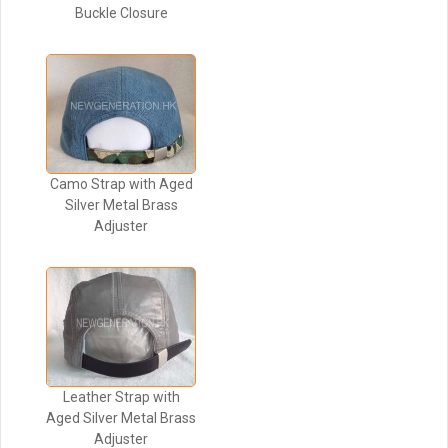
Buckle Closure
Camo Strap with Aged
Silver Metal Brass
Adjuster
Leather Strap with
Aged Silver Metal Brass
Adjuster