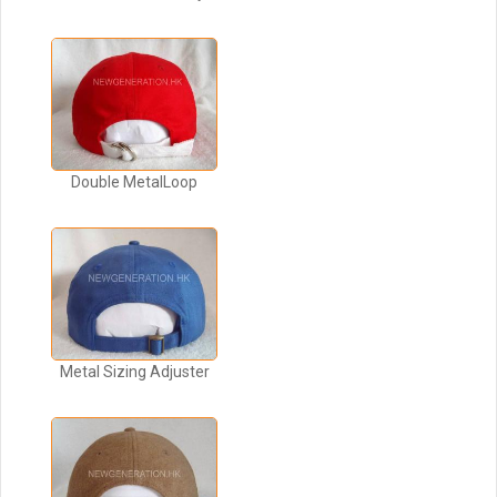
Double MetalLoop
Metal Sizing Adjuster