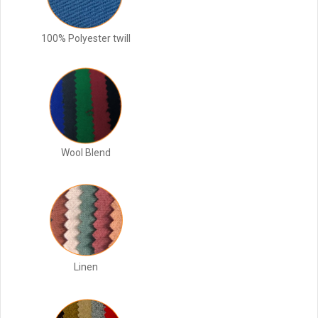
100% Polyester twill
Wool Blend
Linen