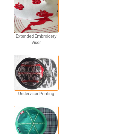
Extended Embroidery
Visor
Undervisor Printing