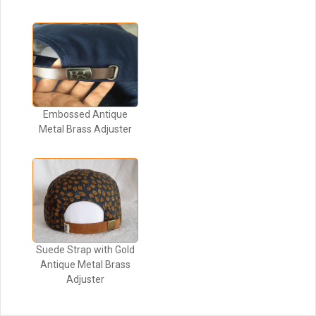
Embossed Antique
Metal Brass Adjuster
Suede Strap with Gold
Antique Metal Brass
Adjuster