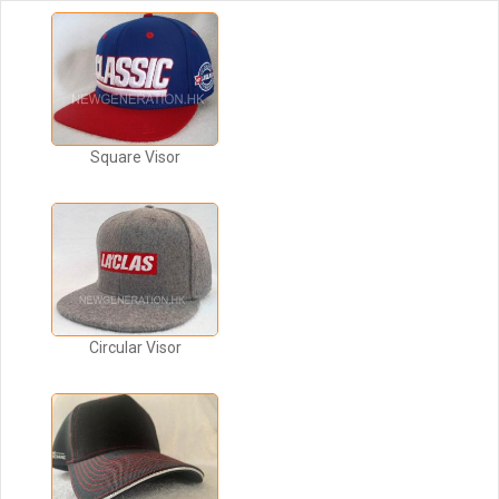
Square Visor
Circular Visor