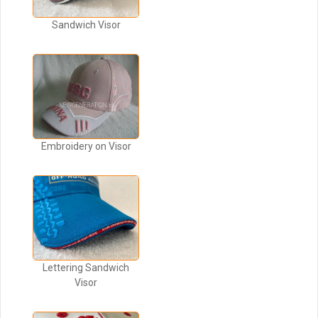
Sandwich Visor
Embroidery on Visor
Lettering Sandwich
Visor