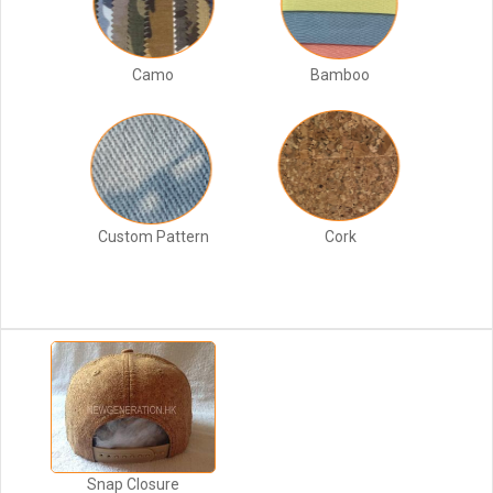
Camo
Bamboo
Custom Pattern
Cork
Snap Closure