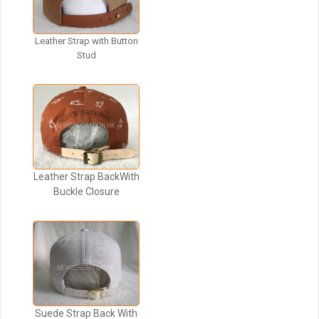
Leather Strap with Button
Stud
Leather Strap BackWith
Buckle Closure
Suede Strap Back With