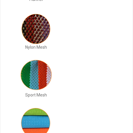
Nylon Mesh
Sport Mesh