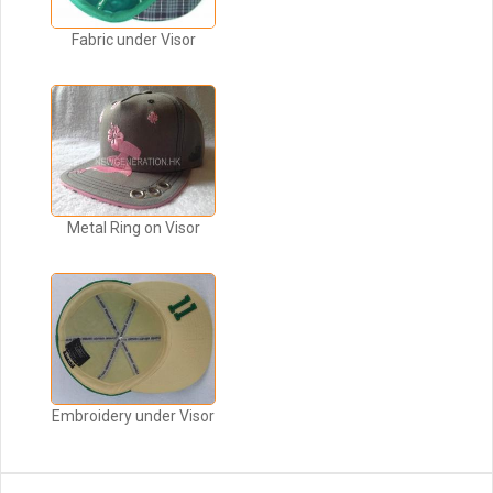
Fabric under Visor
Metal Ring on Visor
Embroidery under Visor