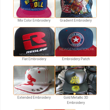
Mix Color Embroidery
Gradient Embroidery
Flat Embroidery
Embroidery Patch
Extended Embroidery
Gold Metallic 3D
Embroidery