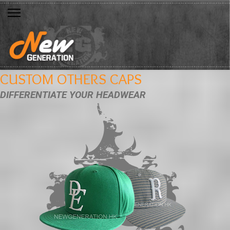
CUSTOM OTHERS CAPS
DIFFERENTIATE YOUR HEADWEAR