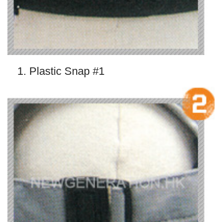
1. Plastic Snap #1