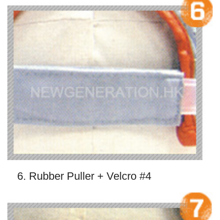
6. Rubber Puller + Velcro #4