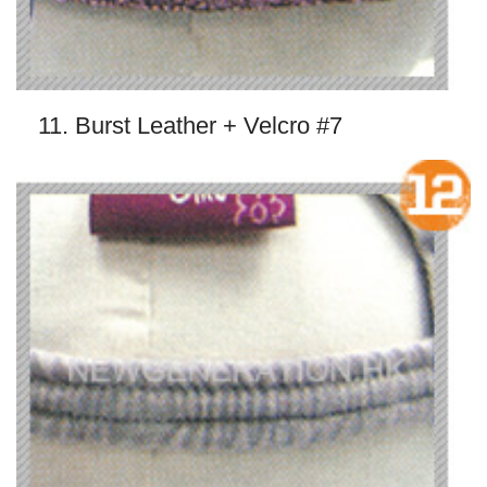
11. Burst Leather + Velcro #7