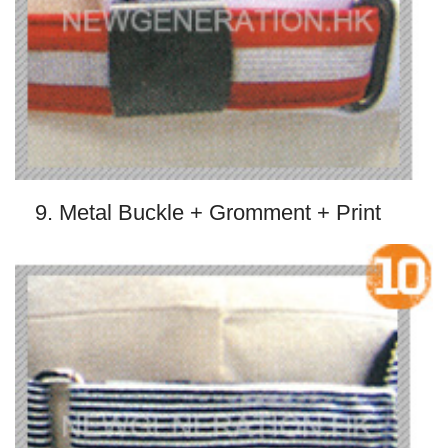
9. Metal Buckle + Gromment + Print