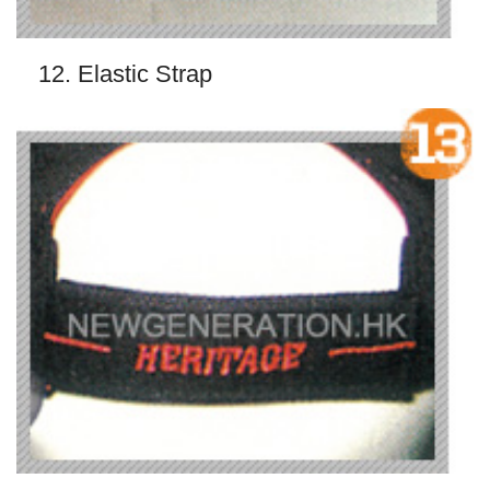
12. Elastic Strap