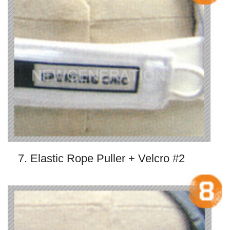
7. Elastic Rope Puller + Velcro #2