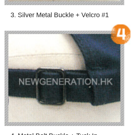
3. Silver Metal Buckle + Velcro #1