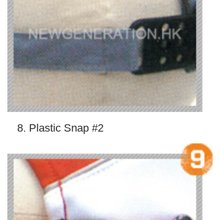
8. Plastic Snap #2