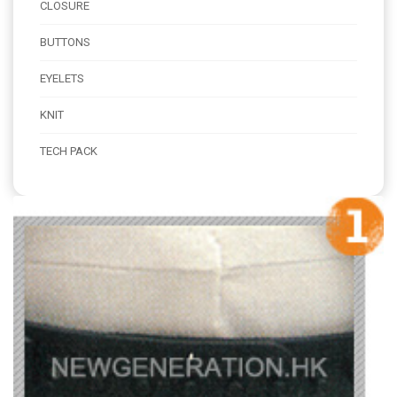
CLOSURE
BUTTONS
EYELETS
KNIT
TECH PACK