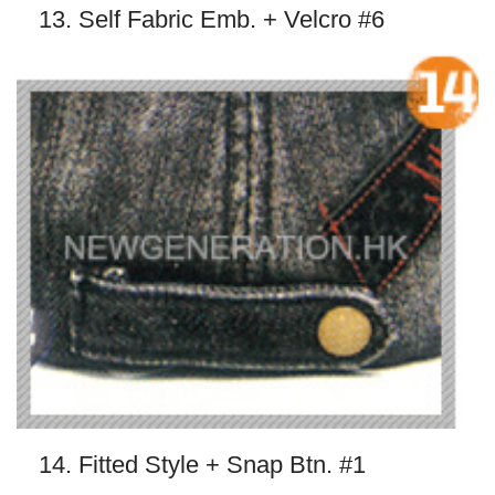
13. Self Fabric Emb. + Velcro #6
14. Fitted Style + Snap Btn. #1