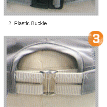
2. Plastic Buckle