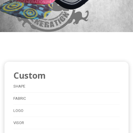
Custom
SHAPE
FABRIC
LOGO
VISOR