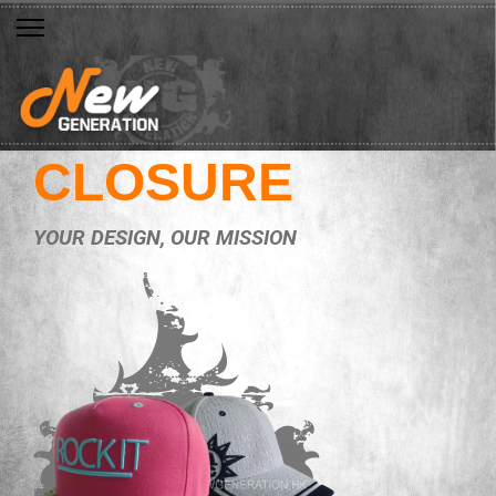
CLOSURE
YOUR DESIGN, OUR MISSION