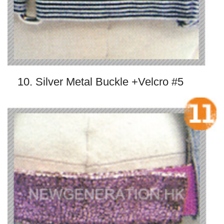
10. Silver Metal Buckle +Velcro #5