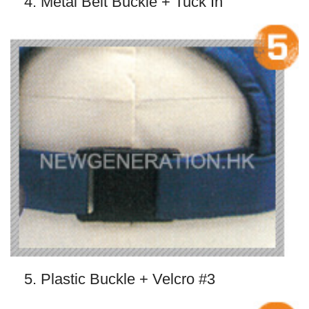
4. Metal Belt Buckle + Tuck In
5. Plastic Buckle + Velcro #3