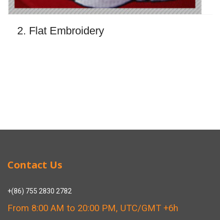
2. Flat Embroidery
Contact Us
+(86) 755 2830 2782
From 8:00 AM to 20:00 PM, UTC/GMT +6h