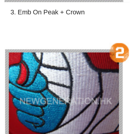
3. Emb On Peak + Crown