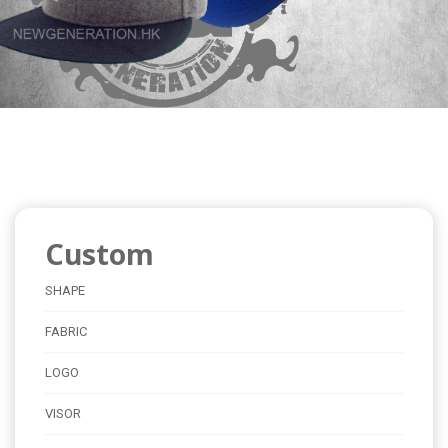
Custom
SHAPE
FABRIC
LOGO
VISOR