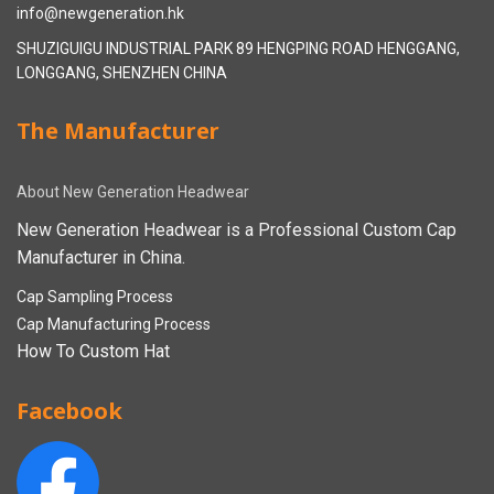
info@newgeneration.hk
SHUZIGUIGU INDUSTRIAL PARK 89 HENGPING ROAD HENGGANG,
LONGGANG, SHENZHEN CHINA
The Manufacturer
About New Generation Headwear
New Generation Headwear is a Professional Custom Cap
Manufacturer in China.
Cap Sampling Process
Cap Manufacturing Process
How To Custom Hat
Facebook