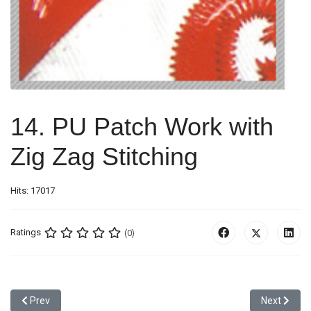
14. PU Patch Work with
Zig Zag Stitching
Hits: 17017
Ratings
(0)
Previous article: 13. Metal Badge
Next articl
Prev
Next