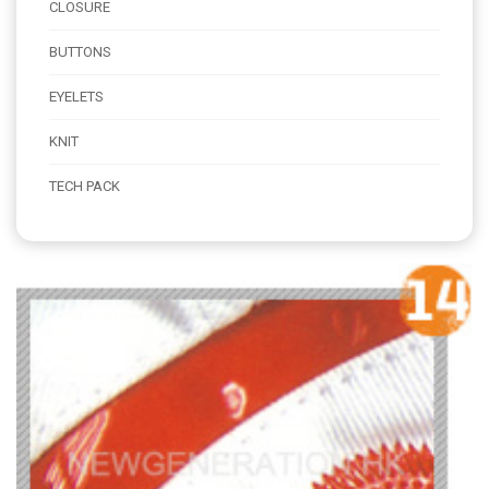
CLOSURE
BUTTONS
EYELETS
KNIT
TECH PACK