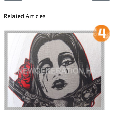
Related Articles