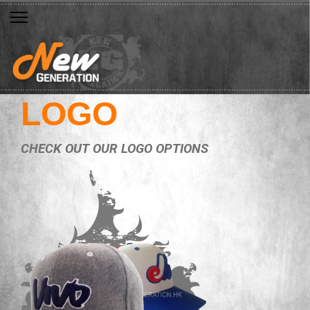
LOGO
CHECK OUT OUR LOGO OPTIONS