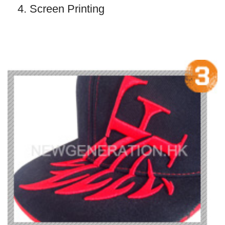
4. Screen Printing