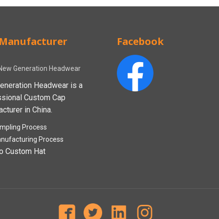
Manufacturer
Facebook
New Generation Headwear
eneration Headwear is a
ssional Custom Cap
cturer in China.
mpling Process
nufacturing Process
o Custom Hat