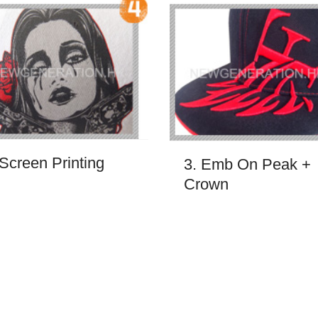
 Screen Printing
3. Emb On Peak +
Crown