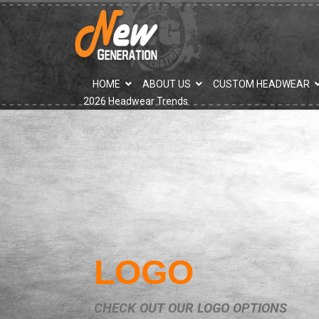
">
HOME
ABOUT US
CUSTOM HEADWEAR
2026 Headwear Trends
LOGO
CHECK OUT OUR LOGO OPTIONS