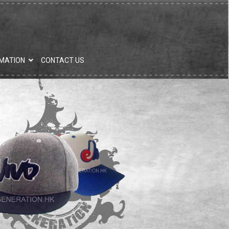
MATION
CONTACT US