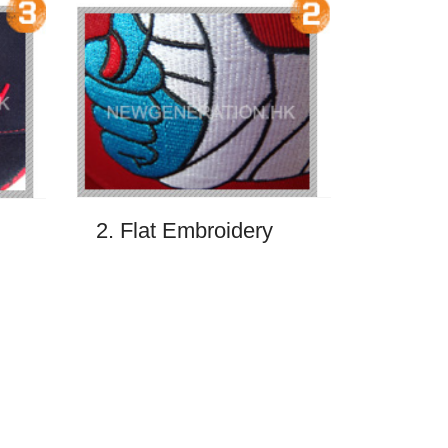
2. Flat Embroidery