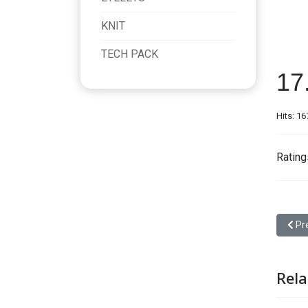
KNIT
TECH PACK
17
Hits: 1
Rating
Prev
Pr
Rela