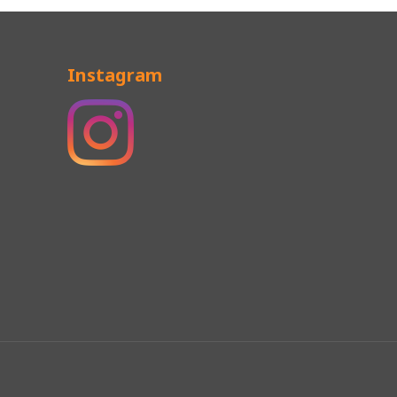
Instagram