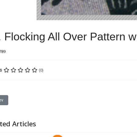
. Flocking All Over Pattern 
6789
s
(0)
ious article: 16. Gradual Change Embroidery
ev
ted Articles