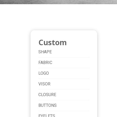
Custom
SHAPE
FABRIC
LOGO
VISOR
CLOSURE
BUTTONS
EYELETS