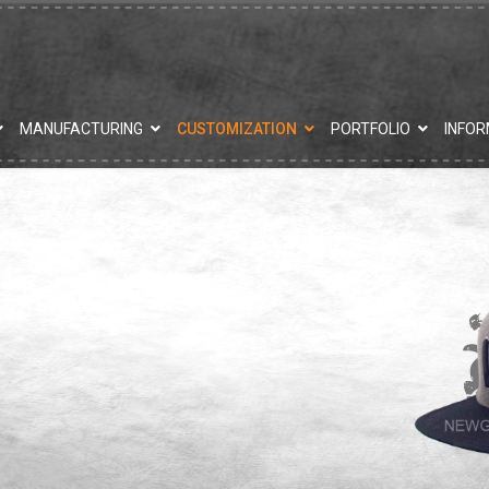
MANUFACTURING
CUSTOMIZATION
PORTFOLIO
INFOR