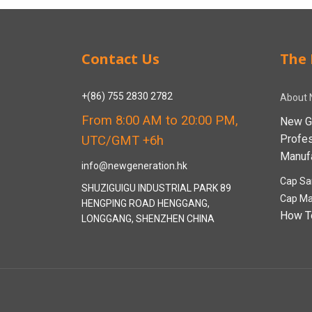
Contact Us
The 
+(86) 755 2830 2782
About 
From 8:00 AM to 20:00 PM,
New G
Profe
UTC/GMT +6h
Manufa
info@newgeneration.hk
Cap Sa
SHUZIGUIGU INDUSTRIAL PARK 89
Cap Ma
HENGPING ROAD HENGGANG,
How T
LONGGANG, SHENZHEN CHINA