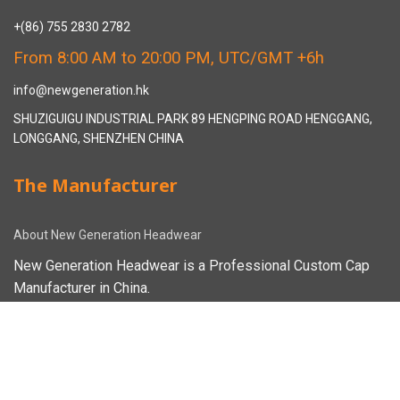
+(86) 755 2830 2782
From 8:00 AM to 20:00 PM, UTC/GMT +6h
info@newgeneration.hk
SHUZIGUIGU INDUSTRIAL PARK 89 HENGPING ROAD HENGGANG,
LONGGANG, SHENZHEN CHINA
The Manufacturer
About New Generation Headwear
New Generation Headwear is a Professional Custom Cap
Manufacturer in China.
Cap Sampling Process
Cap Manufacturing Process
How To Custom Hat