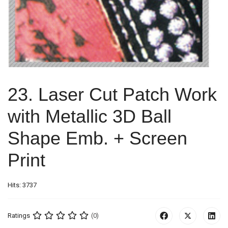
23. Laser Cut Patch Work
with Metallic 3D Ball
Shape Emb. + Screen
Print
Hits: 3737
Ratings
(0)