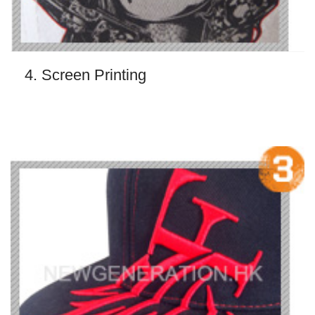
4. Screen Printing