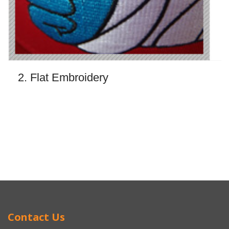
2. Flat Embroidery
Contact Us