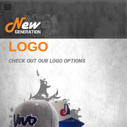
LOGO
CHECK OUT OUR LOGO OPTIONS