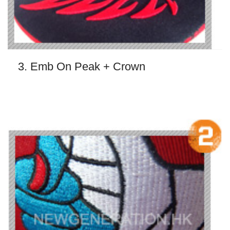
3. Emb On Peak + Crown