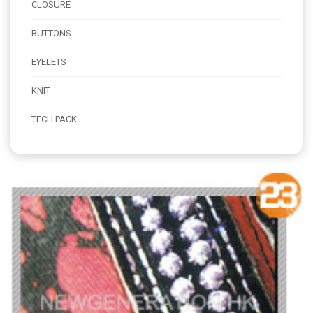
CLOSURE
BUTTONS
EYELETS
KNIT
TECH PACK