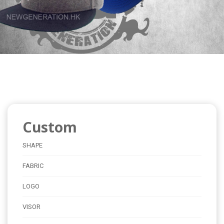
Custom
SHAPE
FABRIC
LOGO
VISOR