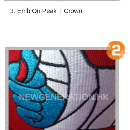
3. Emb On Peak + Crown