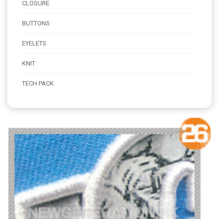
CLOSURE
BUTTONS
EYELETS
KNIT
TECH PACK