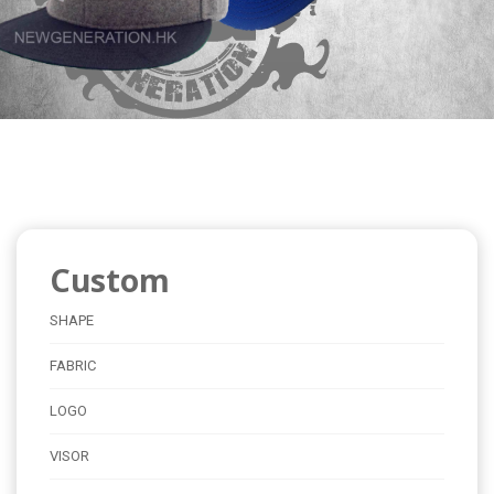
Custom
SHAPE
FABRIC
LOGO
VISOR