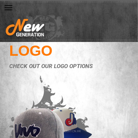
LOGO
CHECK OUT OUR LOGO OPTIONS