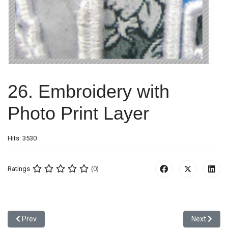
26. Embroidery with
Photo Print Layer
Hits: 3530
Ratings
(0)
Previous article: 25. War Edge Applique with Heavy Stitches + Print
Next articl
Prev
Next