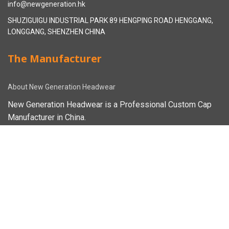
info@newgeneration.hk
SHUZIGUIGU INDUSTRIAL PARK 89 HENGPING ROAD HENGGANG,
LONGGANG, SHENZHEN CHINA
The Manufacturer
About New Generation Headwear
New Generation Headwear is a Professional Custom Cap
Manufacturer in China.
Cap Sampling Process
Cap Manufacturing Process
How To Custom Hat
Facebook