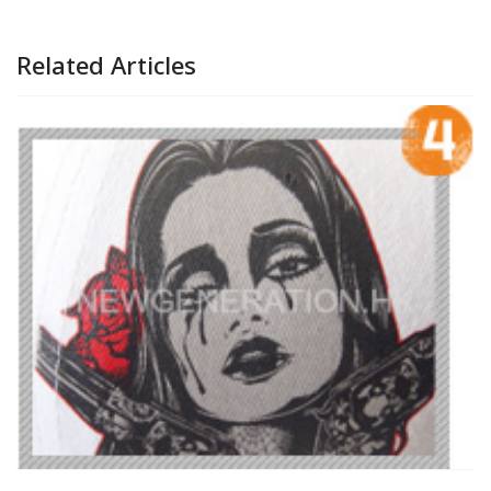
Related Articles