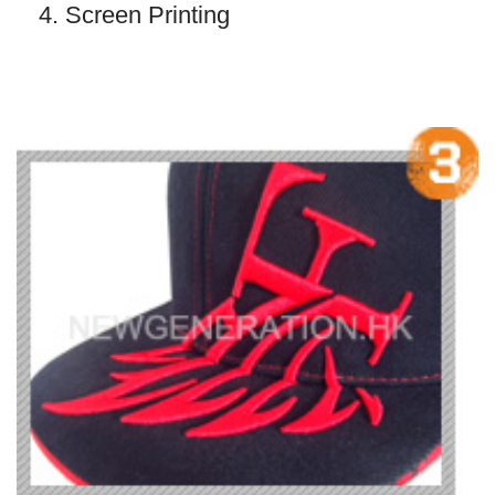
4. Screen Printing