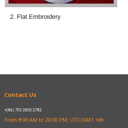
2. Flat Embroidery
Contact Us
+(86) 755 2830 2782
From 8:00 AM to 20:00 PM, UTC/GMT +6h