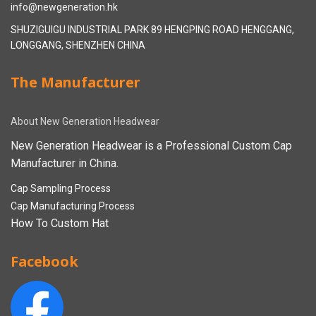
info@newgeneration.hk
SHUZIGUIGU INDUSTRIAL PARK 89 HENGPING ROAD HENGGANG,
LONGGANG, SHENZHEN CHINA
The Manufacturer
About New Generation Headwear
New Generation Headwear is a Professional Custom Cap
Manufacturer in China.
Cap Sampling Process
Cap Manufacturing Process
How To Custom Hat
Facebook