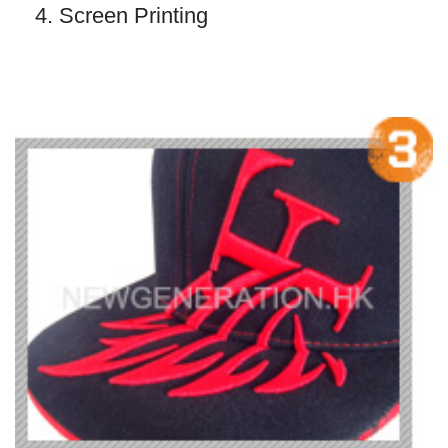
4. Screen Printing