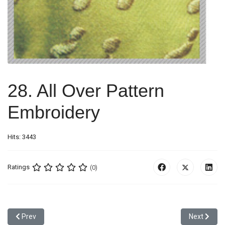
28. All Over Pattern
Embroidery
Hits: 3443
Ratings
(0)
Previous article: 27. Combination Of Applique with Damage Effect
Next articl
Prev
Next