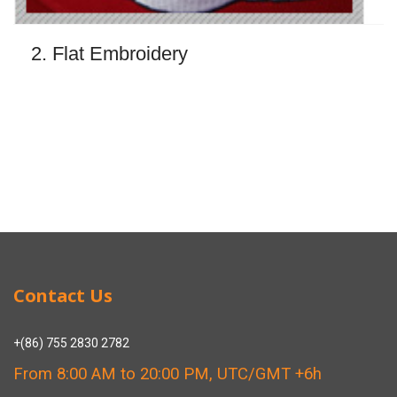
2. Flat Embroidery
Contact Us
+(86) 755 2830 2782
From 8:00 AM to 20:00 PM, UTC/GMT +6h