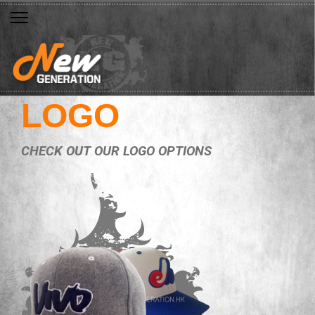
LOGO
CHECK OUT OUR LOGO OPTIONS