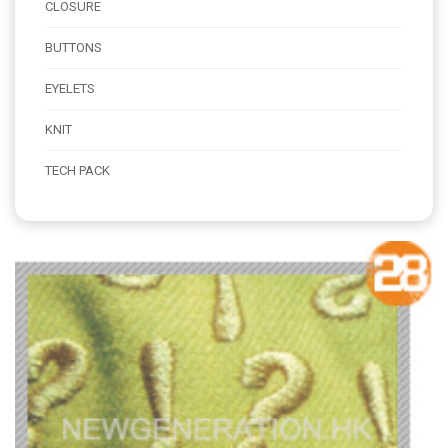
CLOSURE
BUTTONS
EYELETS
KNIT
TECH PACK