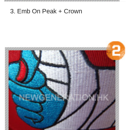
3. Emb On Peak + Crown