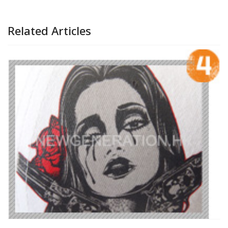
Related Articles