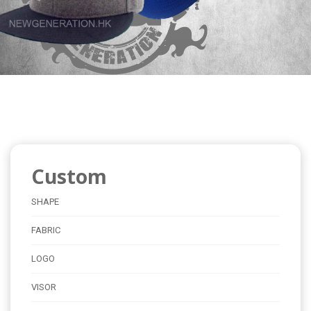
Custom
SHAPE
FABRIC
LOGO
VISOR