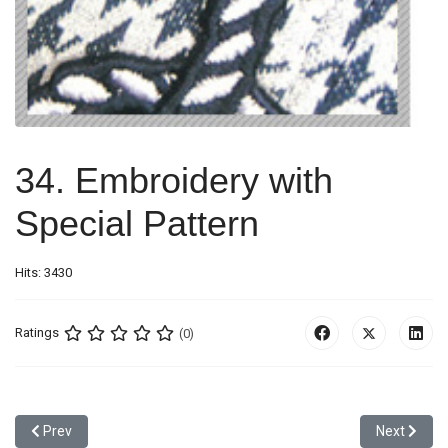
34. Embroidery with
Special Pattern
Hits: 3430
Ratings
(0)
Previous article: 33. Padding + Metallic Thread Emb. with Iron Ston
Next article
Prev
Next