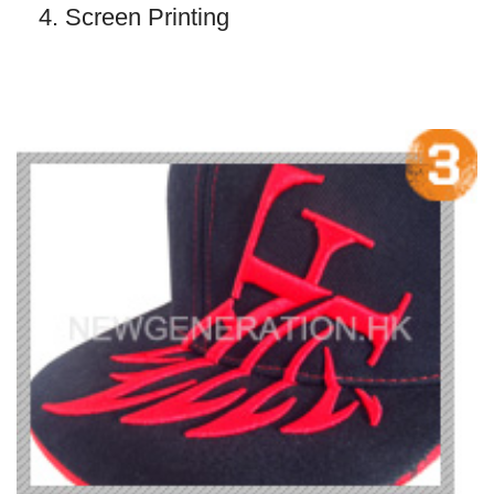
4. Screen Printing