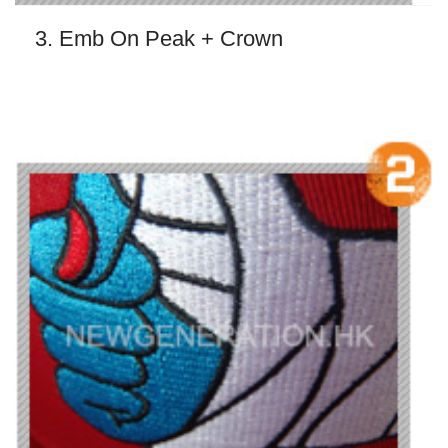
3. Emb On Peak + Crown