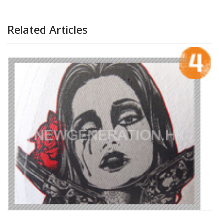
Related Articles