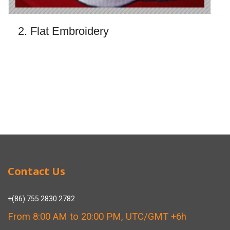
2. Flat Embroidery
Contact Us
+(86) 755 2830 2782
From 8:00 AM to 20:00 PM, UTC/GMT +6h