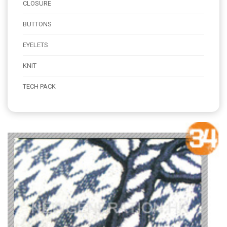
CLOSURE
BUTTONS
EYELETS
KNIT
TECH PACK