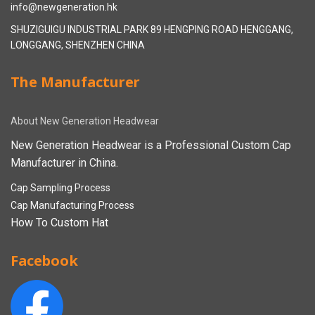
info@newgeneration.hk
SHUZIGUIGU INDUSTRIAL PARK 89 HENGPING ROAD HENGGANG,
LONGGANG, SHENZHEN CHINA
The Manufacturer
About New Generation Headwear
New Generation Headwear is a Professional Custom Cap
Manufacturer in China.
Cap Sampling Process
Cap Manufacturing Process
How To Custom Hat
Facebook