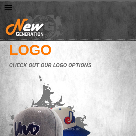
LOGO
CHECK OUT OUR LOGO OPTIONS