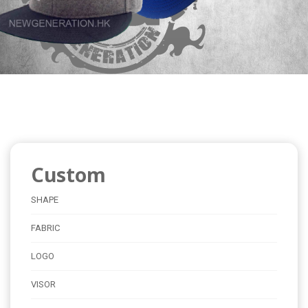
Custom
SHAPE
FABRIC
LOGO
VISOR