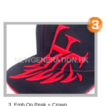
3. Emb On Peak + Crown