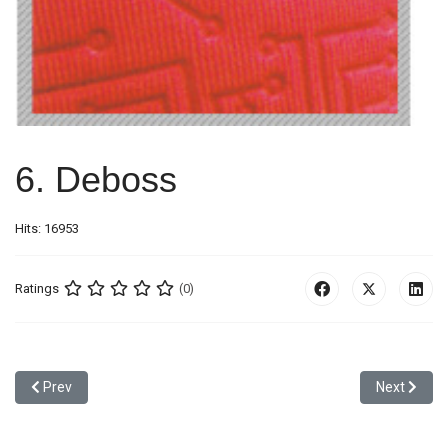
6. Deboss
Hits: 16953
Ratings
(0)
Previous article: 5. Glitter High Frequency
Next articl
Prev
Next