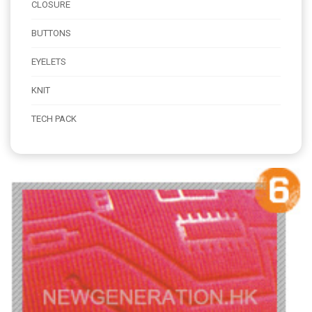
CLOSURE
BUTTONS
EYELETS
KNIT
TECH PACK