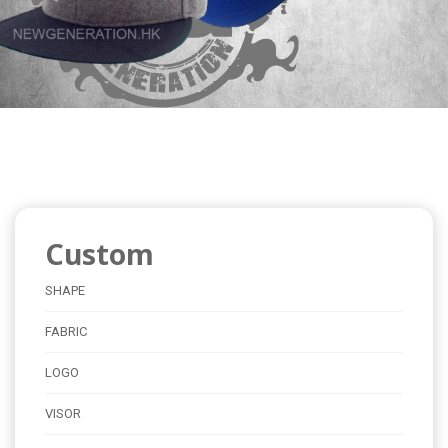
Custom
SHAPE
FABRIC
LOGO
VISOR