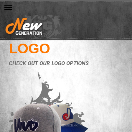
LOGO
CHECK OUT OUR LOGO OPTIONS