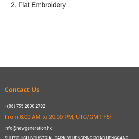
2. Flat Embroidery
Contact Us
+(86) 755 2830 2782
From 8:00 AM to 20:00 PM, UTC/GMT +6h
info@newgeneration.hk
SHUZIGUIGU INDUSTRIAL PARK 89 HENGPING ROAD HENGGANG,