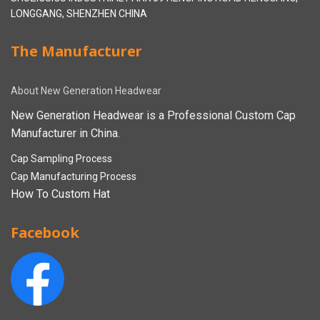
LONGGANG, SHENZHEN CHINA
The Manufacturer
About New Generation Headwear
New Generation Headwear is a Professional Custom Cap
Manufacturer in China.
Cap Sampling Process
Cap Manufacturing Process
How To Custom Hat
Facebook