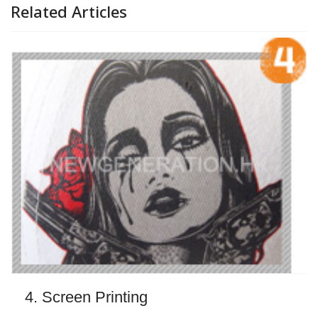
Related Articles
4. Screen Printing