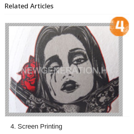
Related Articles
4. Screen Printing