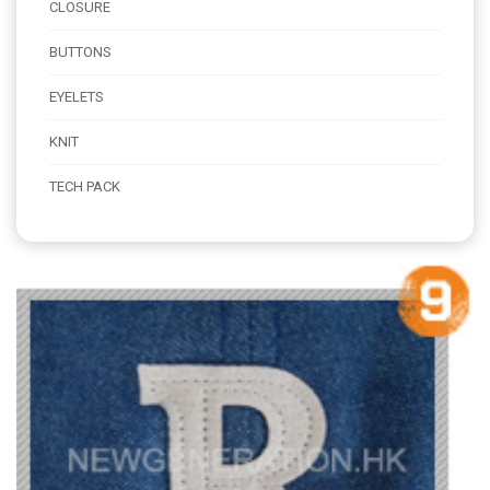
CLOSURE
BUTTONS
EYELETS
KNIT
TECH PACK