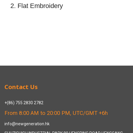
2. Flat Embroidery
Contact Us
+(86) 755 2830 2782
From 8:00 AM to 20:00 PM, UTC/GMT +6h
info@newgeneration.hk