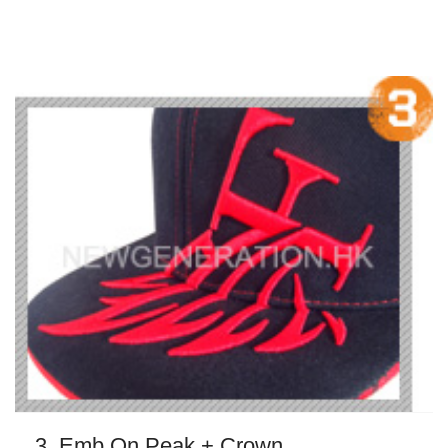
3. Emb On Peak + Crown