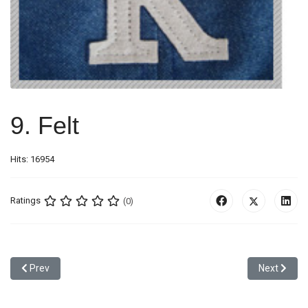
9. Felt
Hits: 16954
Ratings
(0)
Previous article: 8. Label Patch
Next articl
Prev
Next