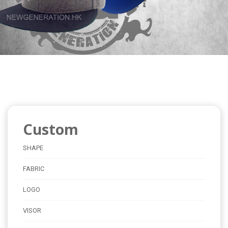
Custom
SHAPE
FABRIC
LOGO
VISOR