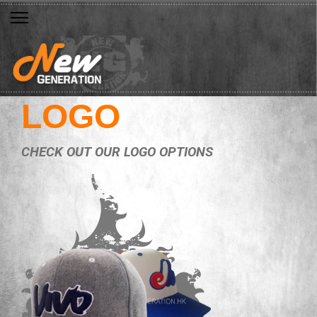
LOGO
CHECK OUT OUR LOGO OPTIONS