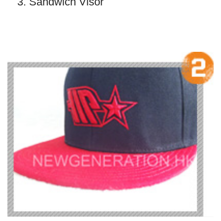
3. Sandwich Visor