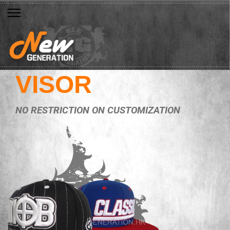
VISOR
NO RESTRICTION ON CUSTOMIZATION