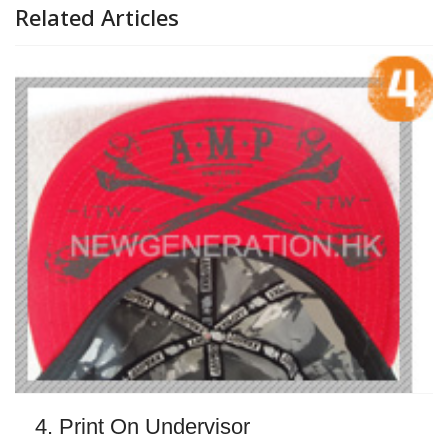
Related Articles
4. Print On Undervisor