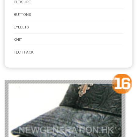
CLOSURE
BUTTONS
EYELETS
KNIT
TECH PACK