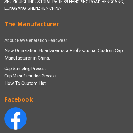
SHUZIGUIGU INDUSTRIAL PARK 89 HENGPING ROAD HENGGANG,
LONGGANG, SHENZHEN CHINA
The Manufacturer
About New Generation Headwear
New Generation Headwear is a Professional Custom Cap
Manufacturer in China.
Cap Sampling Process
Cap Manufacturing Process
How To Custom Hat
Facebook