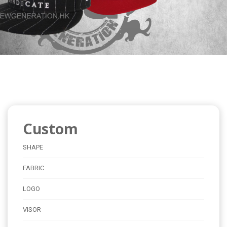
Custom
SHAPE
FABRIC
LOGO
VISOR