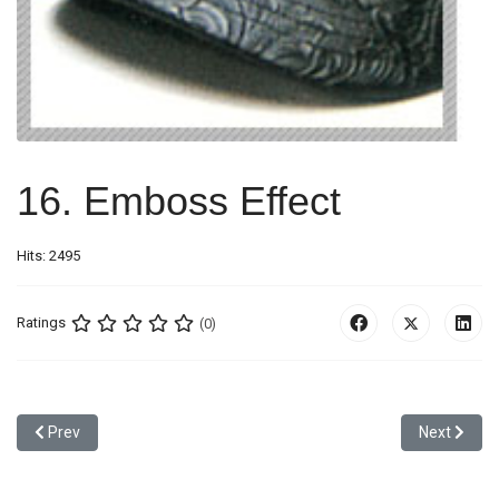
16. Emboss Effect
Hits: 2495
Ratings
(0)
Previous article: 15. Contrast Color Embroidery Effect
Next article
Prev
Next