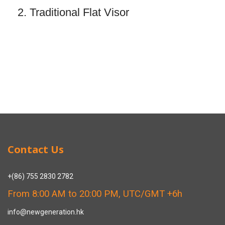
2. Traditional Flat Visor
Contact Us
+(86) 755 2830 2782
From 8:00 AM to 20:00 PM, UTC/GMT +6h
info@newgeneration.hk