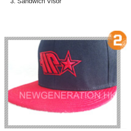
3. Sandwich Visor