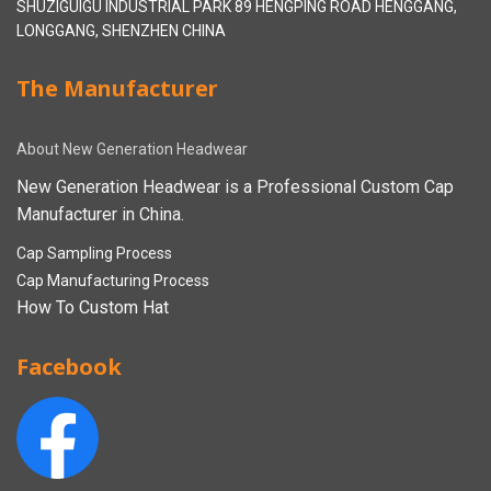
SHUZIGUIGU INDUSTRIAL PARK 89 HENGPING ROAD HENGGANG,
LONGGANG, SHENZHEN CHINA
The Manufacturer
About New Generation Headwear
New Generation Headwear is a Professional Custom Cap
Manufacturer in China.
Cap Sampling Process
Cap Manufacturing Process
How To Custom Hat
Facebook