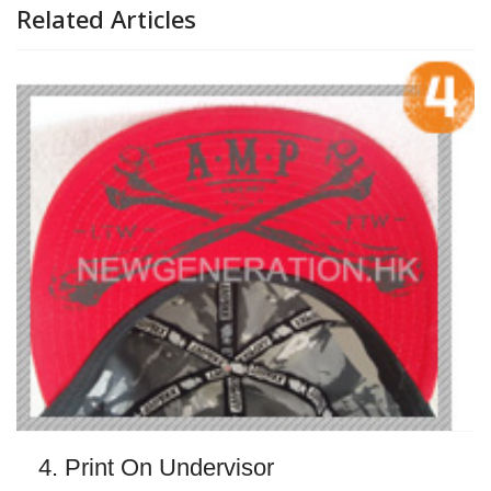
Related Articles
4. Print On Undervisor