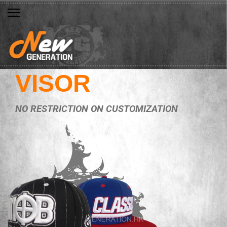
VISOR
NO RESTRICTION ON CUSTOMIZATION