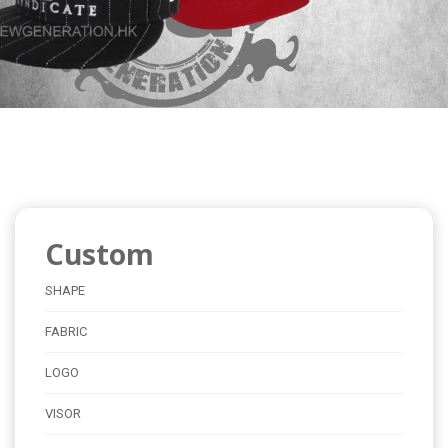
Custom
SHAPE
FABRIC
LOGO
VISOR