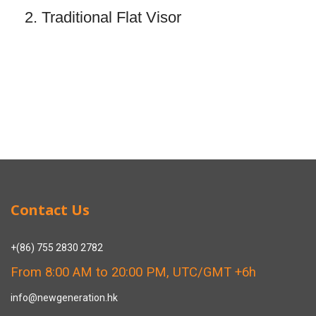
2. Traditional Flat Visor
Contact Us
+(86) 755 2830 2782
From 8:00 AM to 20:00 PM, UTC/GMT +6h
info@newgeneration.hk