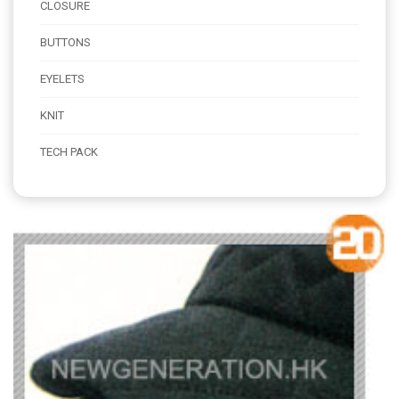
CLOSURE
BUTTONS
EYELETS
KNIT
TECH PACK