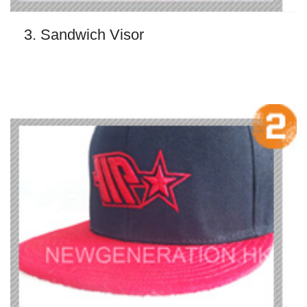
3. Sandwich Visor