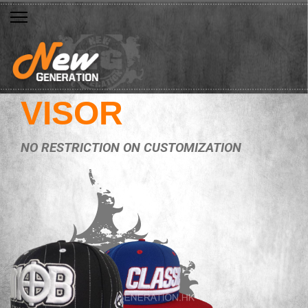
VISOR
NO RESTRICTION ON CUSTOMIZATION