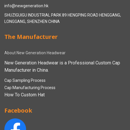
info@newgeneration.hk
SHUZIGUIGU INDUSTRIAL PARK 89 HENGPING ROAD HENGGANG,
LONGGANG, SHENZHEN CHINA
The Manufacturer
About New Generation Headwear
New Generation Headwear is a Professional Custom Cap
Manufacturer in China.
Cap Sampling Process
Cap Manufacturing Process
How To Custom Hat
Facebook