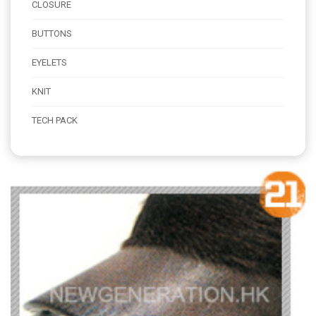
CLOSURE
BUTTONS
EYELETS
KNIT
TECH PACK