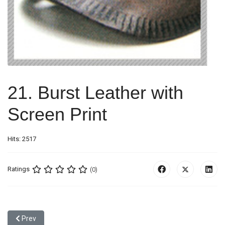
21. Burst Leather with
Screen Print
Hits: 2517
Ratings
(0)
Previous article: 20. Padding Effect
Prev