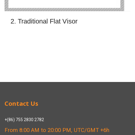
2. Traditional Flat Visor
Contact Us
+(86) 755 2830 2782
From 8:00 AM to 20:00 PM, UTC/GMT +6h