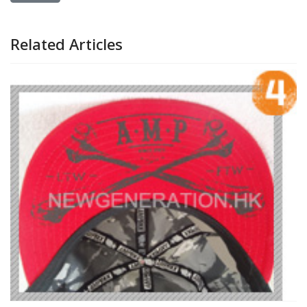
Related Articles