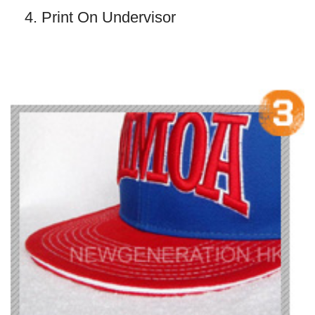
4. Print On Undervisor