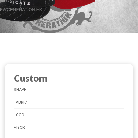
Custom
SHAPE
FABRIC
LOGO
VISOR