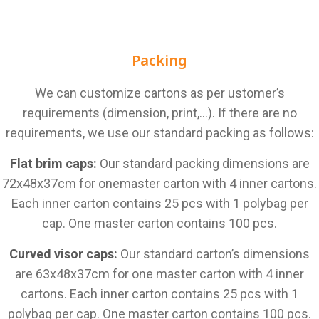
Packing
We can customize cartons as per ustomer’s
requirements (dimension, print,…). If there are no
requirements, we use our standard packing as follows:
Flat brim caps:
Our standard packing dimensions are
72x48x37cm for onemaster carton with 4 inner cartons.
Each inner carton contains 25 pcs with 1 polybag per
cap. One master carton contains 100 pcs.
Curved visor caps:
Our standard carton’s dimensions
are 63x48x37cm for one master carton with 4 inner
cartons. Each inner carton contains 25 pcs with 1
polybag per cap. One master carton contains 100 pcs.