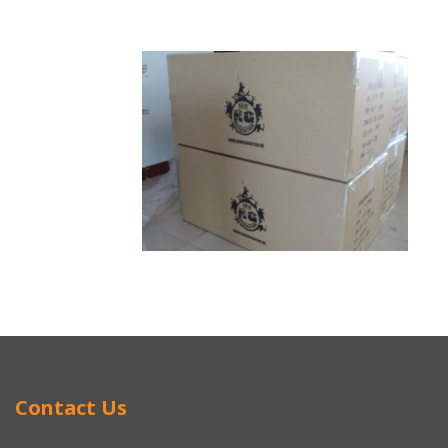
Contact Us