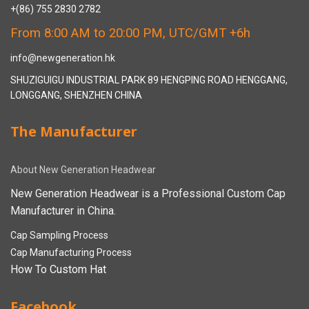
+(86) 755 2830 2782
From 8:00 AM to 20:00 PM, UTC/GMT +6h
info@newgeneration.hk
SHUZIGUIGU INDUSTRIAL PARK 89 HENGPING ROAD HENGGANG,
LONGGANG, SHENZHEN CHINA
The Manufacturer
About New Generation Headwear
New Generation Headwear is a Professional Custom Cap
Manufacturer in China.
Cap Sampling Process
Cap Manufacturing Process
How To Custom Hat
Facebook