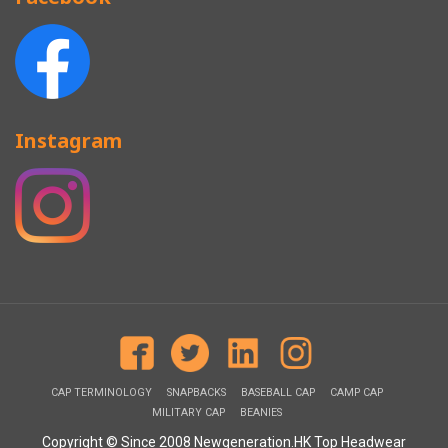
Instagram
CAP TERMINOLOGY
SNAPBACKS
BASEBALL CAP
CAMP CAP
MILITARY CAP
BEANIES
Copyright © Since 2008 Newgeneration.HK Top Headwear