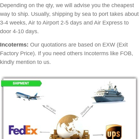
Depending on the qty, we will advise you the cheapest
way to ship. Usually, shipping by sea to port takes about
3-4 weeks, Air to Airport 2-5 days and Air Express to
door 4-10 days.
Incoterms:
Our quotations are based on EXW (Exit
Factory Price). If you need others Incoterms like FOB,
kindly mention to us.