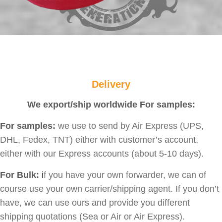
Delivery
We export/ship worldwide For samples:
For samples:
we use to send by Air Express (UPS,
DHL, Fedex, TNT) either with customer’s account,
either with our Express accounts (about 5-10 days).
For Bulk:
i
f you have your own forwarder, we can of
course use your own carrier/shipping agent. If you don’t
have, we can use ours and provide you different
shipping quotations (Sea or Air or Air Express).