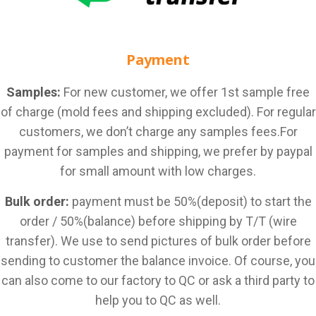
Payment
Samples:
For new customer, we offer 1st sample free
of charge (mold fees and shipping excluded). For regular
customers, we don’t charge any samples fees.For
payment for samples and shipping, we prefer by paypal
for small amount with low charges.
Bulk order:
payment must be 50%(deposit) to start the
order / 50%(balance) before shipping by T/T (wire
transfer). We use to send pictures of bulk order before
sending to customer the balance invoice. Of course, you
can also come to our factory to QC or ask a third party to
help you to QC as well.