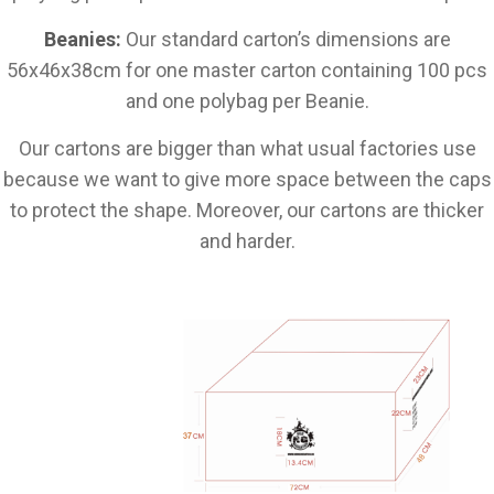
Beanies:
Our standard carton’s dimensions are
56x46x38cm for one master carton containing 100 pcs
and one polybag per Beanie.
Our cartons are bigger than what usual factories use
because we want to give more space between the caps
to protect the shape. Moreover, our cartons are thicker
and harder.