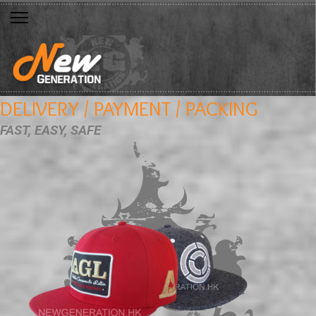
DELIVERY / PAYMENT / PACKING
FAST, EASY, SAFE