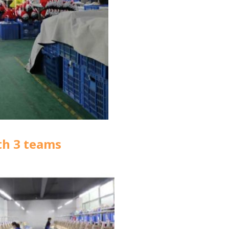
th 3 teams