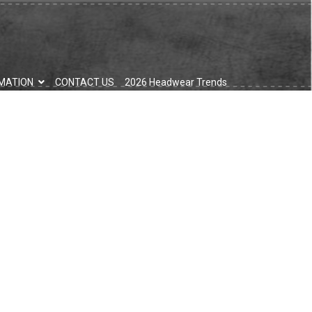
MATION
CONTACT US
2026 Headwear Trends