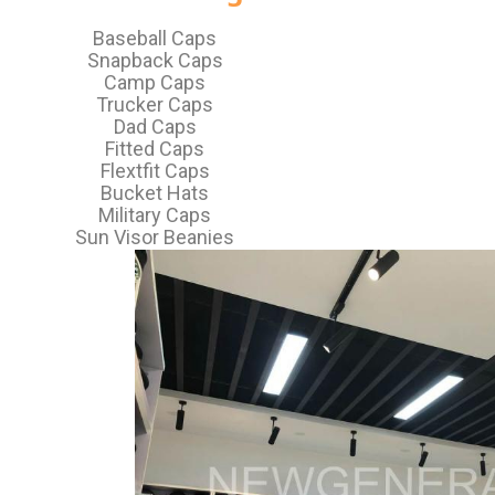
Baseball Caps
Snapback Caps
Camp Caps
Trucker Caps
Dad Caps
Fitted Caps
Flextfit Caps
Bucket Hats
Military Caps
Sun Visor Beanies