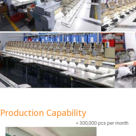
Production Capability
> 300,000 pcs per month