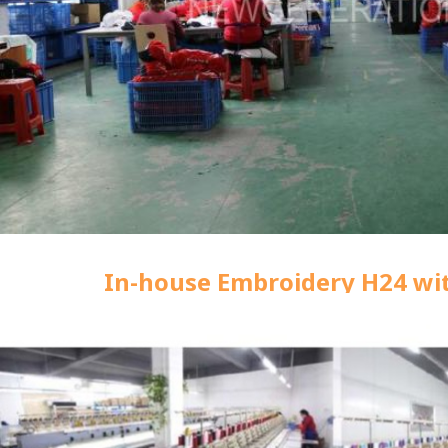
In-house Embroidery H24 wi