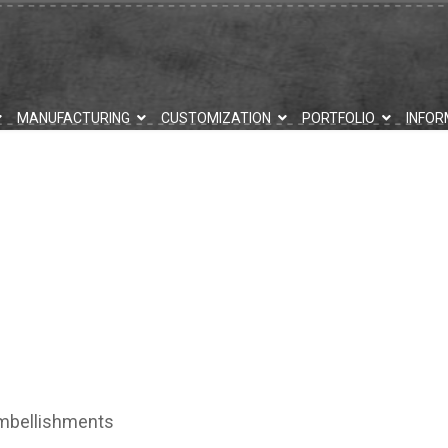
MANUFACTURING
CUSTOMIZATION
PORTFOLIO
INFOR
embellishments