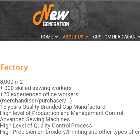
">
HOME
ABOUT US
CUSTOM HEADWEAR
Factory
8,000 m2
+ 300 skilled sewing workers
+20 experienced office workers
(merchandiser/purchaser/…)
15 years Quality Branded Cap Manufacturer
High level of Production and Management Control
Advanced Sewing Machines
High Level of Quality Control Process
High Precision Embroidery/Printing and other types of 