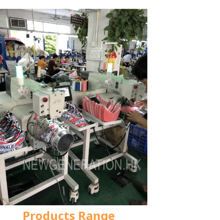
Products Range