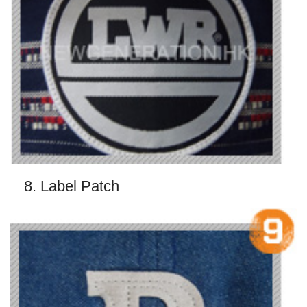
8. Label Patch