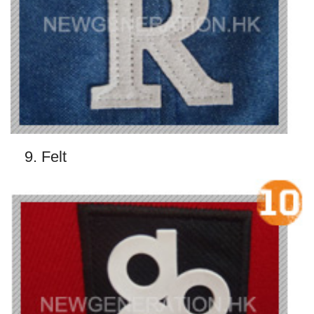
9. Felt