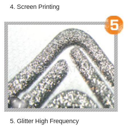
4. Screen Printing
5. Glitter High Frequency