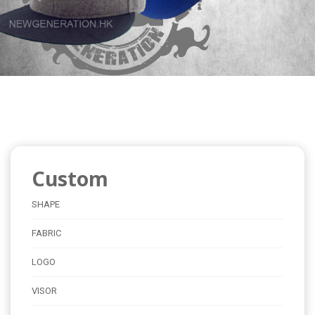
Custom
SHAPE
FABRIC
LOGO
VISOR