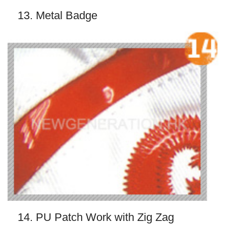
13. Metal Badge
14. PU Patch Work with Zig Zag