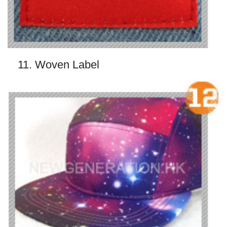
11. Woven Label