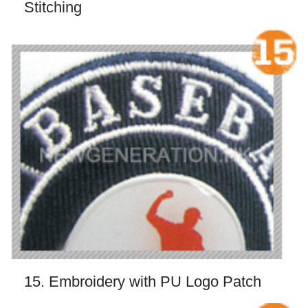
Stitching
15. Embroidery with PU Logo Patch