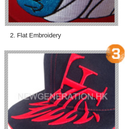
2. Flat Embroidery