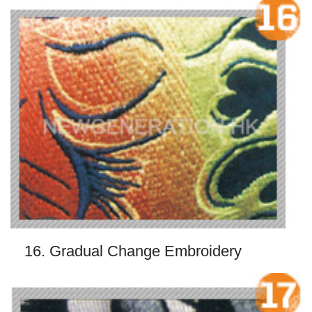
16. Gradual Change Embroidery