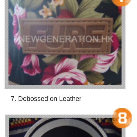
7. Debossed on Leather