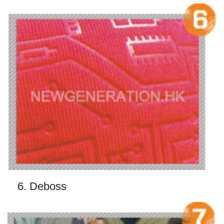
6. Deboss