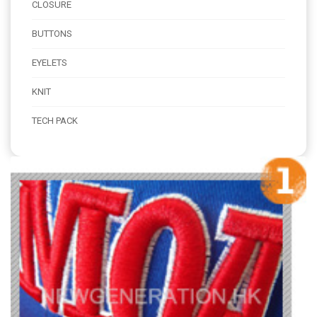
CLOSURE
BUTTONS
EYELETS
KNIT
TECH PACK