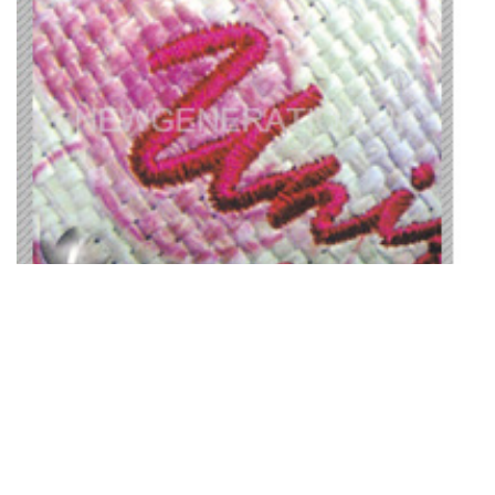
18. Water Print Effect On Straw
Material + Embroidery