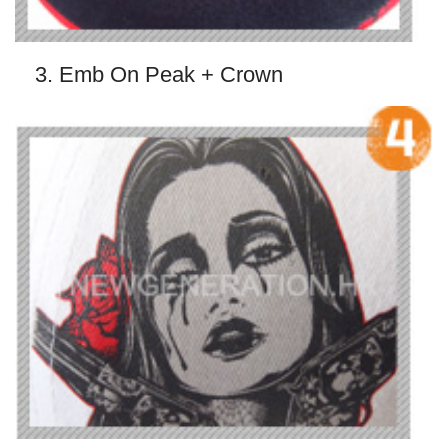
3. Emb On Peak + Crown