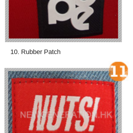
10. Rubber Patch