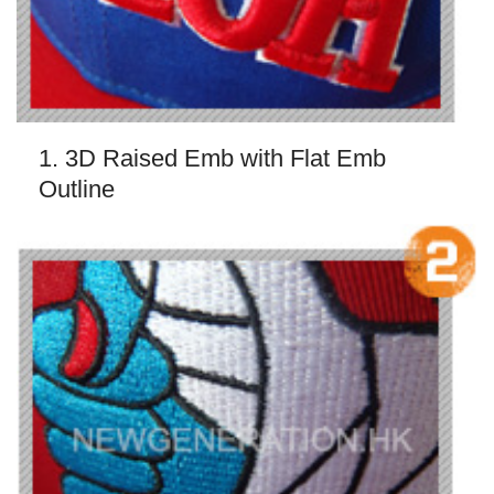
1. 3D Raised Emb with Flat Emb
Outline