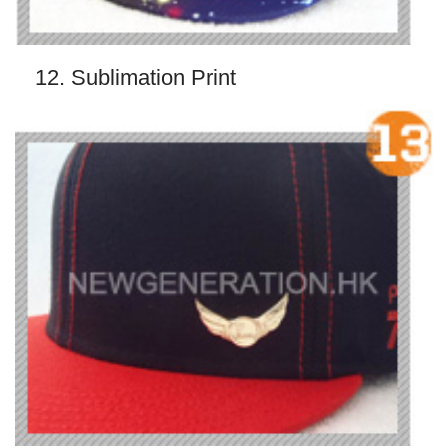
12. Sublimation Print