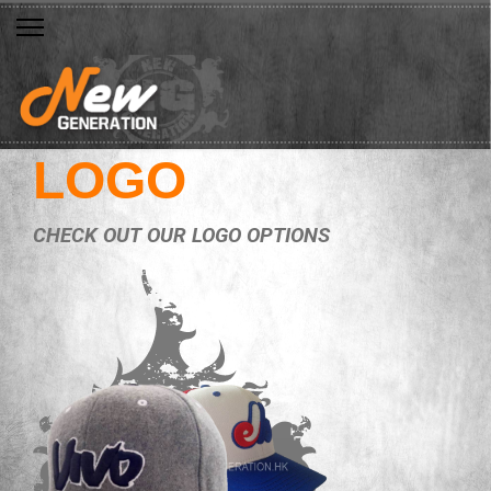
LOGO
CHECK OUT OUR LOGO OPTIONS