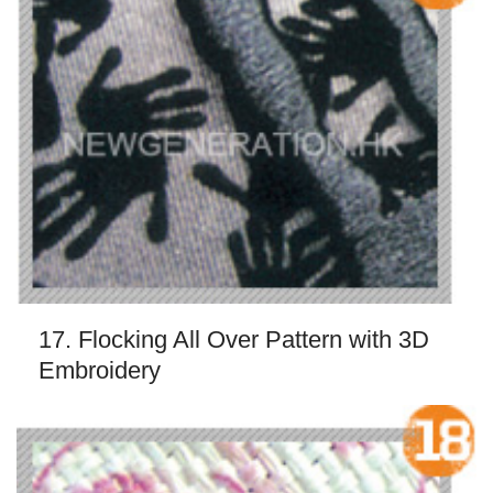
17. Flocking All Over Pattern with 3D
Embroidery