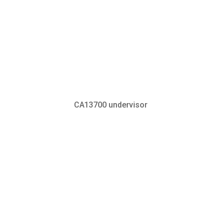
CA13700 undervisor