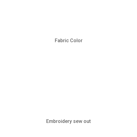
Fabric Color
Embroidery sew out