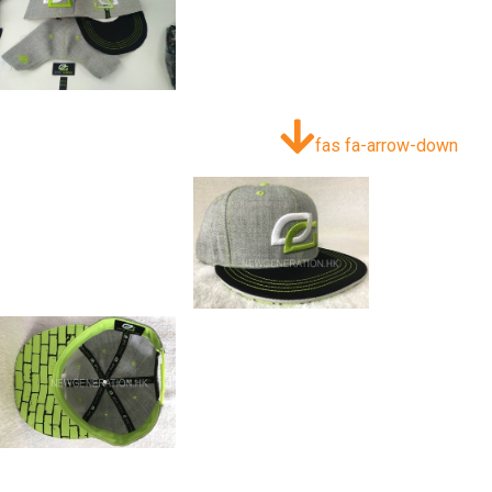
fas fa-arrow-down