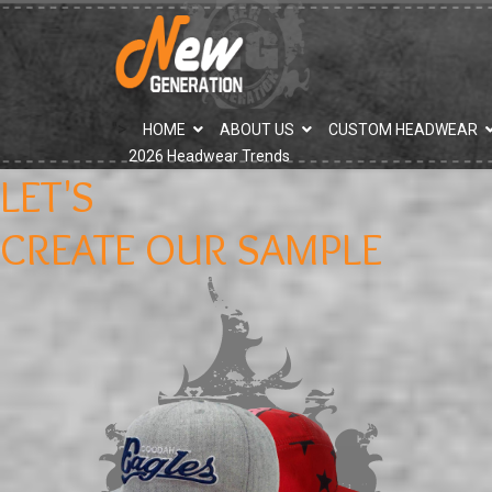
">
HOME
ABOUT US
CUSTOM HEADWEAR
2026 Headwear Trends
LET'S
CREATE OUR SAMPLE