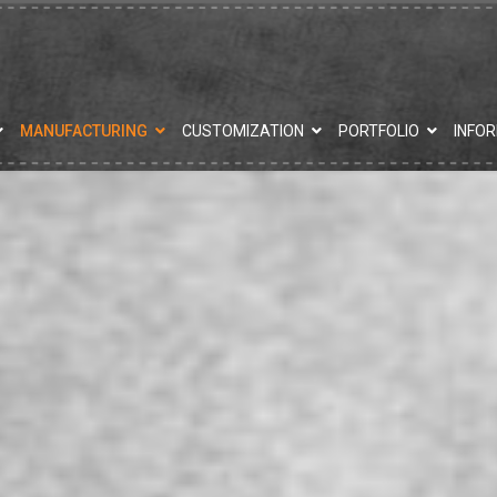
MANUFACTURING
CUSTOMIZATION
PORTFOLIO
INFO