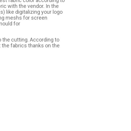
est fabric color according to
ic with the vendor. In the
 like digitalizing your logo
ing meshs for screen
mould for
 the cutting. According to
 the fabrics thanks on the