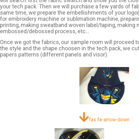
will search first the fabric swatch and show you the clos
your tech pack. Then we will purchase a few yards of fabr
same time, we prepare the embellishments of your logo(s)
for embroidery machine or sublimation machine, prepar
printing, making sweatband woven label/taping, making 
embossed/debossed process, etc…
Once we got the fabrics, our sample room will proceed to
the style and the shape choosen in the tech pack, we cut
papers patterns (different panels and visor).
fas fa-arrow-down