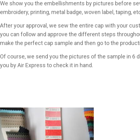
We show you the embellishments by pictures before se
embroidery, printing, metal badge, woven label, taping, et
After your approval, we sew the entire cap with your c
you can follow and approve the different steps througho
make the perfect cap sample and then go to the product
Of course, we send you the pictures of the sample in 6 
you by Air Express to check it in hand.