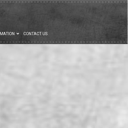
RMATION
CONTACT US