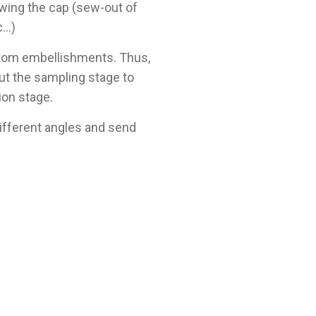
wing the cap (sew-out of
c…)
ustom embellishments. Thus,
ut the sampling stage to
ion stage.
different angles and send