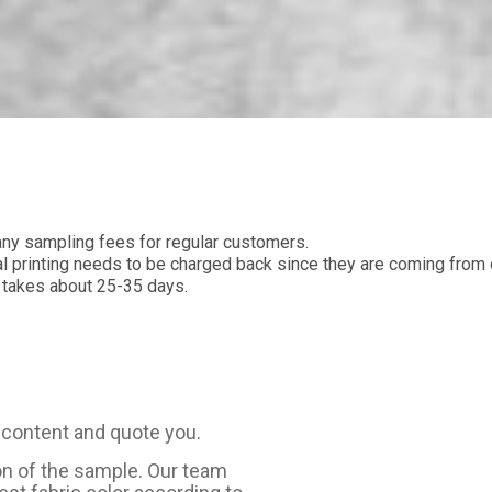
y sampling fees for regular customers.
printing needs to be charged back since they are coming from o
 takes about 25-35 days.
 content and quote you.
on of the sample. Our team