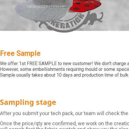
Free Sample
We offer 1st FREE SAMPLE to new customer! We don’t charge an
However, some embellishments requiring mould or some special 
Sample usually takes about 10 days and production time of bulk
Sampling stage
After you submit your tech pack, our team will check the
Once the price/qty are confirmed, we work on the creati