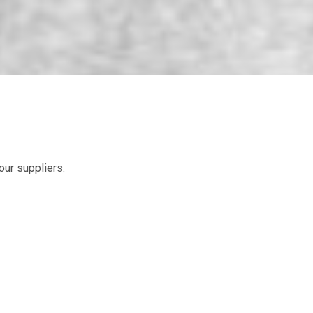
ur suppliers.