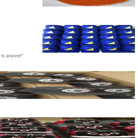
 to anyone!”