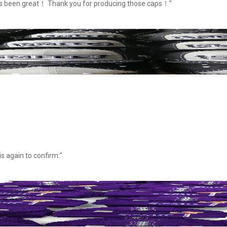
as been great！ Thank you for producing those caps！"
s again to confirm:"