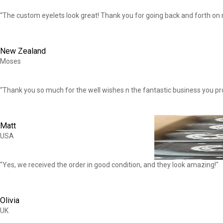
“The custom eyelets look great! Thank you for going back and forth on m
New Zealand
Moses
“Thank you so much for the well wishes n the fantastic business you pr
Matt
USA
"Yes, we received the order in good condition, and they look amazing!"
Olivia
UK