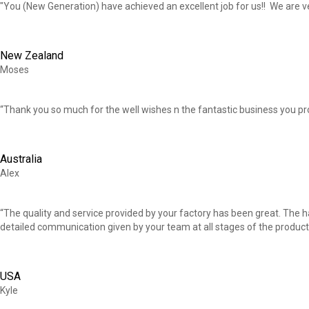
"You (New Generation) have achieved an excellent job for us!! We are v
New Zealand
Moses
“Thank you so much for the well wishes n the fantastic business you pr
Australia
Alex
“The quality and service provided by your factory has been great. The 
detailed communication given by your team at all stages of the product
USA
Kyle