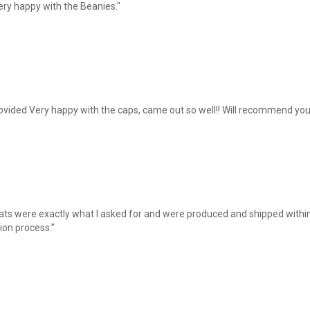
ery happy with the Beanies."
ovided Very happy with the caps, came out so well!! Will recommend you
hats were exactly what I asked for and were produced and shipped within
ion process.”