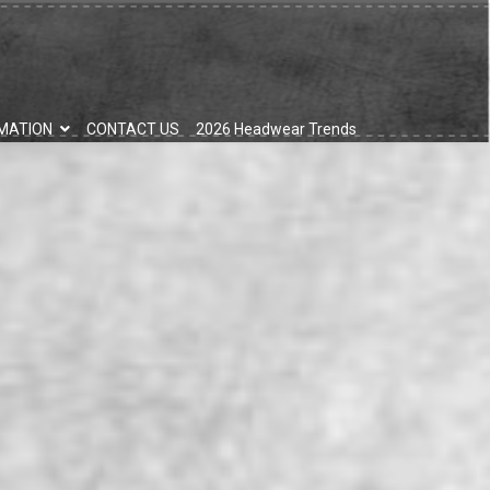
MATION
CONTACT US
2026 Headwear Trends