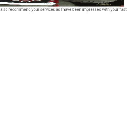
ill also recommend your services as I have been impressed with your fast