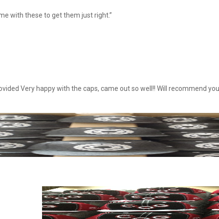
e with these to get them just right.”
ovided Very happy with the caps, came out so well!! Will recommend you