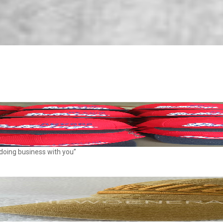
 doing business with you”