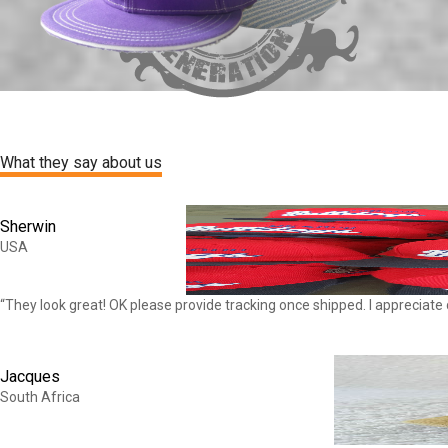
What they say about us
Sherwin
USA
“They look great! OK please provide tracking once shipped. I appreciate
Jacques
South Africa