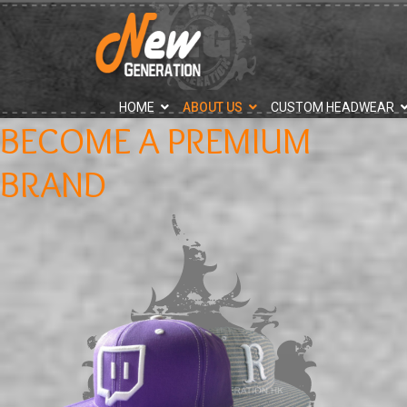
">
HOME
ABOUT US
CUSTOM HEADWEAR
BECOME A PREMIUM
BRAND