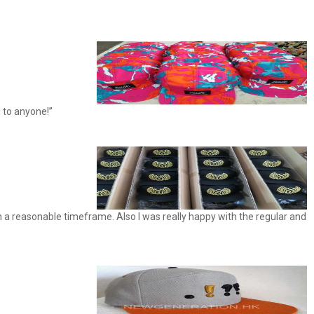
 to anyone!”
 a reasonable timeframe. Also I was really happy with the regular and