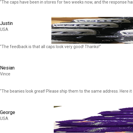
"The caps have been in stores for two weeks now, and the response h
Justin
USA
"The feedback is that all caps look very good! Thanks!"
Nesian
Vince
"The beanies look great! Please ship them to the same address. Here it i
George
USA