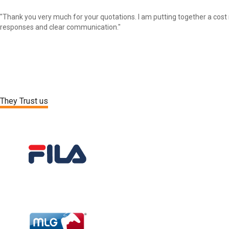
"Thank you very much for your quotations. I am putting together a cost 
responses and clear communication."
They Trust us