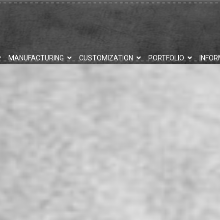
MANUFACTURING
CUSTOMIZATION
PORTFOLIO
INFOR