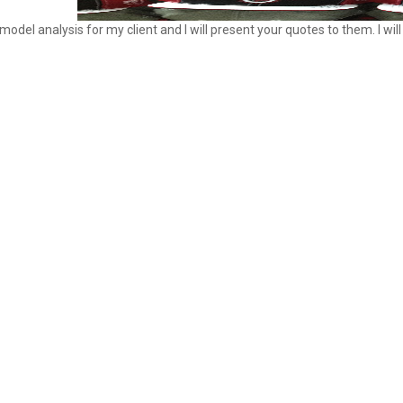
model analysis for my client and I will present your quotes to them. I w