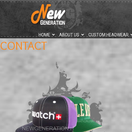
">
HOME
ABOUT US
CUSTOM HEADWEAR
CONTACT