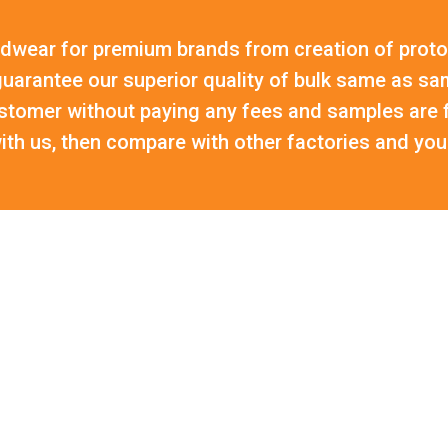
wear for premium brands from creation of proto
uarantee our superior quality of bulk same as sa
stomer without paying any fees and samples are f
th us, then compare with other factories and you 