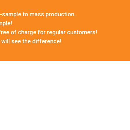
-sample to mass production.
mple!
ree of charge for regular customers!
will see the difference!