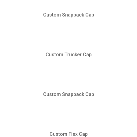
Custom Snapback Cap
Custom Trucker Cap
Custom Snapback Cap
Custom Flex Cap