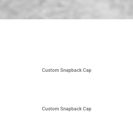
Custom Snapback Cap
Custom Snapback Cap