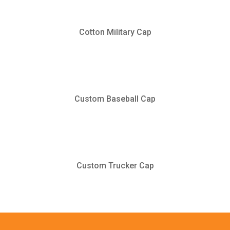
Cotton Military Cap
Custom Baseball Cap
Custom Trucker Cap