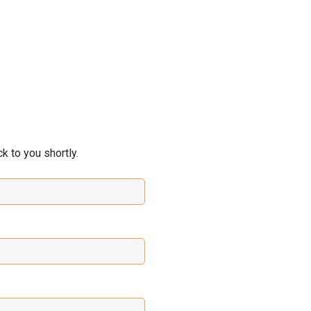
 to you shortly.