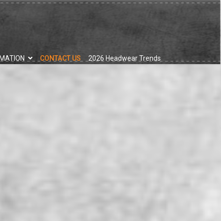
RMATION
CONTACT US
2026 Headwear Trends