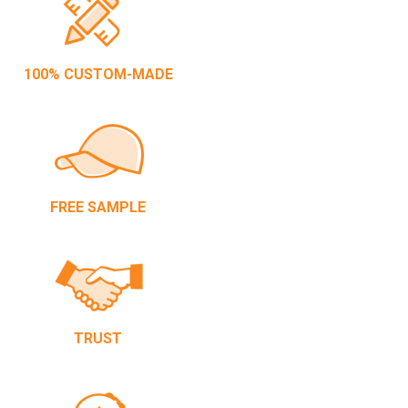
100% CUSTOM-MADE
FREE SAMPLE
TRUST