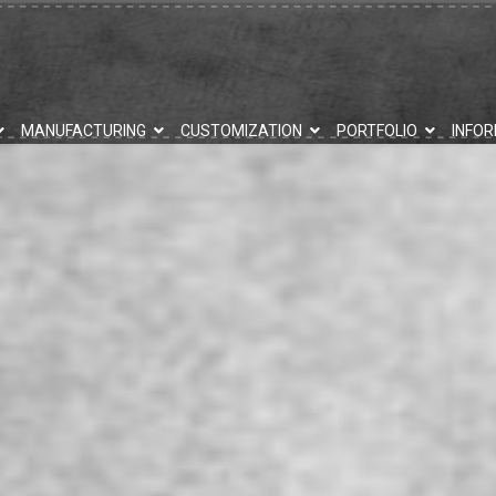
MANUFACTURING
CUSTOMIZATION
PORTFOLIO
INFO