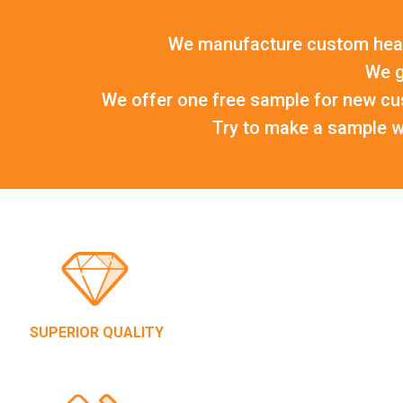
We manufacture custom head
We g
We offer one free sample for new cu
Try to make a sample wi
SUPERIOR QUALITY