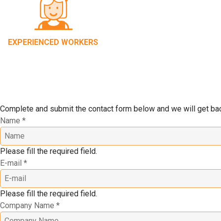
EXPERIENCED WORKERS
Complete and submit the contact form below and we will get back
Name
*
Please fill the required field.
E-mail
*
Please fill the required field.
Company Name
*