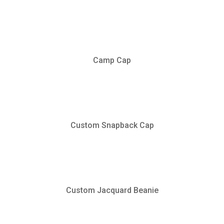
Camp Cap
Custom Snapback Cap
Custom Jacquard Beanie