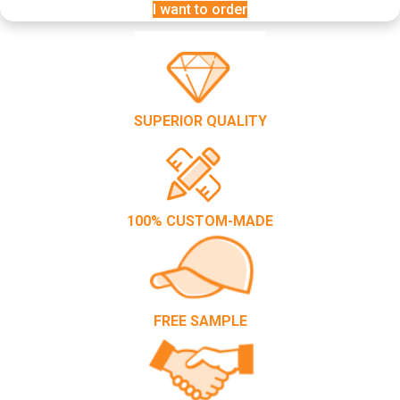
I want to order
SUPERIOR QUALITY
100% CUSTOM-MADE
FREE SAMPLE