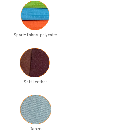
Sporty fabric- polyester
Soft Leather
Denim