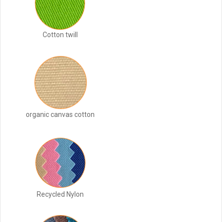
Cotton twill
organic canvas cotton
Recycled Nylon