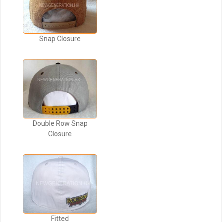
Snap Closure
Double Row Snap
Closure
Fitted