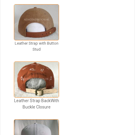
Leather Strap with Button
Stud
Leather Strap BackWith
Buckle Closure