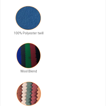
100% Polyester twill
Wool Blend