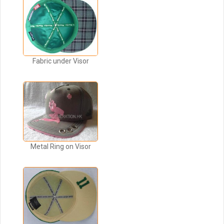
Fabric under Visor
Metal Ring on Visor