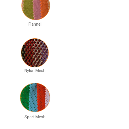
Flannel
Nylon Mesh
Sport Mesh