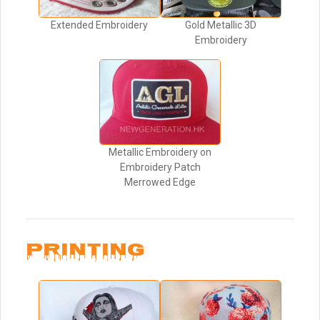
Extended Embroidery
Gold Metallic 3D
Embroidery
Metallic Embroidery on
Embroidery Patch
Merrowed Edge
PRINTING