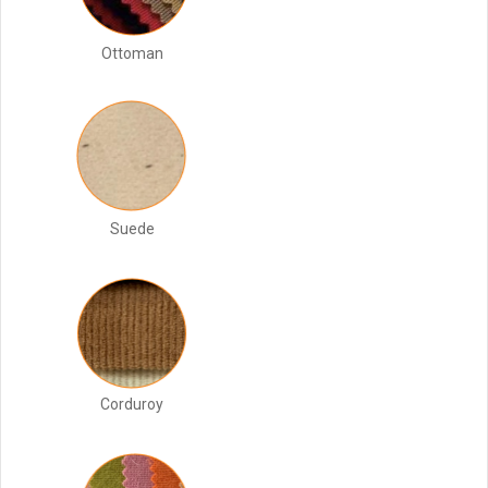
Ottoman
Suede
Corduroy