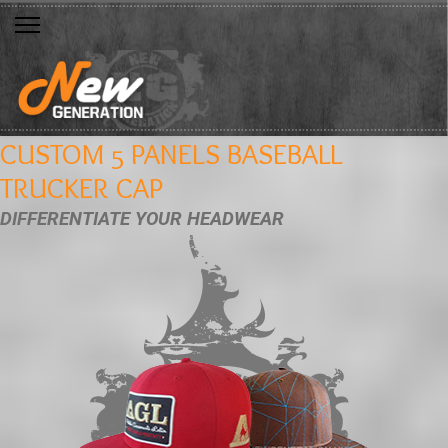
CUSTOM 5 PANELS BASEBALL
TRUCKER CAP
DIFFERENTIATE YOUR HEADWEAR