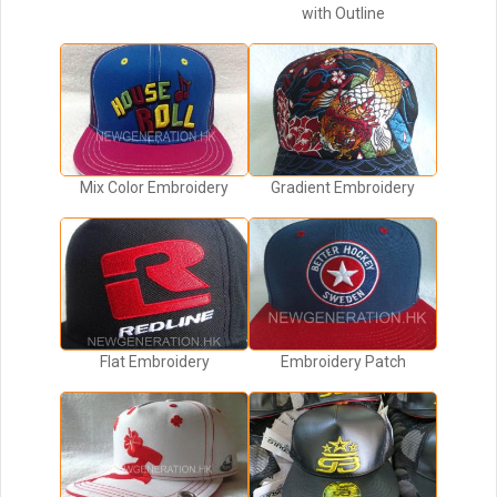
with Outline
Mix Color Embroidery
Gradient Embroidery
Flat Embroidery
Embroidery Patch