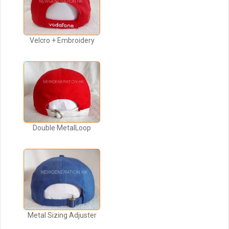
Velcro + Embroidery
Double MetalLoop
Metal Sizing Adjuster