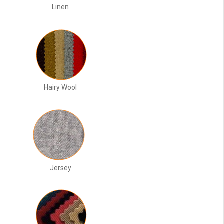
Linen
Hairy Wool
Jersey