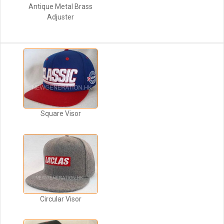
Antique Metal Brass
Adjuster
Square Visor
Circular Visor