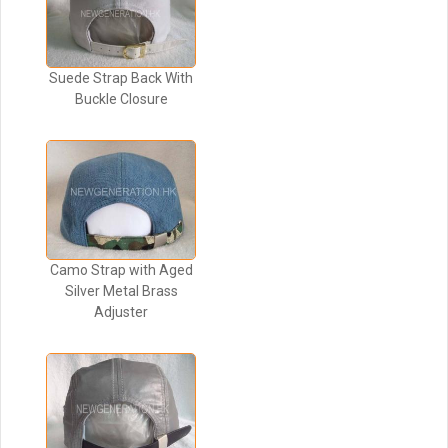
Suede Strap Back With
Buckle Closure
Camo Strap with Aged
Silver Metal Brass
Adjuster