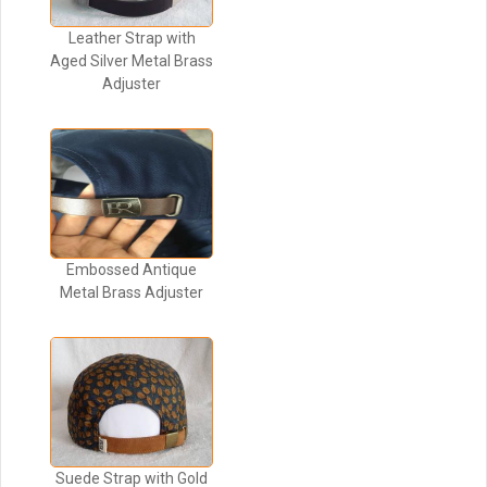
Leather Strap with
Aged Silver Metal Brass
Adjuster
Embossed Antique
Metal Brass Adjuster
Suede Strap with Gold