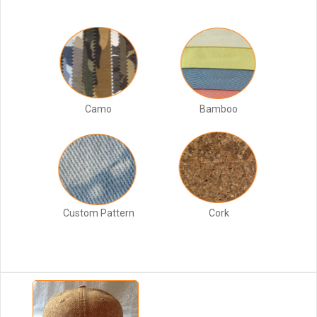
Camo
Bamboo
Custom Pattern
Cork