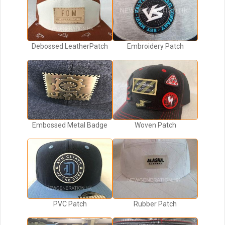
Debossed LeatherPatch
Embroidery Patch
Embossed Metal Badge
Woven Patch
PVC Patch
Rubber Patch