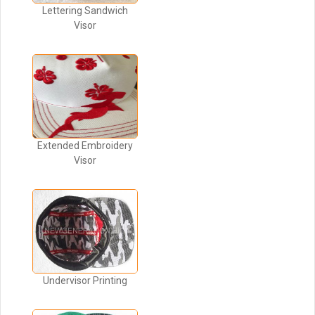
Lettering Sandwich
Visor
Extended Embroidery
Visor
Undervisor Printing