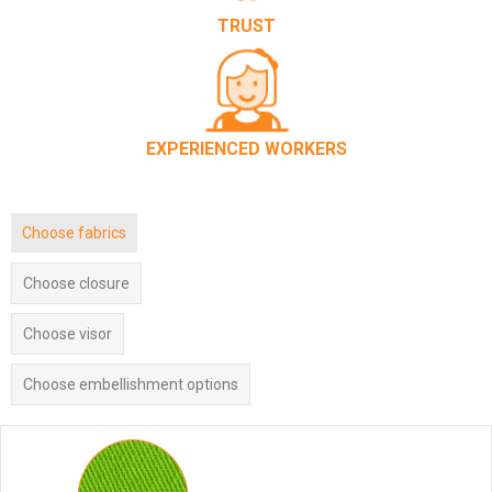
TRUST
EXPERIENCED WORKERS
Choose fabrics
Choose closure
Choose visor
Choose embellishment options