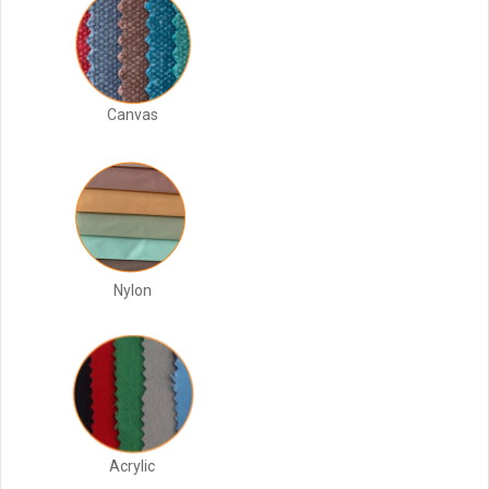
Canvas
Nylon
Acrylic