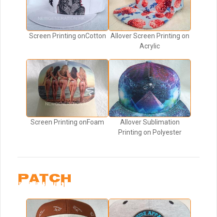
Screen Printing onCotton
Allover Screen Printing on
Acrylic
Screen Printing onFoam
Allover Sublimation
Printing on Polyester
PATCH