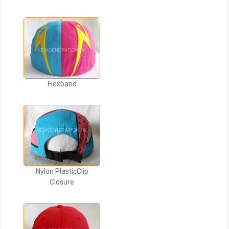
Flexband
Nylon PlasticClip
Closure