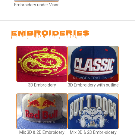
Embroidery under Visor
EMBROIDERIES
3D Embroidery
3D Embroidery with outline
Mix 3D & 2D Embroidery
Mix 3D & 2D Embr-oidery