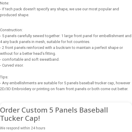
Note:
- If tech pack doesn’t specify any shape, we use our most popular and
produced shape.
Construction:
- 5 panels carefully sewed together: 1 large front panel for embellishment and
4 airy back panels in mesh, suitable for hot countries.
- 2 front panels reinforced with a buckram to maintain a perfect shape or
without for a better head’s fitting.
- comfortable and soft sweatband.
- Curved visor.
Tips:
- Any embellishments are suitable for 5 panels baseball trucker cap, however
2D/3D Embroidery or printing on foam front panels or both come out better.
Order Custom 5 Panels Baseball
Tucker Cap!
We respond within 24 hours