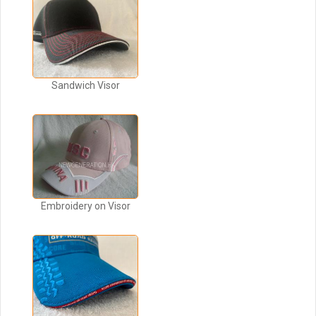
Sandwich Visor
Embroidery on Visor