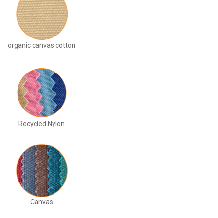
organic canvas cotton
Recycled Nylon
Canvas