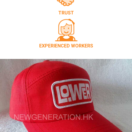
TRUST
EXPERIENCED WORKERS