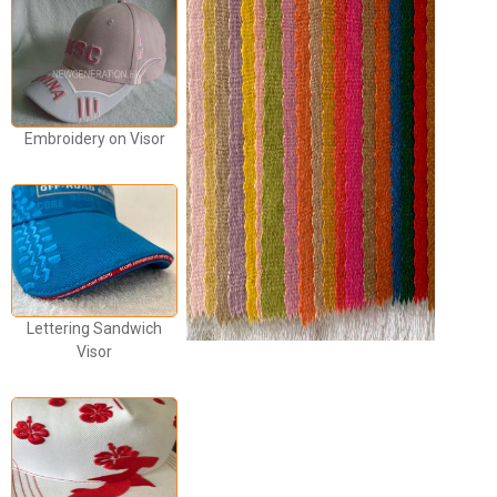
Embroidery on Visor
Lettering Sandwich
Visor