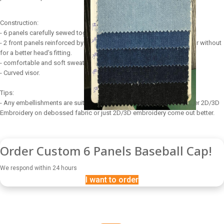
Construction:
- 6 panels carefully sewed together.
- 2 front panels reinforced by a buckram to maintain perfect shape or without
for a better head’s fitting.
- comfortable and soft sweatband.
- Curved visor.
Tips:
- Any embellishments are suitable for 6 panels baseball cap, however 2D/3D
Embroidery on debossed fabric or just 2D/3D embroidery come out better.
Order Custom 6 Panels Baseball Cap!
We respond within 24 hours
I want to order