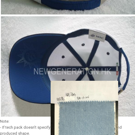
Note:
- If tech pack doesn’t specify any shape, we use our most popular and
produced shape.