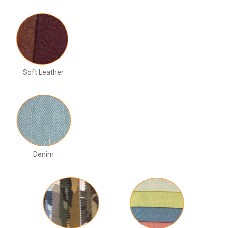
Soft Leather
Denim