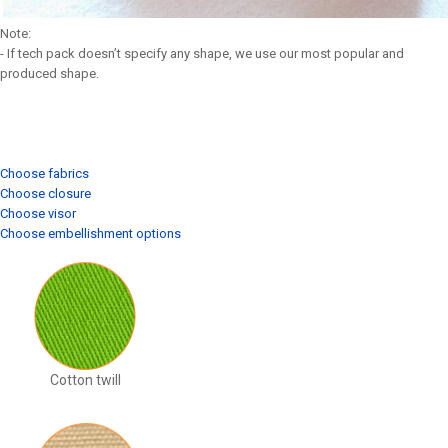
Note:
- If tech pack doesn’t specify any shape, we use our most popular and
produced shape.
Choose fabrics
Choose closure
Choose visor
Choose embellishment options
Cotton twill