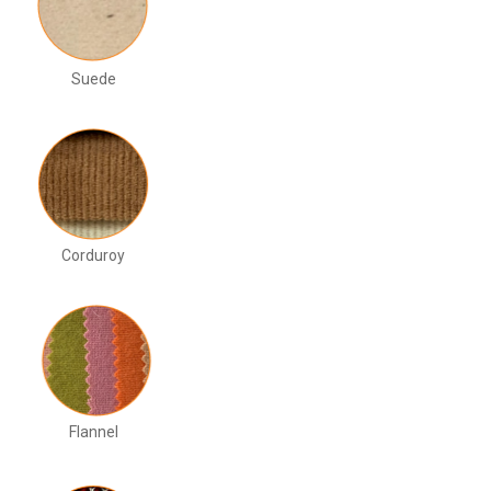
Suede
Corduroy
Flannel