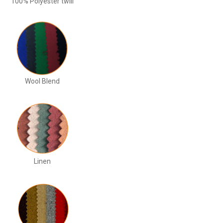
100% Polyester twill
Wool Blend
Linen