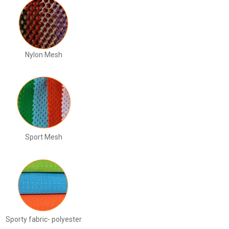
Nylon Mesh
Sport Mesh
Sporty fabric- polyester