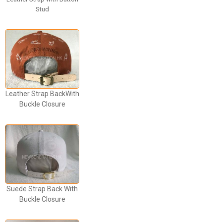
Stud
Leather Strap BackWith
Buckle Closure
Suede Strap Back With
Buckle Closure