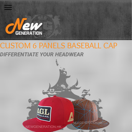
CUSTOM 6 PANELS BASEBALL CAP
DIFFERENTIATE YOUR HEADWEAR