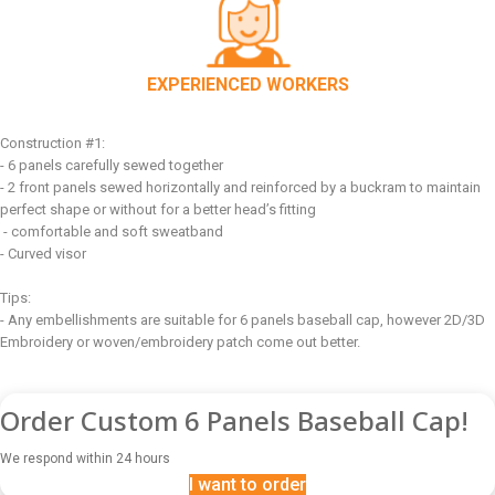
EXPERIENCED WORKERS
Construction #1:
- 6 panels carefully sewed together
- 2 front panels sewed horizontally and reinforced by a buckram to maintain
perfect shape or without for a better head’s fitting
- comfortable and soft sweatband
- Curved visor
Tips:
- Any embellishments are suitable for 6 panels baseball cap, however 2D/3D
Embroidery or woven/embroidery patch come out better.
Order Custom 6 Panels Baseball Cap!
We respond within 24 hours
I want to order