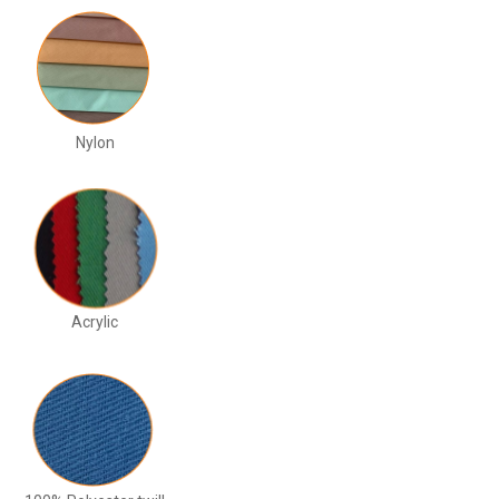
Nylon
Acrylic