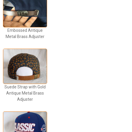
Embossed Antique
Metal Brass Adjuster
Suede Strap with Gold
Antique Metal Brass
Adjuster