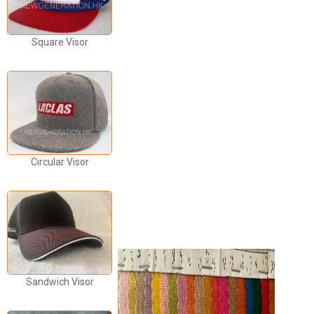
Square Visor
Circular Visor
Sandwich Visor