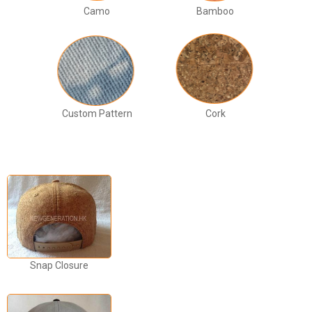
Camo
Bamboo
Custom Pattern
Cork
Snap Closure