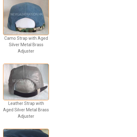
Camo Strap with Aged
Silver Metal Brass
Adjuster
Leather Strap with
Aged Silver Metal Brass
Adjuster