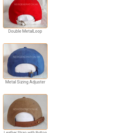
Double MetalLoop
Metal Sizing Adjuster
Leather Strap with Button