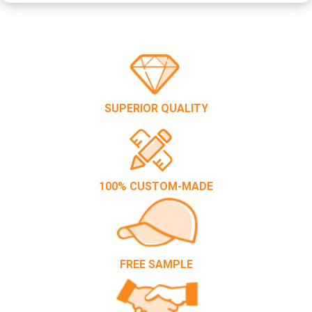
SUPERIOR QUALITY
100% CUSTOM-MADE
FREE SAMPLE