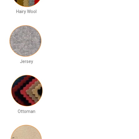
Hairy Wool
Jersey
Ottoman