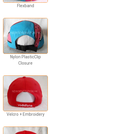
Flexband
Nylon PlasticClip
Closure
Velcro + Embroidery