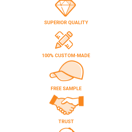
SUPERIOR QUALITY
100% CUSTOM-MADE
FREE SAMPLE
TRUST