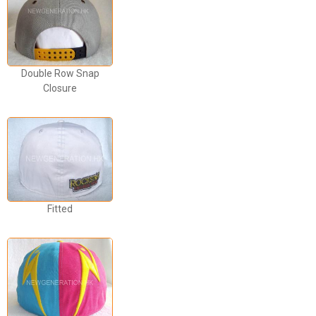
Double Row Snap
Closure
Fitted