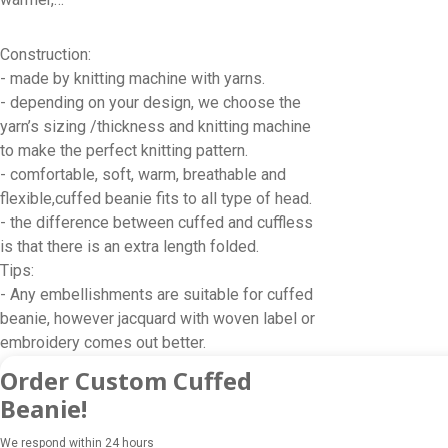
Construction:
- made by knitting machine with yarns.
- depending on your design, we choose the
yarn’s sizing /thickness and knitting machine
to make the perfect knitting pattern.
- comfortable, soft, warm, breathable and
flexible,cuffed beanie fits to all type of head.
- the difference between cuffed and cuffless
is that there is an extra length folded.
Tips:
- Any embellishments are suitable for cuffed
beanie, however jacquard with woven label or
embroidery comes out better.
Order Custom Cuffed
Beanie!
We respond within 24 hours