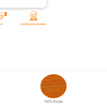
UST
EXPERIENCED WORKERS
100% Acrylic