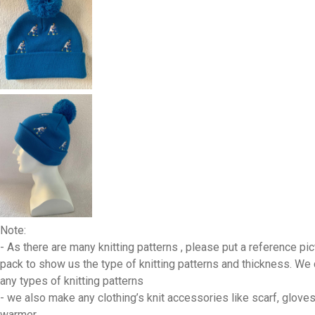
Note:
- As there are many knitting patterns , please put a reference pic
pack to show us the type of knitting patterns and thickness. We
any types of knitting patterns
- we also make any clothing’s knit accessories like scarf, gloves
warmer,…