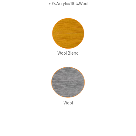
70%Acrylic/30%Wool
Wool Blend
Wool