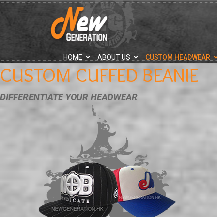
">
HOME
ABOUT US
CUSTOM HEADWEAR
CUSTOM CUFFED BEANIE
DIFFERENTIATE YOUR HEADWEAR