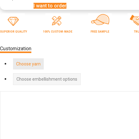
I want to order
SUPERIOR QUALITY
100% CUSTOM-MADE
FREE SAMPLE
TR
Customization
Choose yarn
Choose embellishment options