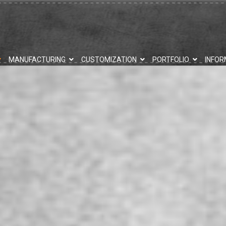
MANUFACTURING
CUSTOMIZATION
PORTFOLIO
INFOR