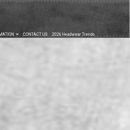
MATION
CONTACT US
2026 Headwear Trends