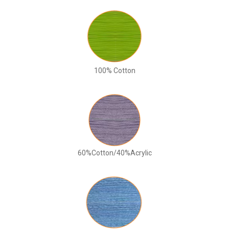
100% Cotton
60%Cotton/40%Acrylic