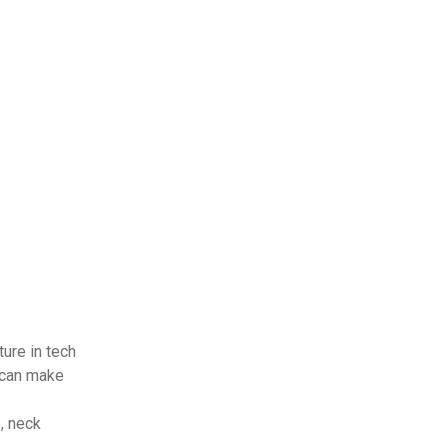
ture in tech
 can make
, neck