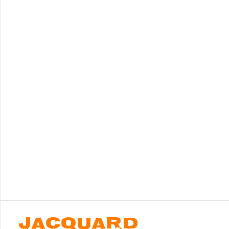
JACQUARD