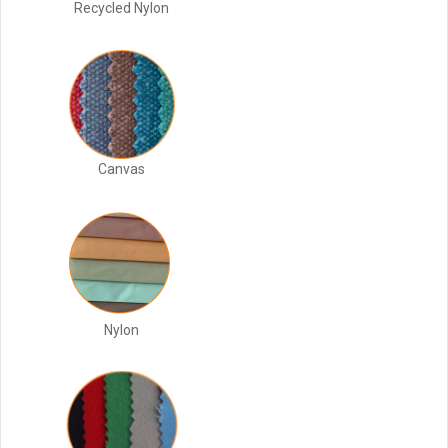
Recycled Nylon
Canvas
Nylon