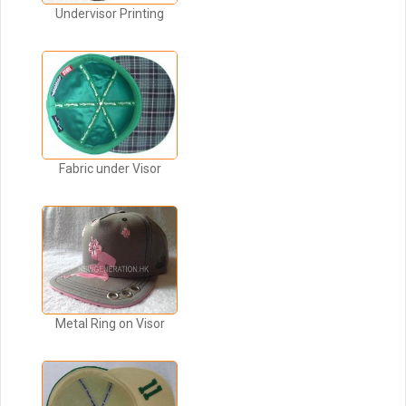
Undervisor Printing
Fabric under Visor
Metal Ring on Visor