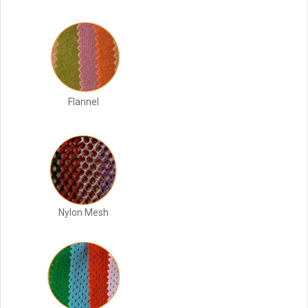
Flannel
Nylon Mesh