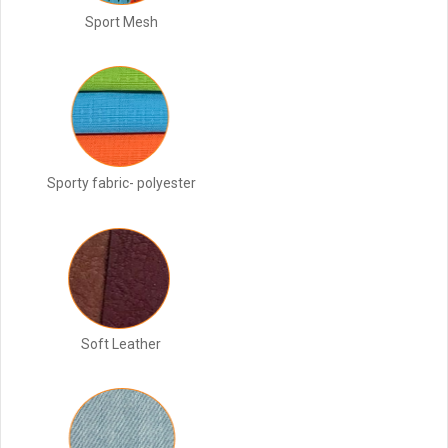
Sport Mesh
Sporty fabric- polyester
Soft Leather