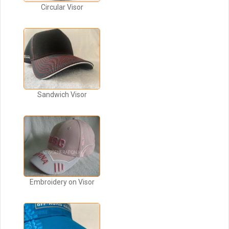
Circular Visor
Sandwich Visor
Embroidery on Visor