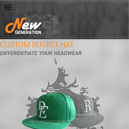
CUSTOM BUCKET HAT
DIFFERENTIATE YOUR HEADWEAR