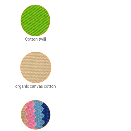
Cotton twill
organic canvas cotton