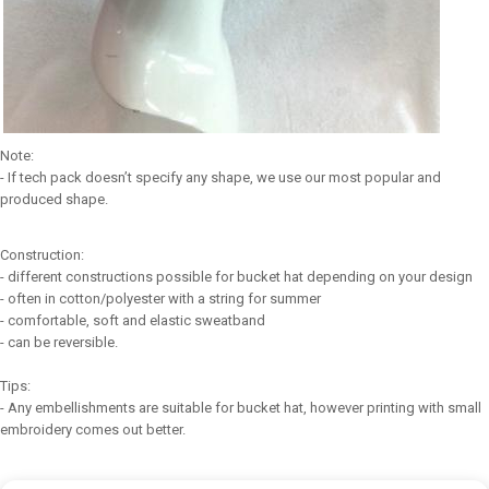
Note:
- If tech pack doesn’t specify any shape, we use our most popular and
produced shape.
Construction:
- different constructions possible for bucket hat depending on your design
- often in cotton/polyester with a string for summer
- comfortable, soft and elastic sweatband
- can be reversible.
Tips:
- Any embellishments are suitable for bucket hat, however printing with small
embroidery comes out better.