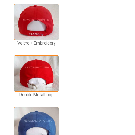
Velcro + Embroidery
Double MetalLoop