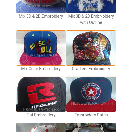
Mix 3D & 2D Embroidery
Mix 3D & 2D Embr-oidery
with Outline
Mix Color Embroidery
Gradient Embroidery
Flat Embroidery
Embroidery Patch