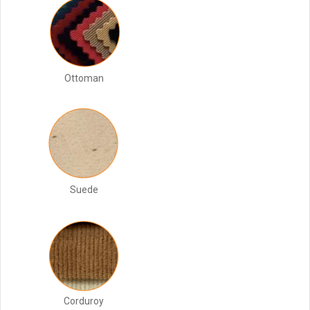
Ottoman
Suede
Corduroy