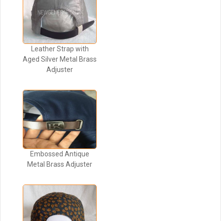
Leather Strap with
Aged Silver Metal Brass
Adjuster
Embossed Antique
Metal Brass Adjuster