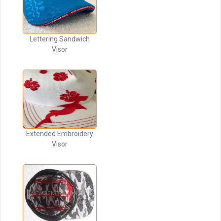
Lettering Sandwich
Visor
Extended Embroidery
Visor