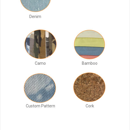
Denim
Camo
Bamboo
Custom Pattern
Cork