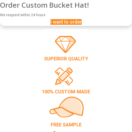
Order Custom Bucket Hat!
We respond within 24 hours
I want to order
SUPERIOR QUALITY
100% CUSTOM-MADE
FREE SAMPLE