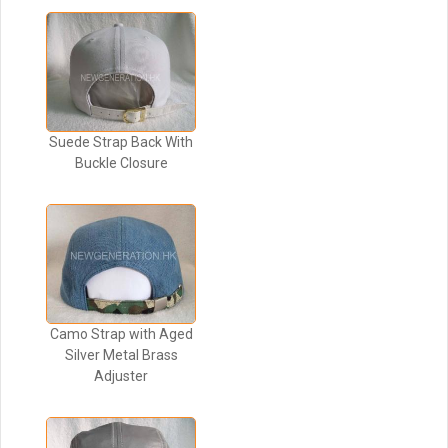
Suede Strap Back With
Buckle Closure
Camo Strap with Aged
Silver Metal Brass
Adjuster