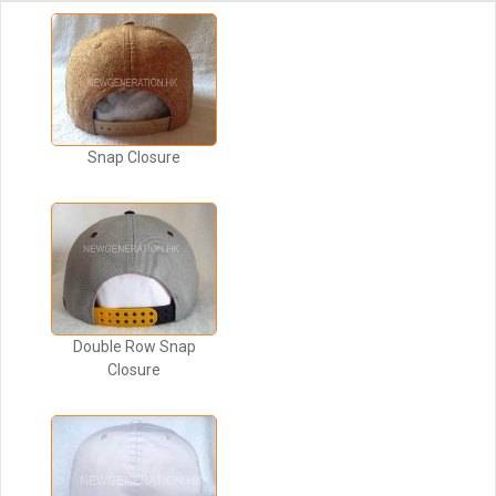
Snap Closure
Double Row Snap
Closure