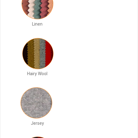
Linen
Hairy Wool
Jersey