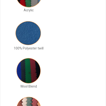
Acrylic
100% Polyester twill
Wool Blend