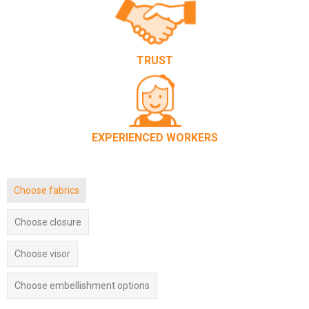
TRUST
EXPERIENCED WORKERS
Choose fabrics
Choose closure
Choose visor
Choose embellishment options