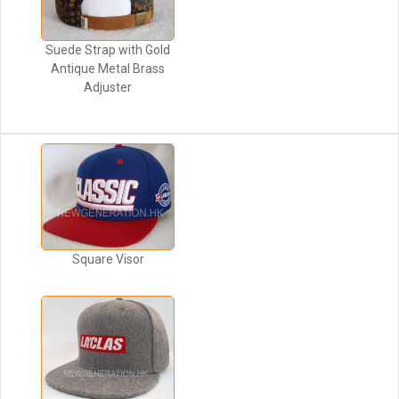
Suede Strap with Gold
Antique Metal Brass
Adjuster
Square Visor