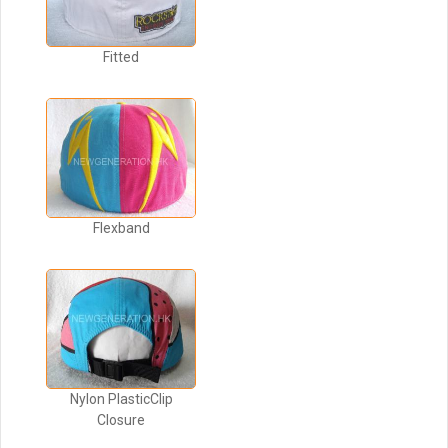
Fitted
Flexband
Nylon PlasticClip
Closure