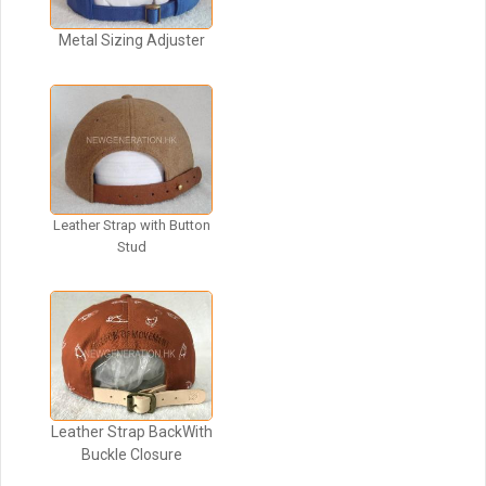
Metal Sizing Adjuster
Leather Strap with Button
Stud
Leather Strap BackWith
Buckle Closure