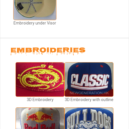
Embroidery under Visor
EMBROIDERIES
3D Embroidery
3D Embroidery with outline