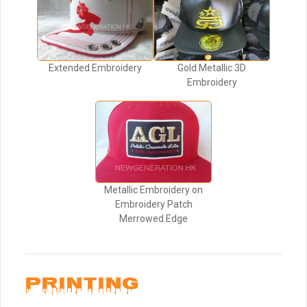
Extended Embroidery
Gold Metallic 3D
Embroidery
Metallic Embroidery on
Embroidery Patch
Merrowed Edge
PRINTING