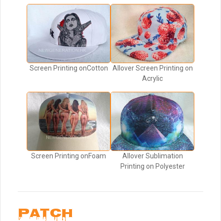
Screen Printing onCotton
Allover Screen Printing on
Acrylic
Screen Printing onFoam
Allover Sublimation
Printing on Polyester
PATCH