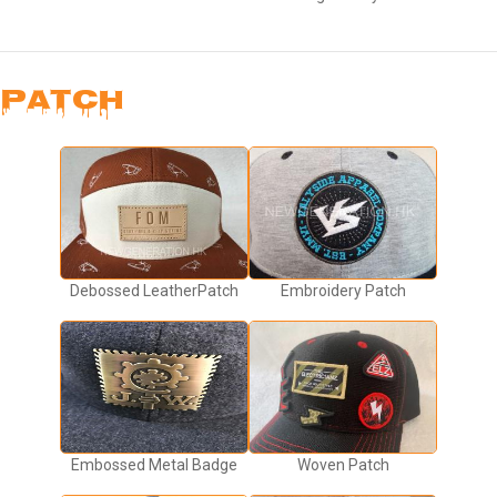
PATCH
Debossed LeatherPatch
Embroidery Patch
Embossed Metal Badge
Woven Patch