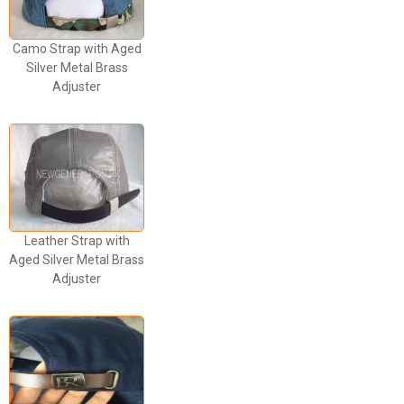
Camo Strap with Aged
Silver Metal Brass
Adjuster
Leather Strap with
Aged Silver Metal Brass
Adjuster