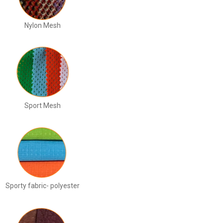
Nylon Mesh
Sport Mesh
Sporty fabric- polyester