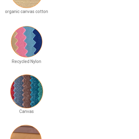
organic canvas cotton
Recycled Nylon
Canvas