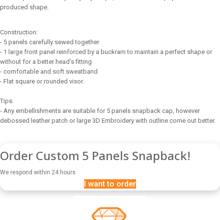
produced shape.
Construction:
- 5 panels carefully sewed together
- 1 large front panel reinforced by a buckram to maintain a perfect shape or
without for a better head’s fitting
- comfortable and soft sweatband
- Flat square or rounded visor.
Tips:
- Any embellishments are suitable for 5 panels snapback cap, however
debossed leather patch or large 3D Embroidery with outline come out better.
Order Custom 5 Panels Snapback!
We respond within 24 hours
I want to order