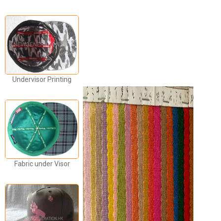
Undervisor Printing
Fabric under Visor