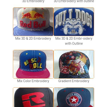
3D Embroidery
3D Embroidery with outline
Mix 3D & 2D Embroidery
Mix 3D & 2D Embr-oidery
with Outline
Mix Color Embroidery
Gradient Embroidery