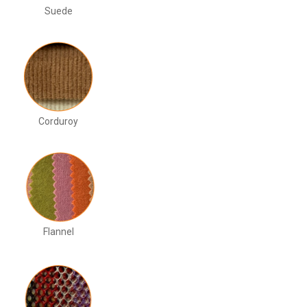
Suede
Corduroy
Flannel