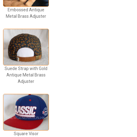
Embossed Antique
Metal Brass Adjuster
Suede Strap with Gold
Antique Metal Brass
Adjuster
Square Visor