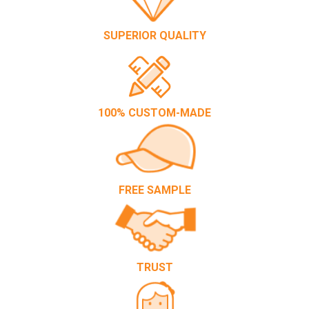
SUPERIOR QUALITY
100% CUSTOM-MADE
FREE SAMPLE
TRUST