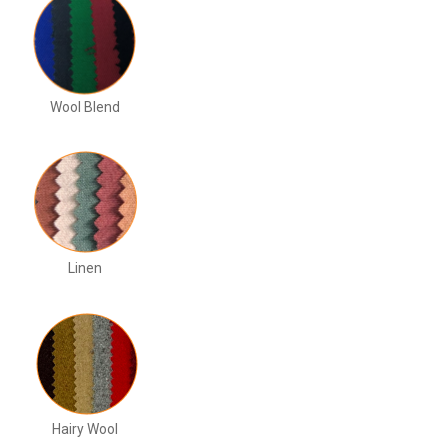
Wool Blend
Linen
Hairy Wool