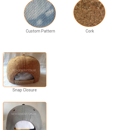
Custom Pattern
Cork
Snap Closure