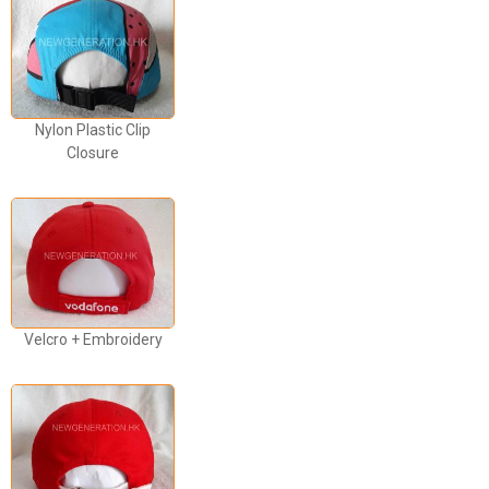
Nylon Plastic Clip
Closure
Velcro + Embroidery