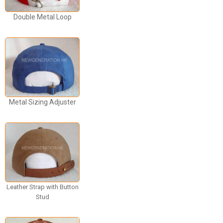
Double Metal Loop
Metal Sizing Adjuster
Leather Strap with Button
Stud