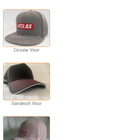
Circular Visor
Sandwich Visor