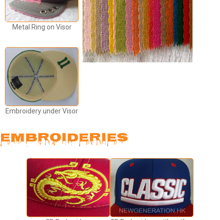
Metal Ring on Visor
Embroidery under Visor
EMBROIDERIES