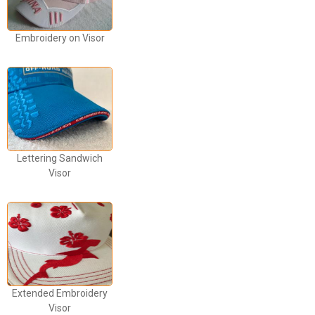
Embroidery on Visor
Lettering Sandwich
Visor
Extended Embroidery
Visor