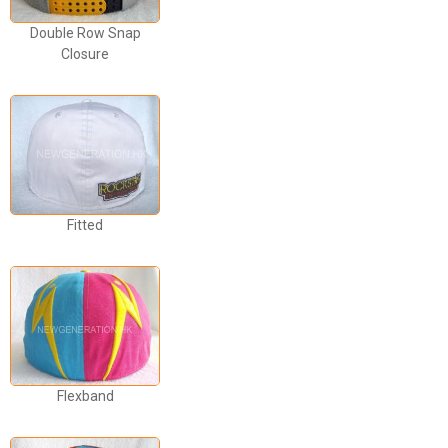
Double Row Snap
Closure
Fitted
Flexband