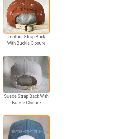
Leather Strap Back
With Buckle Closure
Suede Strap Back With
Buckle Closure