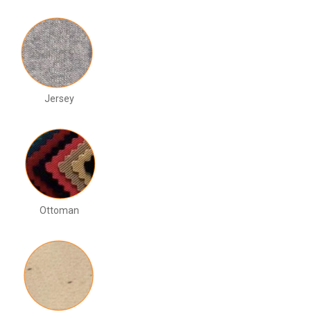
Jersey
Ottoman