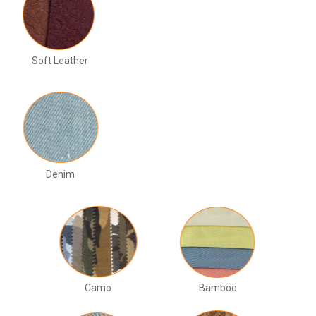
Soft Leather
Denim
Camo
Bamboo