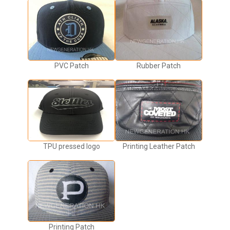
PVC Patch
Rubber Patch
TPU pressed logo
Printing Leather Patch
Printing Patch