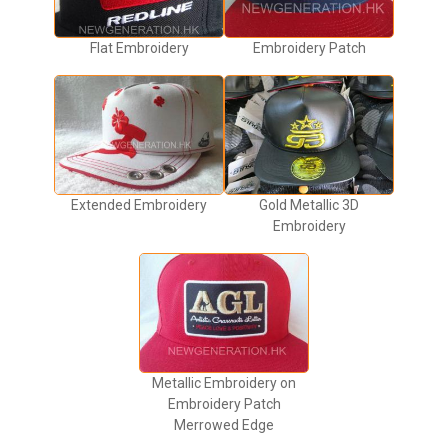
Flat Embroidery
Embroidery Patch
Extended Embroidery
Gold Metallic 3D
Embroidery
Metallic Embroidery on
Embroidery Patch
Merrowed Edge