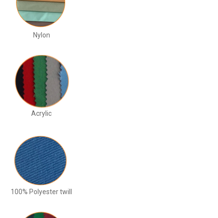
Nylon
Acrylic
100% Polyester twill