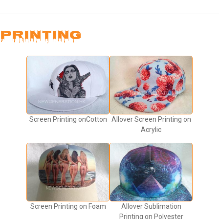
PRINTING
Screen Printing onCotton
Allover Screen Printing on
Acrylic
Screen Printing on Foam
Allover Sublimation
Printing on Polyester