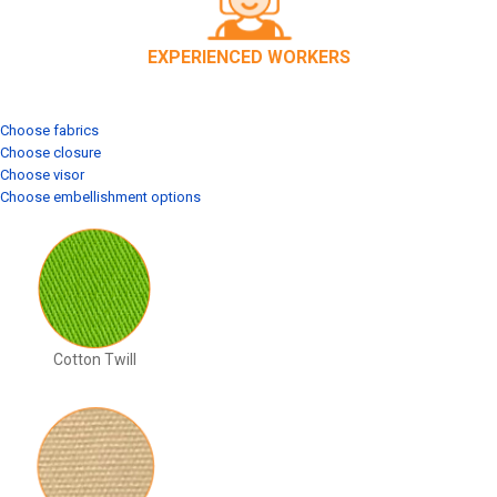
EXPERIENCED WORKERS
Choose fabrics
Choose closure
Choose visor
Choose embellishment options
Cotton Twill