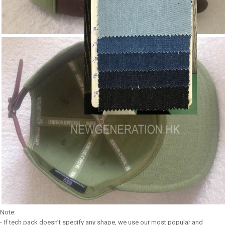
Note:
- If tech pack doesn’t specify any shape, we use our most popular and