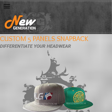
CUSTOM 5 PANELS SNAPBACK
DIFFERENTIATE YOUR HEADWEAR