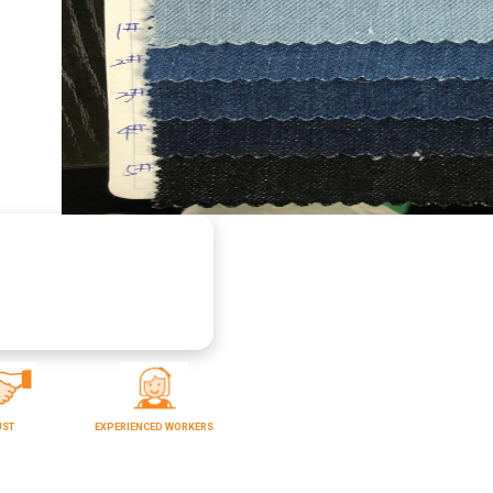
UST
EXPERIENCED WORKERS