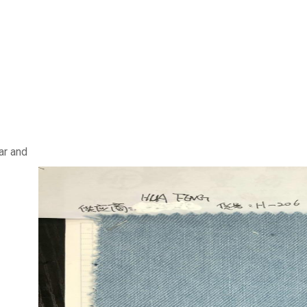
ar and