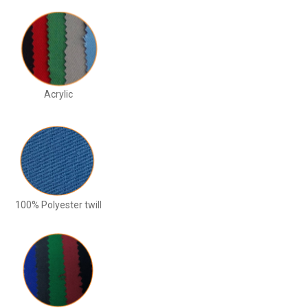
Acrylic
100% Polyester twill