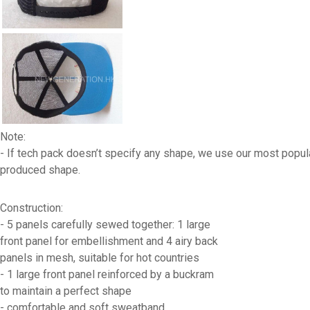
Note:
- If tech pack doesn’t specify any shape, we use our most popul
produced shape.
Construction:
- 5 panels carefully sewed together: 1 large
front panel for embellishment and 4 airy back
panels in mesh, suitable for hot countries
- 1 large front panel reinforced by a buckram
to maintain a perfect shape
- comfortable and soft sweatband