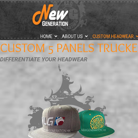
">
HOME
ABOUT US
CUSTOM HEADWEAR
CUSTOM 5 PANELS TRUCKE
DIFFERENTIATE YOUR HEADWEAR