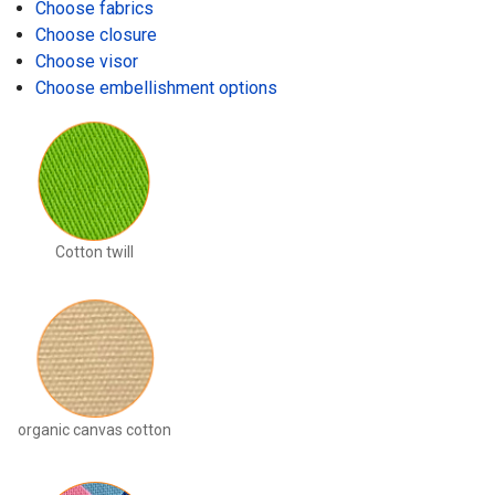
Choose fabrics
Choose closure
Choose visor
Choose embellishment options
Cotton twill
organic canvas cotton