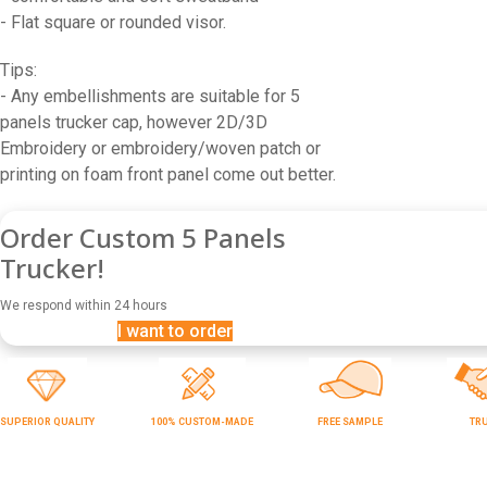
- Flat square or rounded visor.
Tips:
- Any embellishments are suitable for 5
panels trucker cap, however 2D/3D
Embroidery or embroidery/woven patch or
printing on foam front panel come out better.
Order Custom 5 Panels
Trucker!
We respond within 24 hours
I want to order
SUPERIOR QUALITY
100% CUSTOM-MADE
FREE SAMPLE
TR