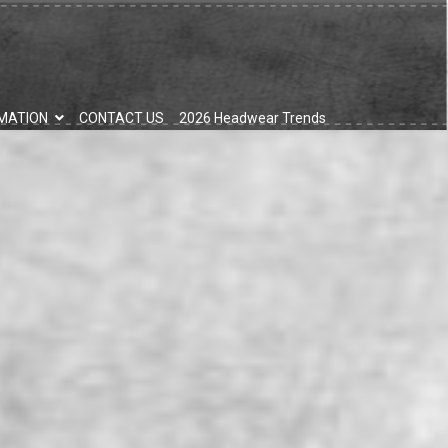
MATION
CONTACT US
2026 Headwear Trends