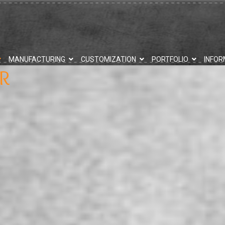
MANUFACTURING
CUSTOMIZATION
PORTFOLIO
INFOR
R