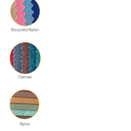
Recycled Nylon
Canvas
Nylon