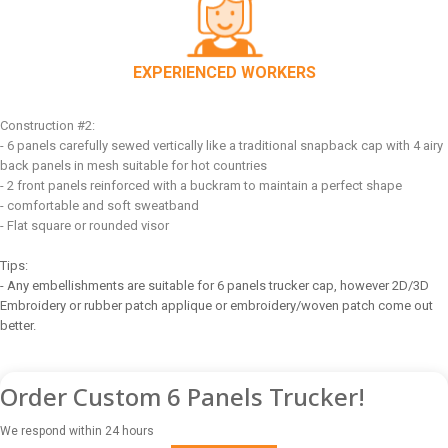
EXPERIENCED WORKERS
Construction #2:
- 6 panels carefully sewed vertically like a traditional snapback cap with 4 airy
back panels in mesh suitable for hot countries
- 2 front panels reinforced with a buckram to maintain a perfect shape
- comfortable and soft sweatband
- Flat square or rounded visor
Tips:
- Any embellishments are suitable for 6 panels trucker cap, however 2D/3D
Embroidery or rubber patch applique or embroidery/woven patch come out
better.
Order Custom 6 Panels Trucker!
We respond within 24 hours