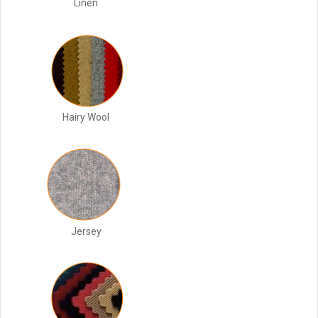
Linen
Hairy Wool
Jersey