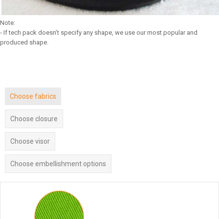
Note:
- If tech pack doesn’t specify any shape, we use our most popular and
produced shape.
Choose fabrics
Choose closure
Choose visor
Choose embellishment options