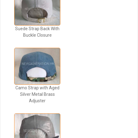
Suede Strap Back With
Buckle Closure
Camo Strap with Aged
Silver Metal Brass
Adjuster