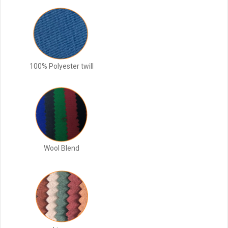
100% Polyester twill
Wool Blend