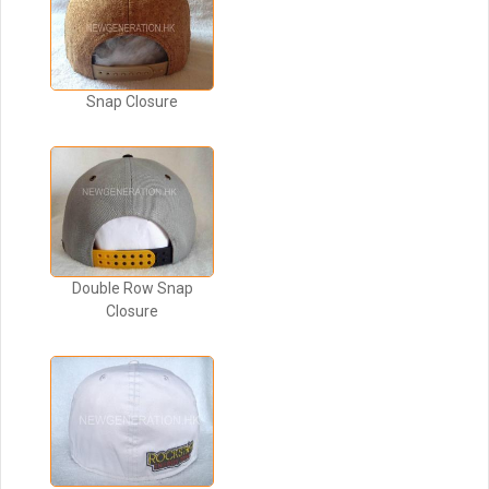
Snap Closure
Double Row Snap
Closure