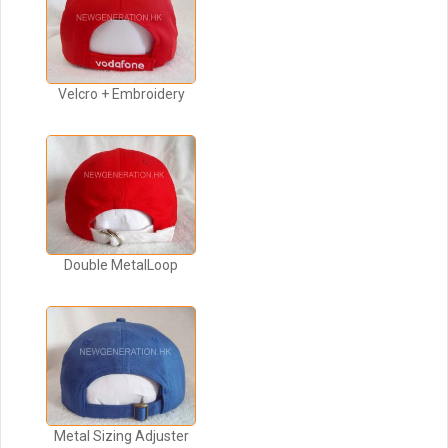
Velcro + Embroidery
Double MetalLoop
Metal Sizing Adjuster