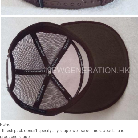
Note:
- If tech pack doesn’t specify any shape, we use our most popular and
produced shape.