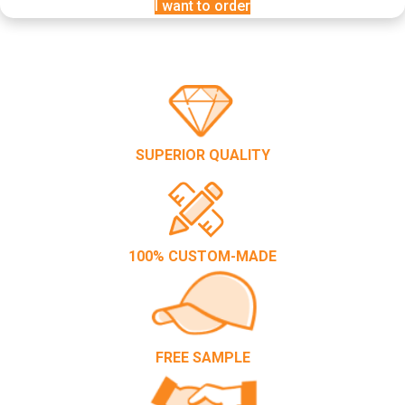
I want to order
SUPERIOR QUALITY
100% CUSTOM-MADE
FREE SAMPLE