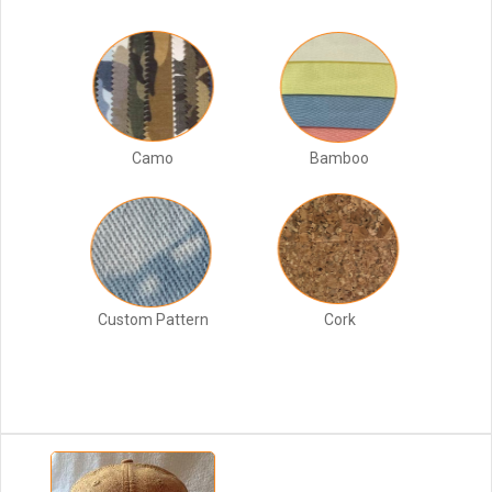
Camo
Bamboo
Custom Pattern
Cork