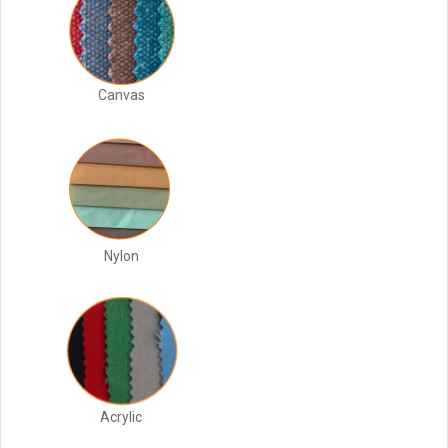
Canvas
Nylon
Acrylic