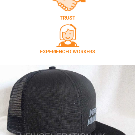
TRUST
EXPERIENCED WORKERS