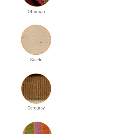
Ottoman
Suede
Corduroy