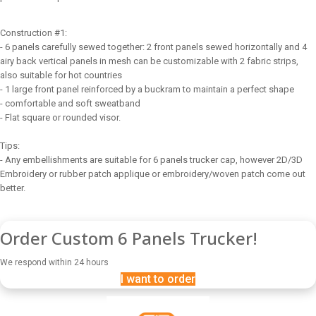
Construction #1:
- 6 panels carefully sewed together: 2 front panels sewed horizontally and 4
airy back vertical panels in mesh can be customizable with 2 fabric strips,
also suitable for hot countries
- 1 large front panel reinforced by a buckram to maintain a perfect shape
- comfortable and soft sweatband
- Flat square or rounded visor.
Tips:
- Any embellishments are suitable for 6 panels trucker cap, however 2D/3D
Embroidery or rubber patch applique or embroidery/woven patch come out
better.
Order Custom 6 Panels Trucker!
We respond within 24 hours
I want to order