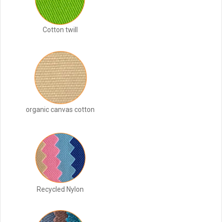
Cotton twill
organic canvas cotton
Recycled Nylon