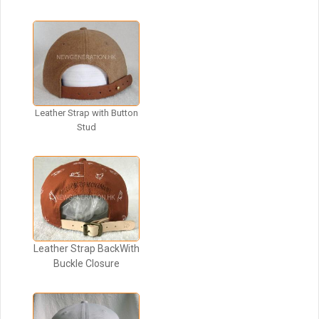
Leather Strap with Button
Stud
Leather Strap BackWith
Buckle Closure