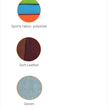
Sporty fabric- polyester
Soft Leather
Denim