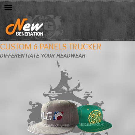
CUSTOM 6 PANELS TRUCKER
DIFFERENTIATE YOUR HEADWEAR