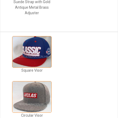
Suede Strap with Gold
Antique Metal Brass
Adjuster
Square Visor
Circular Visor