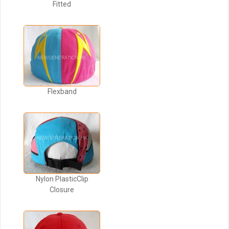
Fitted
Flexband
Nylon PlasticClip
Closure