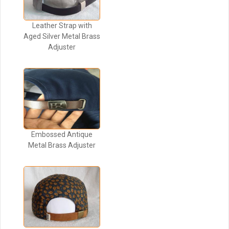
Leather Strap with
Aged Silver Metal Brass
Adjuster
Embossed Antique
Metal Brass Adjuster