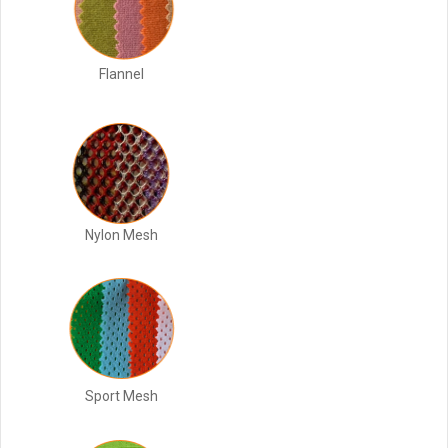
Flannel
Nylon Mesh
Sport Mesh