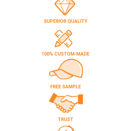
SUPERIOR QUALITY
100% CUSTOM-MADE
FREE SAMPLE
TRUST