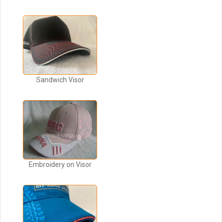
Sandwich Visor
Embroidery on Visor