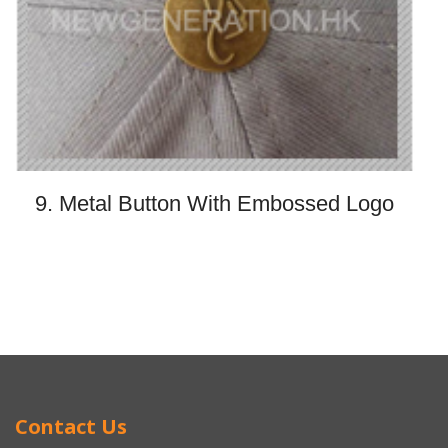
9. Metal Button With Embossed Logo
Contact Us