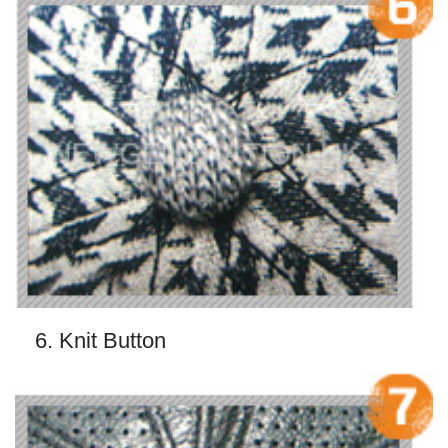
6. Knit Button