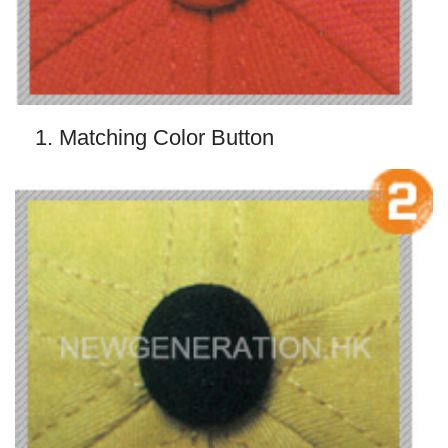
1. Matching Color Button