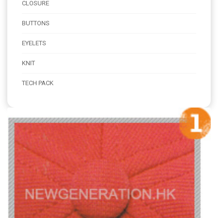
CLOSURE
BUTTONS
EYELETS
KNIT
TECH PACK