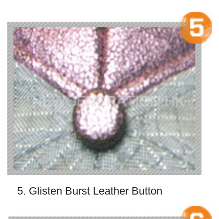
5. Glisten Burst Leather Button