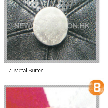
7. Metal Button