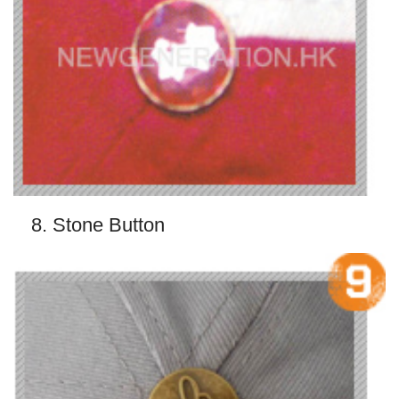
8. Stone Button