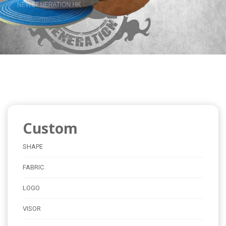
Custom
SHAPE
FABRIC
LOGO
VISOR