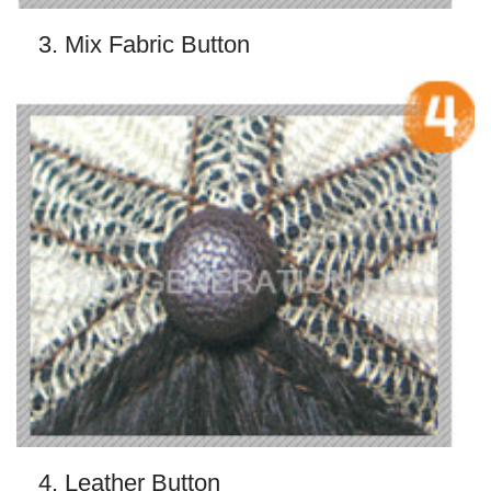
3. Mix Fabric Button
4. Leather Button