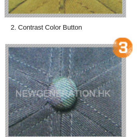
2. Contrast Color Button