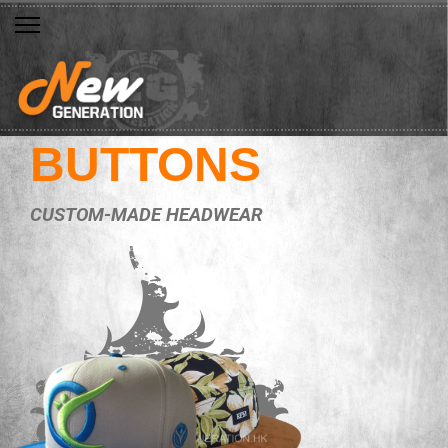
BUTTONS
CUSTOM-MADE HEADWEAR