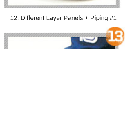
12. Different Layer Panels + Piping #1