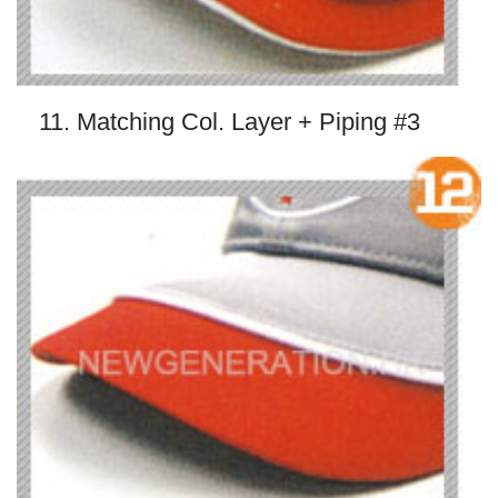
11. Matching Col. Layer + Piping #3