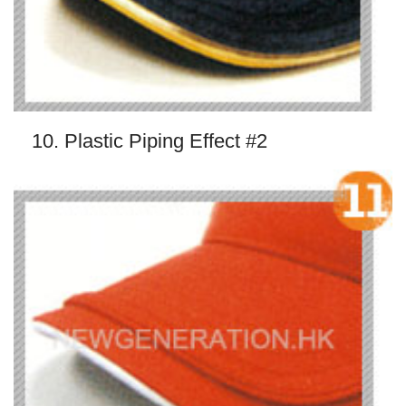
10. Plastic Piping Effect #2