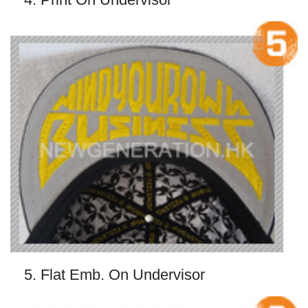
5. Flat Emb. On Undervisor