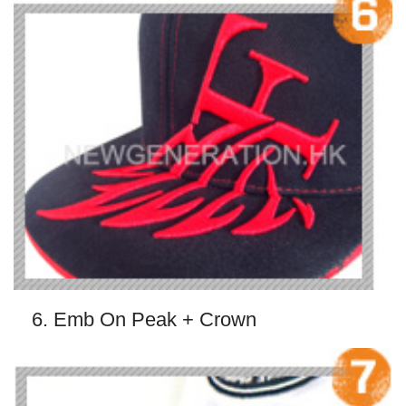
6. Emb On Peak + Crown