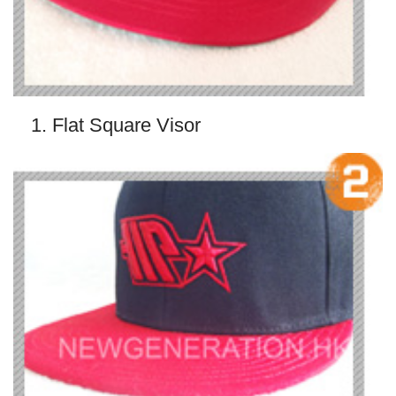
1. Flat Square Visor