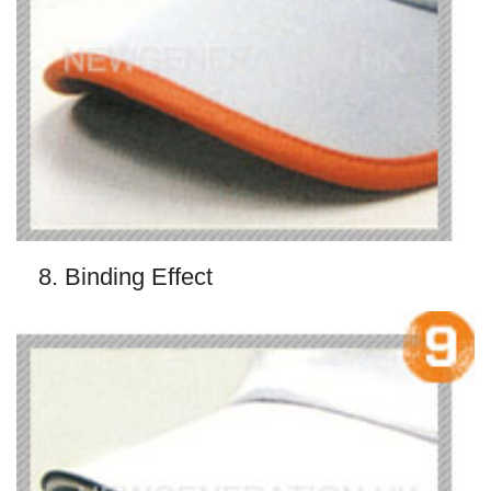
8. Binding Effect