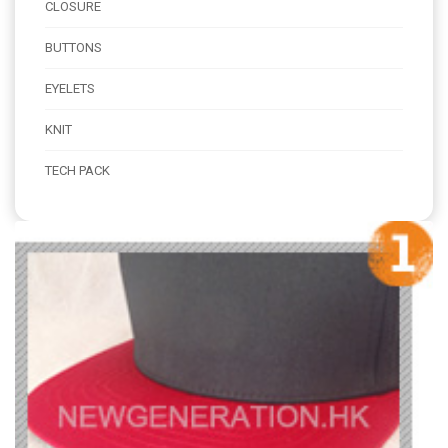
CLOSURE
BUTTONS
EYELETS
KNIT
TECH PACK