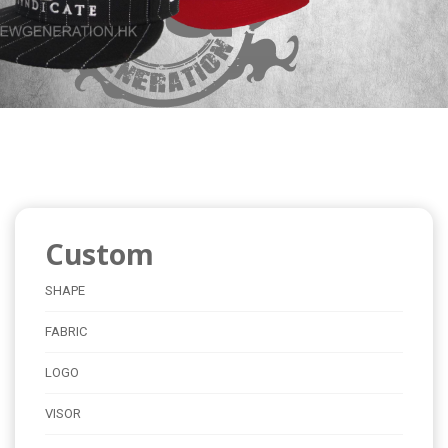
Custom
SHAPE
FABRIC
LOGO
VISOR