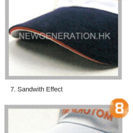
7. Sandwith Effect