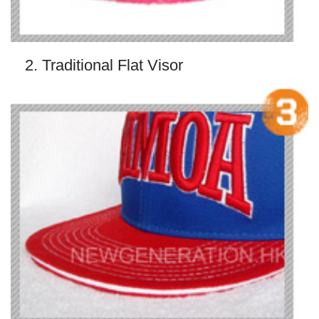
2. Traditional Flat Visor