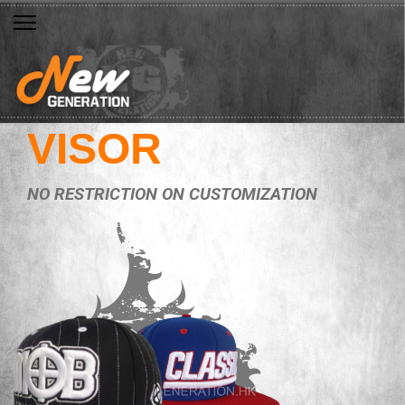
VISOR
NO RESTRICTION ON CUSTOMIZATION