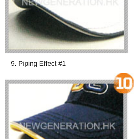
9. Piping Effect #1