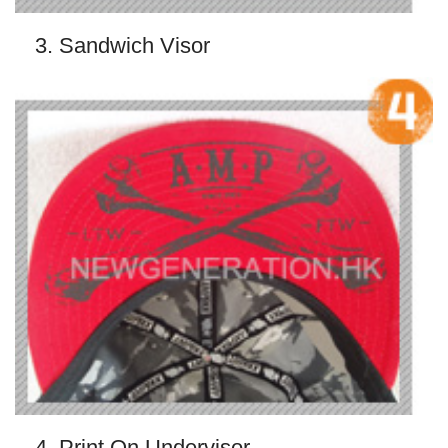
3. Sandwich Visor
4. Print On Undervisor