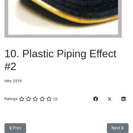
10. Plastic Piping Effect
#2
Hits: 2519
Ratings
(0)
Previous article: 9. Piping Effect #1
Next article
Prev
Next