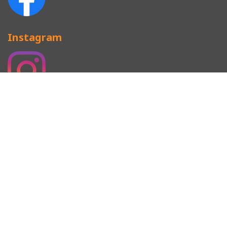
Instagram
CAP TERMINOLOGY
SNAPBACKS
BASEBALL CAP
CAMP CAP
MILITARY CAP
BEANIES
Copyright © Since 2008 Newgeneration.HK Top Headwear
Manufacturer All Rights Reserved. Designed by
EallTech
.
易歪歪
易翻译
比特浏览器
美洽