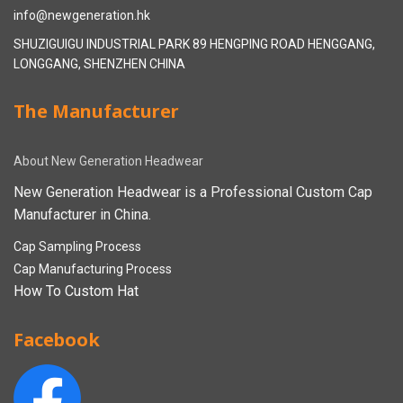
info@newgeneration.hk
SHUZIGUIGU INDUSTRIAL PARK 89 HENGPING ROAD HENGGANG,
LONGGANG, SHENZHEN CHINA
The Manufacturer
About New Generation Headwear
New Generation Headwear is a Professional Custom Cap
Manufacturer in China.
Cap Sampling Process
Cap Manufacturing Process
How To Custom Hat
Facebook