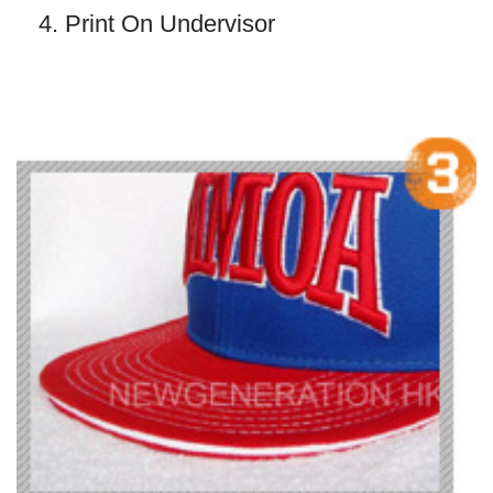
4. Print On Undervisor