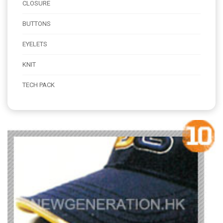
CLOSURE
BUTTONS
EYELETS
KNIT
TECH PACK