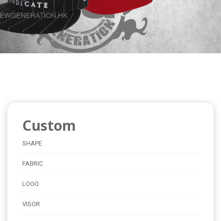
Custom
SHAPE
FABRIC
LOGO
VISOR