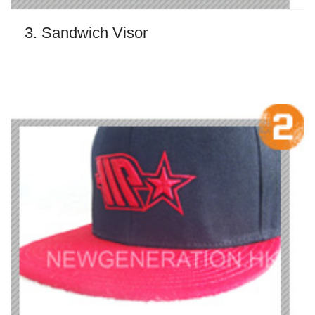
3. Sandwich Visor