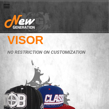
VISOR
NO RESTRICTION ON CUSTOMIZATION