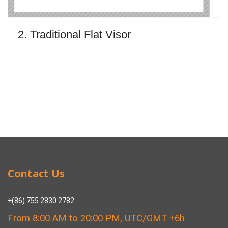
2. Traditional Flat Visor
Contact Us
+(86) 755 2830 2782
From 8:00 AM to 20:00 PM, UTC/GMT +6h