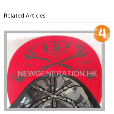
Related Articles