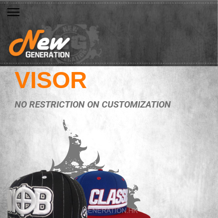
VISOR
NO RESTRICTION ON CUSTOMIZATION