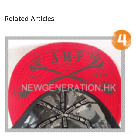
Related Articles