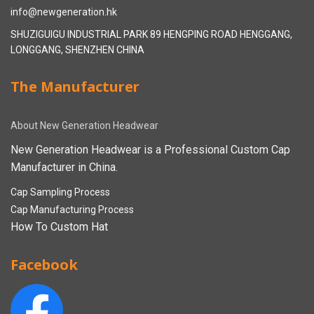
info@newgeneration.hk
SHUZIGUIGU INDUSTRIAL PARK 89 HENGPING ROAD HENGGANG,
LONGGANG, SHENZHEN CHINA
The Manufacturer
About New Generation Headwear
New Generation Headwear is a Professional Custom Cap
Manufacturer in China.
Cap Sampling Process
Cap Manufacturing Process
How To Custom Hat
Facebook