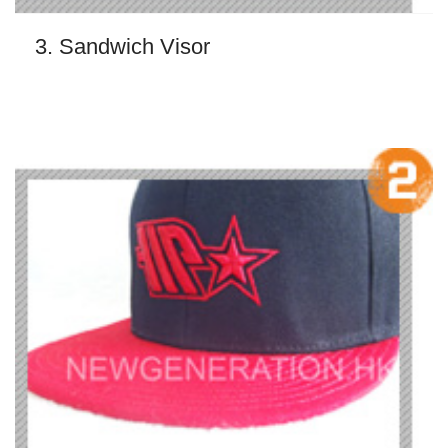
3. Sandwich Visor