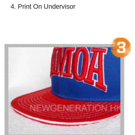
4. Print On Undervisor