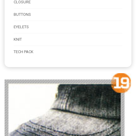
CLOSURE
BUTTONS
EYELETS
KNIT
TECH PACK