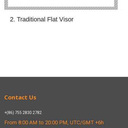
2. Traditional Flat Visor
Contact Us
+(86) 755 2830 2782
From 8:00 AM to 20:00 PM, UTC/GMT +6h