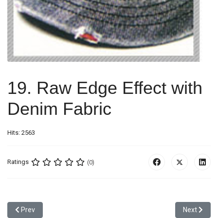
19. Raw Edge Effect with
Denim Fabric
Hits: 2563
Ratings
(0)
Previous article: 18. Mesh + Canvas Binding Effect
Next article
Prev
Next