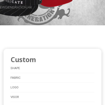
Custom
SHAPE
FABRIC
LOGO
VISOR