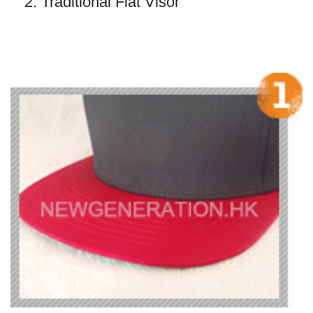
2. Traditional Flat Visor