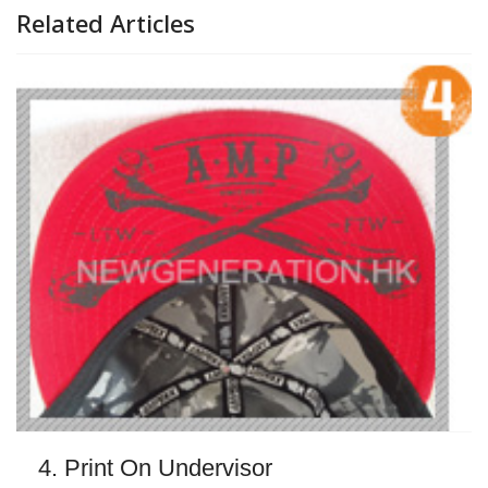
Related Articles
4. Print On Undervisor