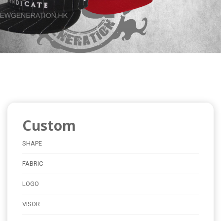
Custom
SHAPE
FABRIC
LOGO
VISOR