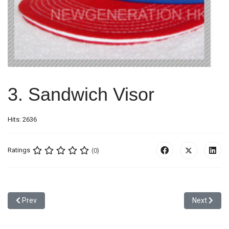
3. Sandwich Visor
Hits: 2636
Ratings
(0)
Previous article: 2. Traditional Flat Visor
Next article
Prev
Next