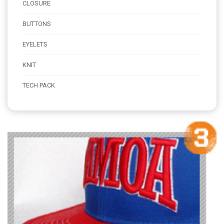
CLOSURE
BUTTONS
EYELETS
KNIT
TECH PACK