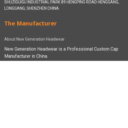
SHUZIGUIGU INDUSTRIAL PARK 89 HENGPING ROAD HENGGANG,
LONGGANG, SHENZHEN CHINA
The Manufacturer
About New Generation Headwear
New Generation Headwear is a Professional Custom Cap
Manufacturer in China.
Cap Sampling Process
Cap Manufacturing Process
How To Custom Hat
Facebook