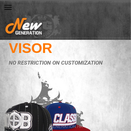
VISOR
NO RESTRICTION ON CUSTOMIZATION