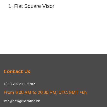
1. Flat Square Visor
Contact Us
+(86) 755 2830 2782
From 8:00 AM to 20:00 PM, UTC/GMT +6h
info@newgeneration.hk