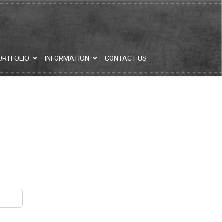
ORTFOLIO
INFORMATION
CONTACT US