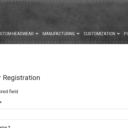
USTOM HEADWEAR
MANUFACTURING
CUSTOMIZATION
P
 Registration
red field
*
ame
*