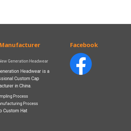
Manufacturer
Facebook
New Generation Headwear
eneration Headwear is a
ssional Custom Cap
cturer in China.
mpling Process
nufacturing Process
o Custom Hat