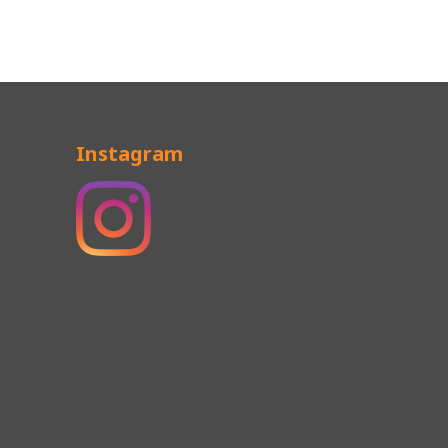
Instagram