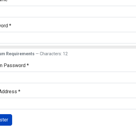
ord
*
w
um Requirements
— Characters: 12
rm Password
*
w
 Address
*
ster