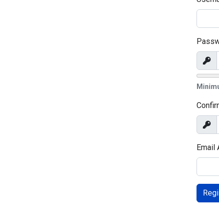
Passw
Sho
Minim
Confi
Sho
Email
Regi