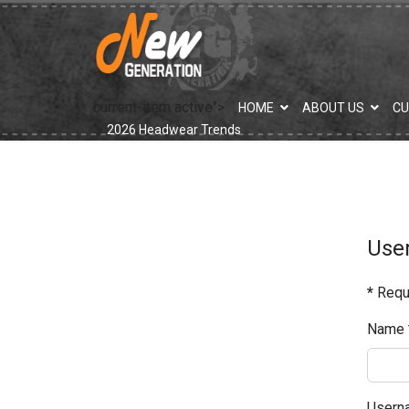
current-item active">
HOME
ABOUT US
C
2026 Headwear Trends
User
*
Requi
Name
Usern