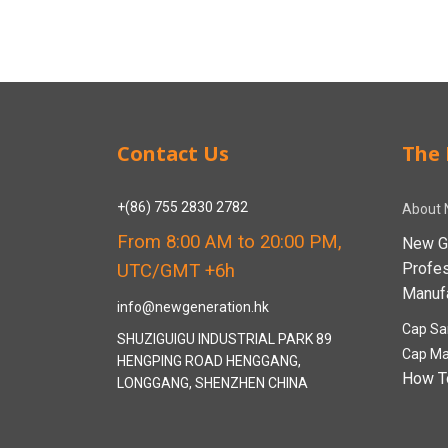
Contact Us
The 
+(86) 755 2830 2782
About 
From 8:00 AM to 20:00 PM,
New G
Profe
UTC/GMT +6h
Manufa
info@newgeneration.hk
Cap Sa
SHUZIGUIGU INDUSTRIAL PARK 89
Cap Ma
HENGPING ROAD HENGGANG,
How T
LONGGANG, SHENZHEN CHINA