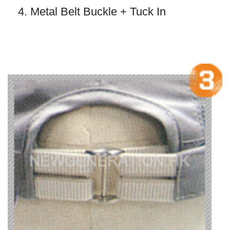
4. Metal Belt Buckle + Tuck In