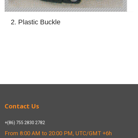
2. Plastic Buckle
Contact Us
+(86) 755 2830 2782
From 8:00 AM to 20:00 PM, UTC/GMT +6h