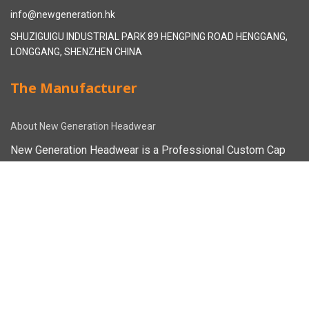
info@newgeneration.hk
SHUZIGUIGU INDUSTRIAL PARK 89 HENGPING ROAD HENGGANG,
LONGGANG, SHENZHEN CHINA
The Manufacturer
About New Generation Headwear
New Generation Headwear is a Professional Custom Cap
Manufacturer in China.
Cap Sampling Process
Cap Manufacturing Process
How To Custom Hat
Facebook