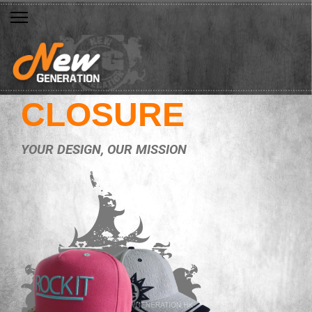
CLOSURE
YOUR DESIGN, OUR MISSION