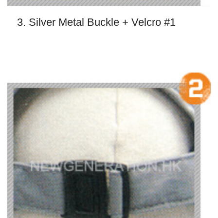
3. Silver Metal Buckle + Velcro #1