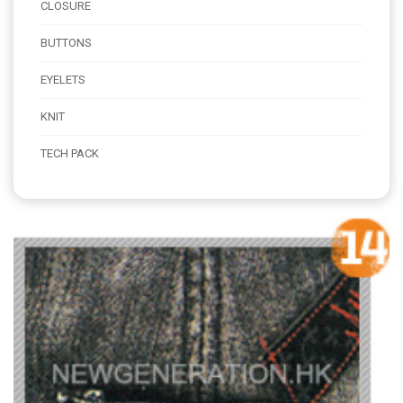
CLOSURE
BUTTONS
EYELETS
KNIT
TECH PACK