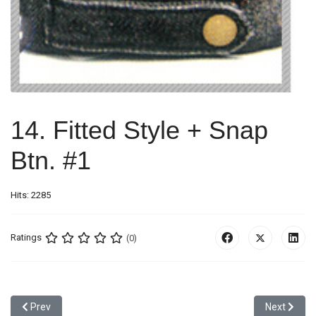
14. Fitted Style + Snap
Btn. #1
Hits: 2285
Ratings
(0)
Previous article: 13. Self Fabric Emb. + Velcro #6
Next article
Prev
Next