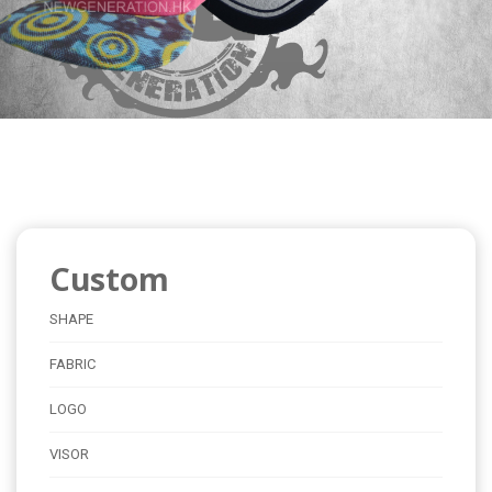
Custom
SHAPE
FABRIC
LOGO
VISOR