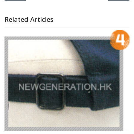
Related Articles