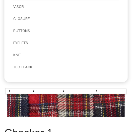
VISOR
CLOSURE
BUTTONS
EYELETS
KNIT
TECH PACK