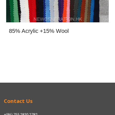
85% Acrylic +15% Wool
Contact Us
+(86) 755 2830 2782