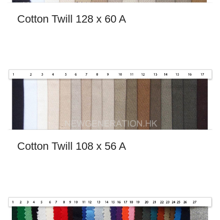
Cotton Twill 128 x 60 A
Cotton Twill 108 x 56 A