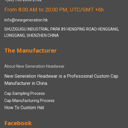
From 8:00 AM to 20:00 PM, UTC/GMT +6h
info@newgeneration.hk
SHUZIGUIGU INDUSTRIAL PARK 89 HENGPING ROAD HENGGANG,
LONGGANG, SHENZHEN CHINA
The Manufacturer
About New Generation Headwear
New Generation Headwear is a Professional Custom Cap
Manufacturer in China.
Cap Sampling Process
Cap Manufacturing Process
How To Custom Hat
Facebook