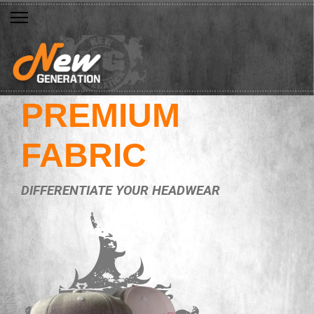
PREMIUM
FABRIC
DIFFERENTIATE YOUR HEADWEAR