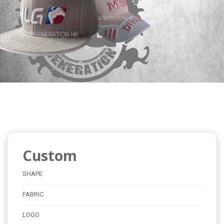
Custom
SHAPE
FABRIC
LOGO