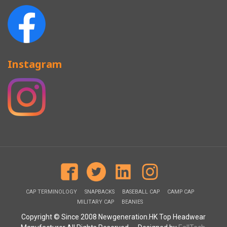
Instagram
CAP TERMINOLOGY
SNAPBACKS
BASEBALL CAP
CAMP CAP
MILITARY CAP
BEANIES
Copyright © Since 2008 Newgeneration.HK Top Headwear