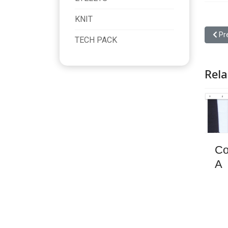
KNIT
Previ
Pr
TECH PACK
Rela
Co
A