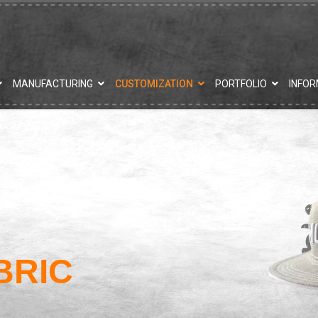
MANUFACTURING
CUSTOMIZATION
PORTFOLIO
INFOR
BRIC