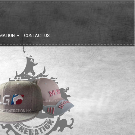
MATION
CONTACT US