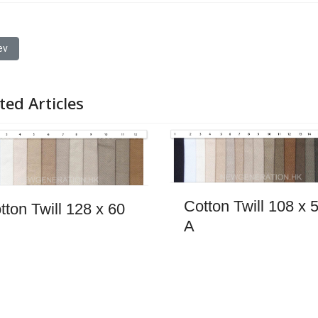
ous article: Hairy Wool 1
ev
ted Articles
Cotton Twill 108 x 
tton Twill 128 x 60
A