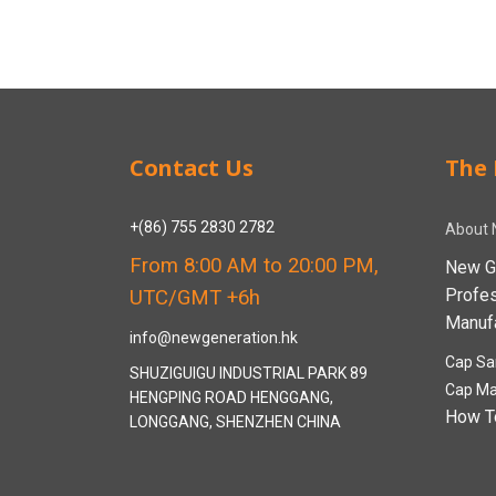
Contact Us
The 
+(86) 755 2830 2782
About 
From 8:00 AM to 20:00 PM,
New G
Profe
UTC/GMT +6h
Manufa
info@newgeneration.hk
Cap Sa
SHUZIGUIGU INDUSTRIAL PARK 89
Cap Ma
HENGPING ROAD HENGGANG,
How T
LONGGANG, SHENZHEN CHINA