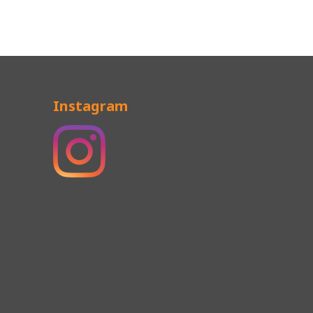
Instagram