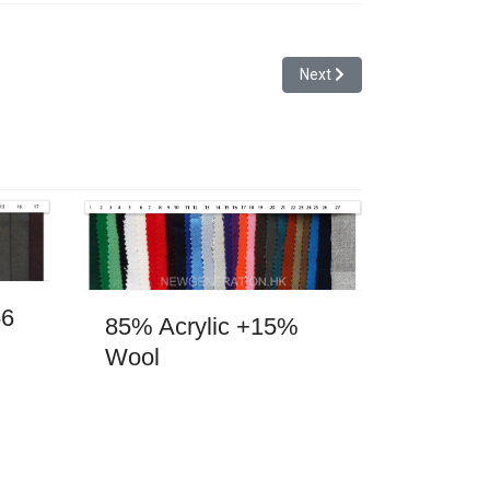
Next article: Hairy Wool 3
Next
56
85% Acrylic +15%
Wool