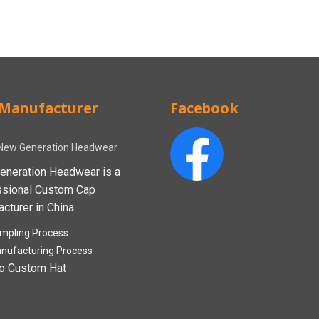
Manufacturer
Facebook
New Generation Headwear
eneration Headwear is a
ssional Custom Cap
cturer in China.
mpling Process
nufacturing Process
o Custom Hat