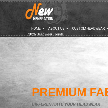
">
HOME
ABOUT US
CUSTOM HEADWEAR
2026 Headwear Trends
PREMIUM FA
DIFFERENTIATE YOUR HEADWEAR