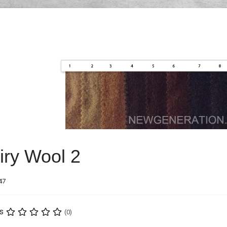
iry Wool 2
47
s
(0)