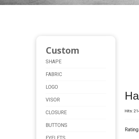
Custom
SHAPE
FABRIC
LOGO
Ha
VISOR
Hits: 21
CLOSURE
BUTTONS
Rating
EYELETS