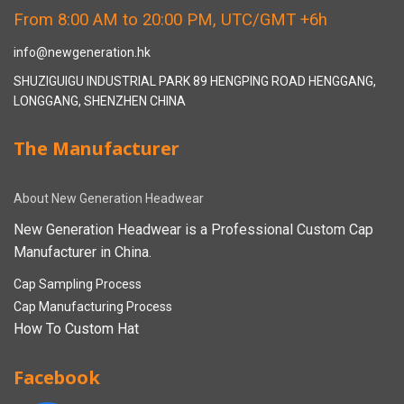
From 8:00 AM to 20:00 PM, UTC/GMT +6h
info@newgeneration.hk
SHUZIGUIGU INDUSTRIAL PARK 89 HENGPING ROAD HENGGANG,
LONGGANG, SHENZHEN CHINA
The Manufacturer
About New Generation Headwear
New Generation Headwear is a Professional Custom Cap
Manufacturer in China.
Cap Sampling Process
Cap Manufacturing Process
How To Custom Hat
Facebook