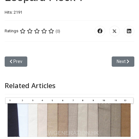
Hits: 2191
Ratings
(0)
Previous article: Leopard Flock 6
Next articl
Prev
Next
Related Articles