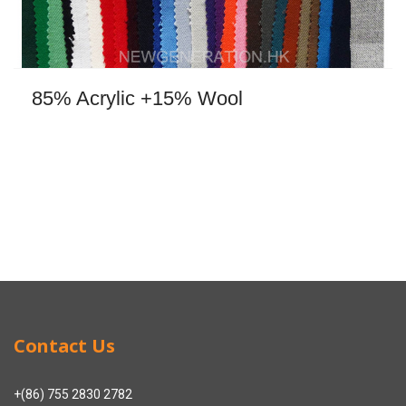
85% Acrylic +15% Wool
Contact Us
+(86) 755 2830 2782