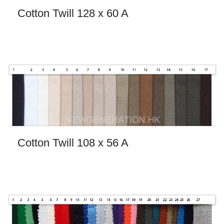
Cotton Twill 128 x 60 A
Cotton Twill 108 x 56 A