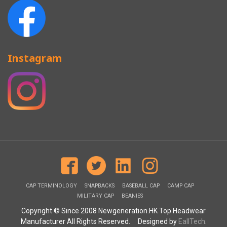
Instagram
CAP TERMINOLOGY
SNAPBACKS
BASEBALL CAP
CAMP CAP
MILITARY CAP
BEANIES
Copyright © Since 2008 Newgeneration.HK Top Headwear
Manufacturer All Rights Reserved. Designed by
EallTech
.