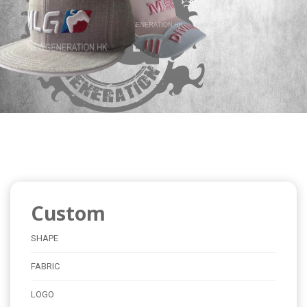
Custom
SHAPE
FABRIC
LOGO