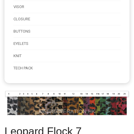
VISOR
CLOSURE
BUTTONS
EYELETS
KNIT
TECH PACK
Leopard Flock 7