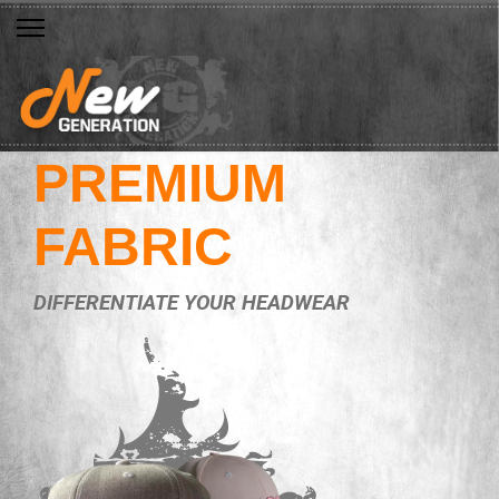
PREMIUM
FABRIC
DIFFERENTIATE YOUR HEADWEAR