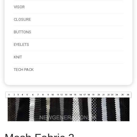
VISOR
CLOSURE
BUTTONS
EYELETS
KNIT
TECH PACK