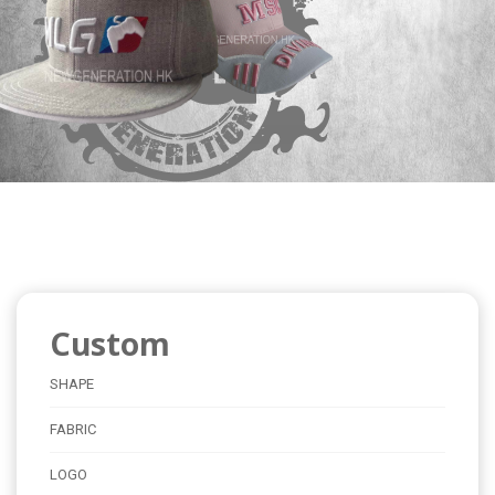
Custom
SHAPE
FABRIC
LOGO