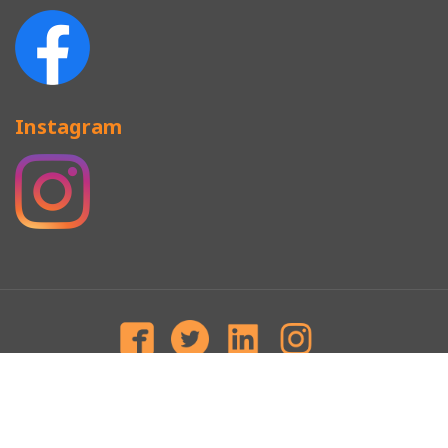
Instagram
CAP TERMINOLOGY
SNAPBACKS
BASEBALL CAP
CAMP CAP
MILITARY CAP
BEANIES
Copyright © Since 2008 Newgeneration.HK Top Headwear