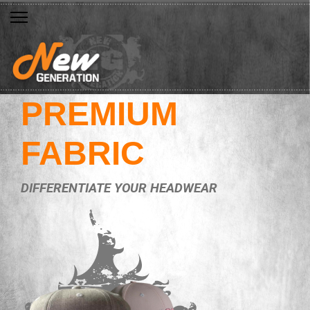
PREMIUM
FABRIC
DIFFERENTIATE YOUR HEADWEAR