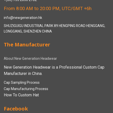
From 8:00 AM to 20:00 PM, UTC/GMT +6h
info@newgeneration.hk
SHUZIGUIGU INDUSTRIAL PARK 89 HENGPING ROAD HENGGANG,
LONGGANG, SHENZHEN CHINA
The Manufacturer
About New Generation Headwear
New Generation Headwear is a Professional Custom Cap
Manufacturer in China.
Cap Sampling Process
Cap Manufacturing Process
How To Custom Hat
Facebook