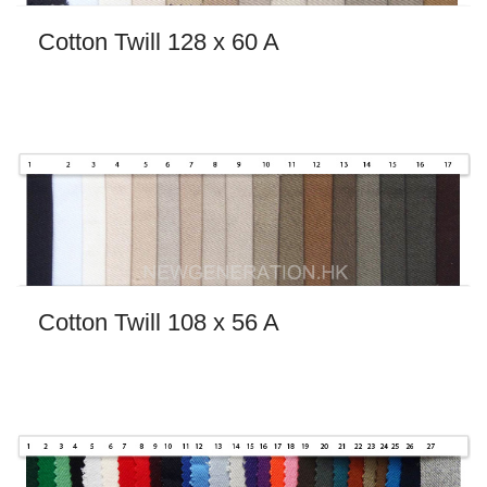
Cotton Twill 128 x 60 A
Cotton Twill 108 x 56 A