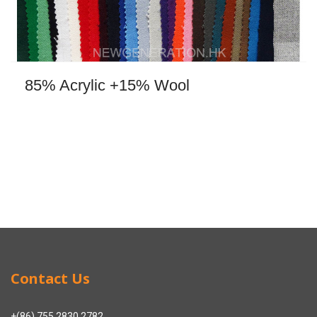
85% Acrylic +15% Wool
Contact Us
+(86) 755 2830 2782