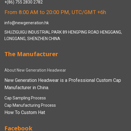
+(86) 755 2830 2782
From 8:00 AM to 20:00 PM, UTC/GMT +6h
info@newgeneration.hk
SHUZIGUIGU INDUSTRIAL PARK 89 HENGPING ROAD HENGGANG,
LONGGANG, SHENZHEN CHINA
The Manufacturer
About New Generation Headwear
New Generation Headwear is a Professional Custom Cap
Manufacturer in China.
Cap Sampling Process
Cap Manufacturing Process
How To Custom Hat
Facebook