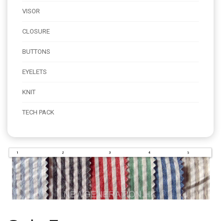
VISOR
CLOSURE
BUTTONS
EYELETS
KNIT
TECH PACK