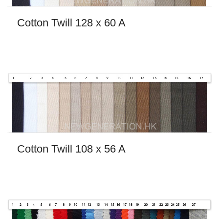
Cotton Twill 128 x 60 A
Cotton Twill 108 x 56 A