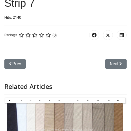
Strip 7
Hits: 2140
Ratings
(0)
Previous article: Strip 6
Next article
Prev
Next
Related Articles