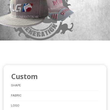
Custom
SHAPE
FABRIC
LOGO