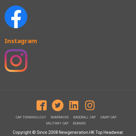
Instagram
CAP TERMINOLOGY
SNAPBACKS
BASEBALL CAP
CAMP CAP
MILITARY CAP
BEANIES
Copyright © Since 2008 Newgeneration.HK Top Headwear