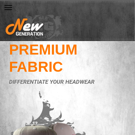
PREMIUM
FABRIC
DIFFERENTIATE YOUR HEADWEAR