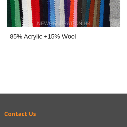
85% Acrylic +15% Wool
Contact Us