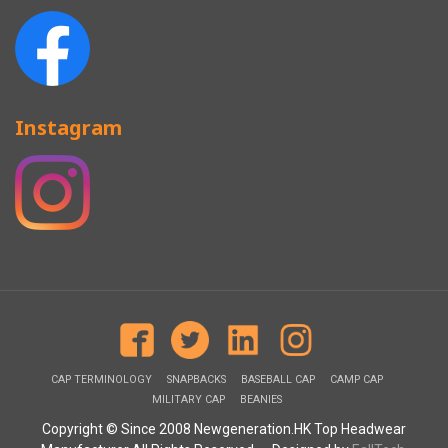
Instagram
CAP TERMINOLOGY
SNAPBACKS
BASEBALL CAP
CAMP CAP
MILITARY CAP
BEANIES
Copyright © Since 2008 Newgeneration.HK Top Headwear