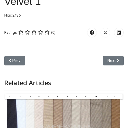
Velvet 1
Hits: 2136
Ratings
(0)
Previous article: Camo 6
Next article
Prev
Next
Related Articles