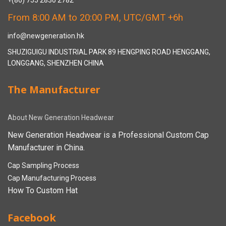
+(86) 755 2830 2782
From 8:00 AM to 20:00 PM, UTC/GMT +6h
info@newgeneration.hk
SHUZIGUIGU INDUSTRIAL PARK 89 HENGPING ROAD HENGGANG,
LONGGANG, SHENZHEN CHINA
The Manufacturer
About New Generation Headwear
New Generation Headwear is a Professional Custom Cap
Manufacturer in China.
Cap Sampling Process
Cap Manufacturing Process
How To Custom Hat
Facebook