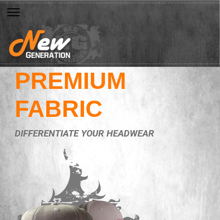
PREMIUM
FABRIC
DIFFERENTIATE YOUR HEADWEAR