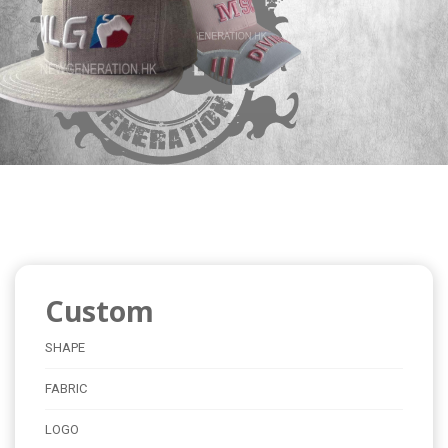
Custom
SHAPE
FABRIC
LOGO