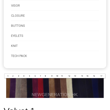
VISOR
CLOSURE
BUTTONS
EYELETS
KNIT
TECH PACK