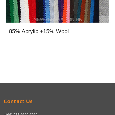
85% Acrylic +15% Wool
Contact Us