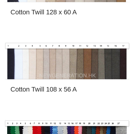
Cotton Twill 128 x 60 A
Cotton Twill 108 x 56 A