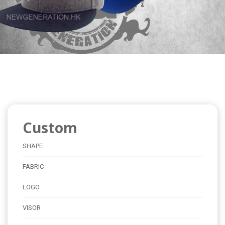
Custom
SHAPE
FABRIC
LOGO
VISOR