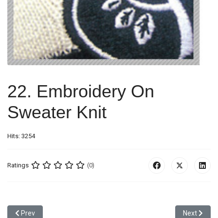
22. Embroidery On
Sweater Knit
Hits: 3254
Ratings
(0)
Previous article: 21. Combination Of Screen Print, Stitching And S
Next articl
Prev
Next