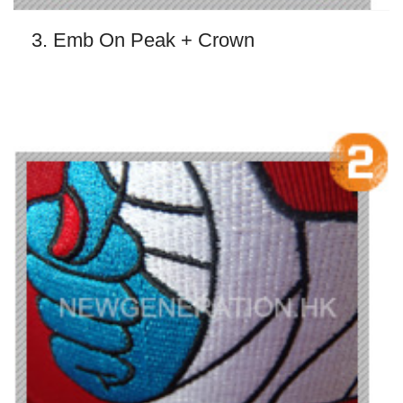
3. Emb On Peak + Crown