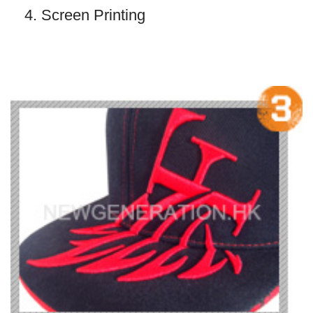
4. Screen Printing