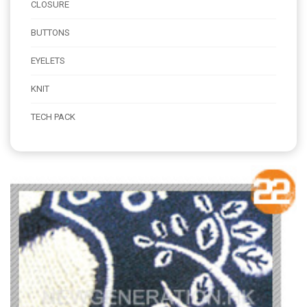
CLOSURE
BUTTONS
EYELETS
KNIT
TECH PACK