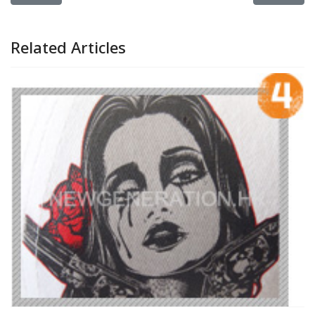
Related Articles