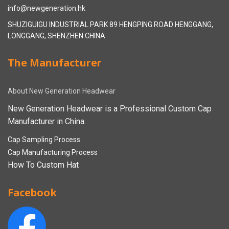
info@newgeneration.hk
SHUZIGUIGU INDUSTRIAL PARK 89 HENGPING ROAD HENGGANG,
LONGGANG, SHENZHEN CHINA
The Manufacturer
About New Generation Headwear
New Generation Headwear is a Professional Custom Cap
Manufacturer in China.
Cap Sampling Process
Cap Manufacturing Process
How To Custom Hat
Facebook