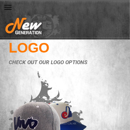
LOGO
CHECK OUT OUR LOGO OPTIONS