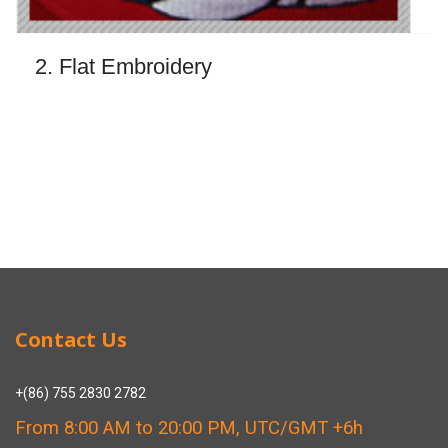
2. Flat Embroidery
Contact Us
+(86) 755 2830 2782
From 8:00 AM to 20:00 PM, UTC/GMT +6h