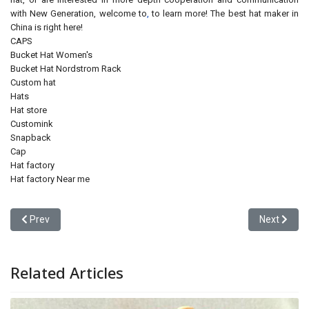
with New Generation, welcome to
,
to learn more! The best hat maker in
China is right here!
CAPS
Bucket Hat Women's
Bucket Hat Nordstrom Rack
Custom hat
Hats
Hat store
Customink
Snapback
Cap
Hat factory
Hat factory Near me
Previous article: Are Free Baseball Cap Samples Really Free? A Bu
Next articl
Prev
Next
Related Articles