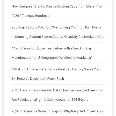
How European Brands Source Custom Caps from China: The
2026 Efficiency Roadmap
Your Cap Factory Solution: Overcoming Common Pain Points
in Sourcing Custom Sports Caps & Creativity Customized Hats
“Your Vision, Our Expertise: Partner with a Leading Cap
Manufacturer for Unforgettable Wholesale Headwear”
12th-Hour Holiday Hats: How a Real Cap Factory Saves Your
Ski Resort’s December Merch Rush
2025 Trends in Customized Hats: How Personalized Designs
Are Revolutionizing the Cap Industry for B2B Buyers
2026 Sustainable Sourcing Report: Why Recycled Polyester is