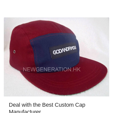
Deal with the Best Custom Cap
Manufacturer