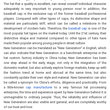
The hat that a quality is excellent, can reveal oneself individual character
adequately is very important to young person now! In addition, the
baseball cap is the exclusive cap of the former baseball professional
players. Compared with other types of caps, its distinctive shape and
material are particularly stiff, which can be called a milestone in the
development of modern hats. Therefore, the
baseball cap
is one of the
most popular hat types on the market today. Until the 21st century, their
distinctive shape and material compared to other types of hats have
made them popular among young people in street culture.
New Generation can be translated as "New Generation" in English, which
can also indicate that New Generation is a benchmark enterprise in the
hat custom factory industry in China today. New Generation has been
one step ahead in the early stage, not only in the integration of the
domestic market, but also actively explore foreign markets, keep up with
the fashion trend at home and abroad at the same time, but also
constantly update their own style and material. New Generation can also
be called a synonym for China's efforts, diligence and practicality. From
a little-known
cap manufacturer
to a very famous hat processing
enterprise, the time and experience spent by New Generation behind it is
unimaginable to ordinary people. Thus, the reliability and influence of
New Generation are also visible and general, and are completely worthy
of our trust and love.