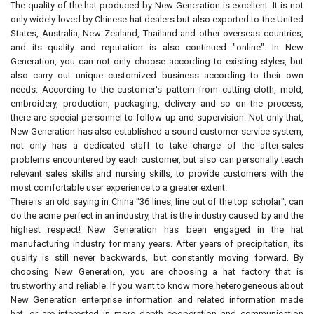
The quality of the hat produced by New Generation is excellent. It is not
only widely loved by Chinese hat dealers but also exported to the United
States, Australia, New Zealand, Thailand and other overseas countries,
and its quality and reputation is also continued "online". In New
Generation, you can not only choose according to existing styles, but
also carry out unique customized business according to their own
needs. According to the customer's pattern from cutting cloth, mold,
embroidery, production, packaging, delivery and so on the process,
there are special personnel to follow up and supervision. Not only that,
New Generation has also established a sound customer service system,
not only has a dedicated staff to take charge of the after-sales
problems encountered by each customer, but also can personally teach
relevant sales skills and nursing skills, to provide customers with the
most comfortable user experience to a greater extent.
There is an old saying in China "36 lines, line out of the top scholar", can
do the acme perfect in an industry, that is the industry caused by and the
highest respect! New Generation has been engaged in the hat
manufacturing industry for many years. After years of precipitation, its
quality is still never backwards, but constantly moving forward. By
choosing New Generation, you are choosing a hat factory that is
trustworthy and reliable. If you want to know more heterogeneous about
New Generation enterprise information and related information made
hat, or are interested in more depth cooperation and communication