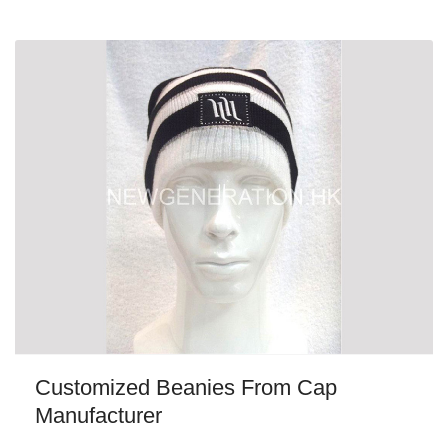
Customized Beanies From Cap
Manufacturer