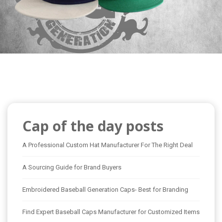
Cap of the day posts
A Professional Custom Hat Manufacturer For The Right Deal
A Sourcing Guide for Brand Buyers
Embroidered Baseball Generation Caps- Best for Branding
Find Expert Baseball Caps Manufacturer for Customized Items