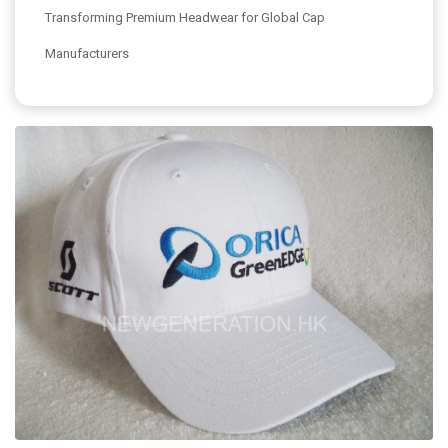
Transforming Premium Headwear for Global Cap
Manufacturers