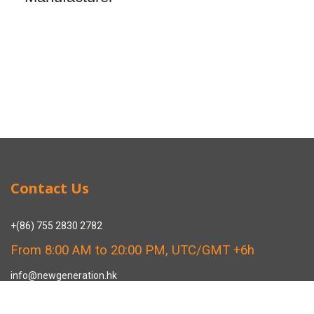
Contact Us
+(86) 755 2830 2782
From 8:00 AM to 20:00 PM, UTC/GMT +6h
info@newgeneration.hk
SHUZIGUIGU INDUSTRIAL PARK 89 HENGPING ROAD HENGGANG,
LONGGANG, SHENZHEN CHINA