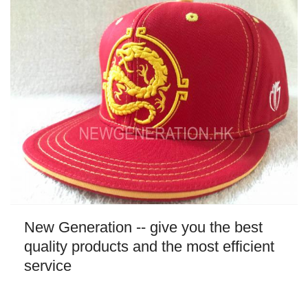
New Generation -- give you the best
quality products and the most efficient
service