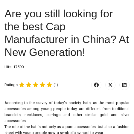
Are you still looking for
the best Cap
Manufacturer in China? At
New Generation!
Hits: 17590
Ratings
(1)
According to the survey of today's society, hats, as the most popular
accessories among young people today, are different from traditional
bracelets, necklaces, earrings and other similar gold and silver
accessories.
The role of the hat is not only as a pure accessories, but also a fashion
sheet with young people now, a symbolic symbol to wear.