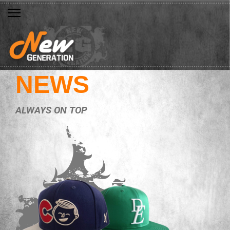
NEWS
ALWAYS ON TOP