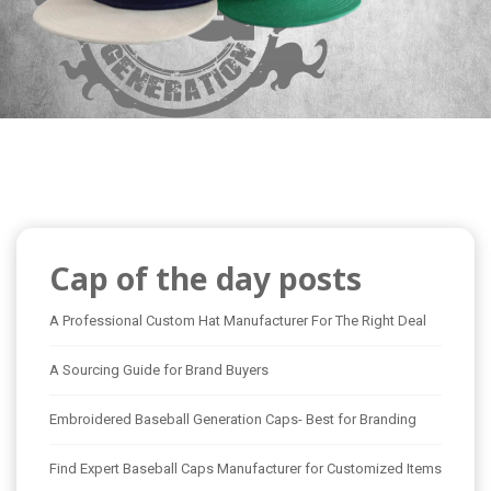
Cap of the day posts
A Professional Custom Hat Manufacturer For The Right Deal
A Sourcing Guide for Brand Buyers
Embroidered Baseball Generation Caps- Best for Branding
Find Expert Baseball Caps Manufacturer for Customized Items