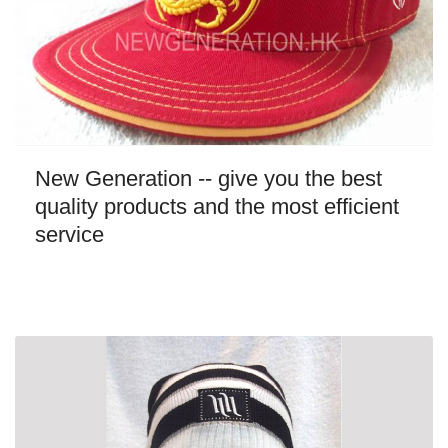
New Generation -- give you the best
quality products and the most efficient
service