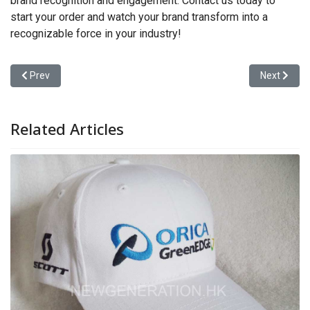
brand recognition and engagement. Contact us today to
start your order and watch your brand transform into a
recognizable force in your industry!
Previous article: A Sourcing Guide for Brand Buyers
Next articl
Prev
Next
Related Articles