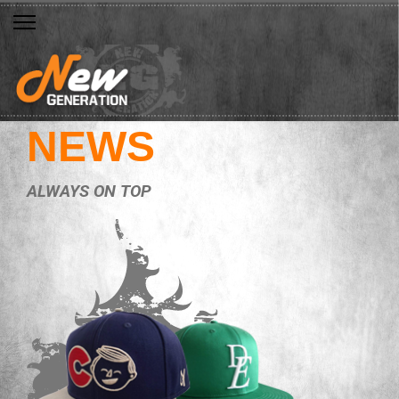
NEWS
ALWAYS ON TOP