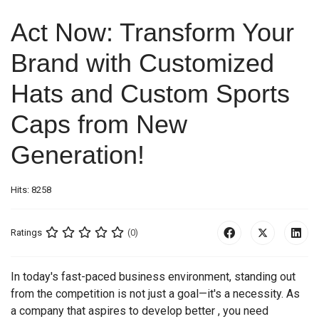
Act Now: Transform Your
Brand with Customized
Hats and Custom Sports
Caps from New
Generation!
Hits: 8258
Ratings
(0)
In today's fast-paced business environment, standing out
from the competition is not just a goal—it's a necessity. As
a company that aspires to develop better , you need