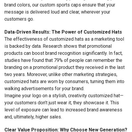
brand colors, our custom sports caps ensure that your
message is delivered loud and clear, wherever your
customers go.
Data-Driven Results: The Power of Customized Hats
The effectiveness of customized hats as a marketing tool
is backed by data. Research shows that promotional
products can boost brand recognition significantly. In fact,
studies have found that 79% of people can remember the
branding on a promotional product they received in the last
two years. Moreover, unlike other marketing strategies,
customized hats are worn by consumers, turning them into
walking advertisements for your brand.
Imagine your logo on a stylish, creativity customized hat—
your customers don’t just wear it; they showcase it. This
level of exposure can lead to increased brand awareness
and, ultimately, higher sales.
Clear Value Proposition: Why Choose New Generation?