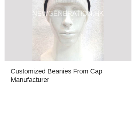
Customized Beanies From Cap
Manufacturer