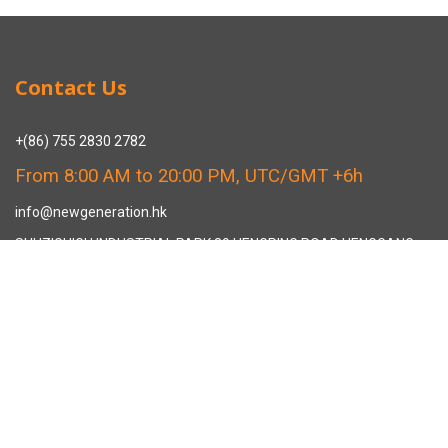
Contact Us
+(86) 755 2830 2782
From 8:00 AM to 20:00 PM, UTC/GMT +6h
info@newgeneration.hk
SHUZIGUIGU INDUSTRIAL PARK 89 HENGPING ROAD HENGGANG,
LONGGANG, SHENZHEN CHINA
The Manufacturer
About New Generation Headwear
New Generation Headwear is a Professional Custom Cap
Manufacturer in China.