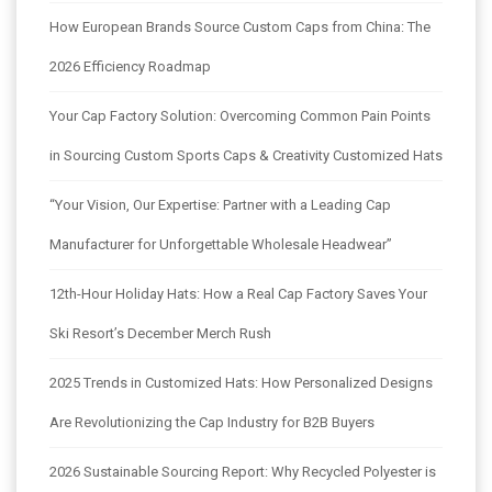
How European Brands Source Custom Caps from China: The
2026 Efficiency Roadmap
Your Cap Factory Solution: Overcoming Common Pain Points
in Sourcing Custom Sports Caps & Creativity Customized Hats
“Your Vision, Our Expertise: Partner with a Leading Cap
Manufacturer for Unforgettable Wholesale Headwear”
12th-Hour Holiday Hats: How a Real Cap Factory Saves Your
Ski Resort’s December Merch Rush
2025 Trends in Customized Hats: How Personalized Designs
Are Revolutionizing the Cap Industry for B2B Buyers
2026 Sustainable Sourcing Report: Why Recycled Polyester is