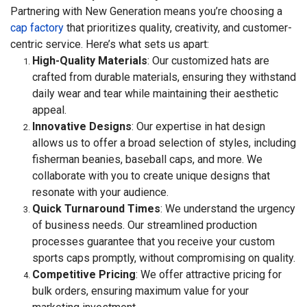
Partnering with New Generation means you’re choosing a
cap factory
that prioritizes quality, creativity, and customer-
centric service. Here’s what sets us apart:
High-Quality Materials
: Our customized hats are
crafted from durable materials, ensuring they withstand
daily wear and tear while maintaining their aesthetic
appeal.
Innovative Designs
: Our expertise in hat design
allows us to offer a broad selection of styles, including
fisherman beanies, baseball caps, and more. We
collaborate with you to create unique designs that
resonate with your audience.
Quick Turnaround Times
: We understand the urgency
of business needs. Our streamlined production
processes guarantee that you receive your custom
sports caps promptly, without compromising on quality.
Competitive Pricing
: We offer attractive pricing for
bulk orders, ensuring maximum value for your