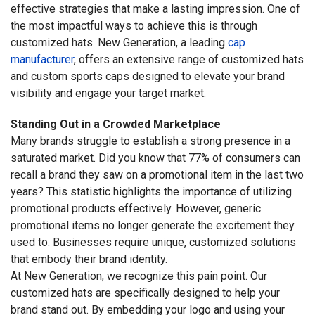
effective strategies that make a lasting impression. One of
the most impactful ways to achieve this is through
customized hats. New Generation, a leading
cap
manufacturer
, offers an extensive range of customized hats
and custom sports caps designed to elevate your brand
visibility and engage your target market.
Standing Out in a Crowded Marketplace
Many brands struggle to establish a strong presence in a
saturated market. Did you know that 77% of consumers can
recall a brand they saw on a promotional item in the last two
years? This statistic highlights the importance of utilizing
promotional products effectively. However, generic
promotional items no longer generate the excitement they
used to. Businesses require unique, customized solutions
that embody their brand identity.
At New Generation, we recognize this pain point. Our
customized hats are specifically designed to help your
brand stand out. By embedding your logo and using your