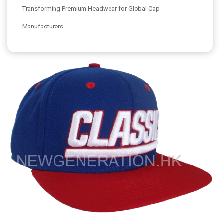
Transforming Premium Headwear for Global Cap
Manufacturers