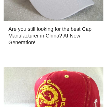
Are you still looking for the best Cap
Manufacturer in China? At New
Generation!