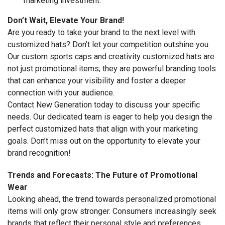
marketing investment.
Don’t Wait, Elevate Your Brand!
Are you ready to take your brand to the next level with
customized hats? Don’t let your competition outshine you.
Our custom sports caps and creativity customized hats are
not just promotional items; they are powerful branding tools
that can enhance your visibility and foster a deeper
connection with your audience.
Contact New Generation today to discuss your specific
needs. Our dedicated team is eager to help you design the
perfect customized hats that align with your marketing
goals. Don’t miss out on the opportunity to elevate your
brand recognition!
Trends and Forecasts: The Future of Promotional
Wear
Looking ahead, the trend towards personalized promotional
items will only grow stronger. Consumers increasingly seek
brands that reflect their personal style and preferences.