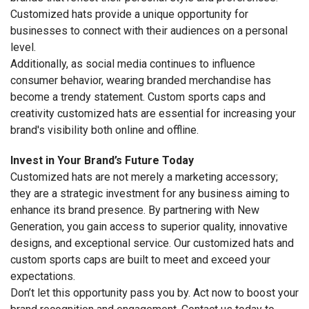
Customized hats provide a unique opportunity for
businesses to connect with their audiences on a personal
level.
Additionally, as social media continues to influence
consumer behavior, wearing branded merchandise has
become a trendy statement. Custom sports caps and
creativity customized hats are essential for increasing your
brand's visibility both online and offline.
Invest in Your Brand’s Future Today
Customized hats are not merely a marketing accessory;
they are a strategic investment for any business aiming to
enhance its brand presence. By partnering with New
Generation, you gain access to superior quality, innovative
designs, and exceptional service. Our customized hats and
custom sports caps are built to meet and exceed your
expectations.
Don’t let this opportunity pass you by. Act now to boost your