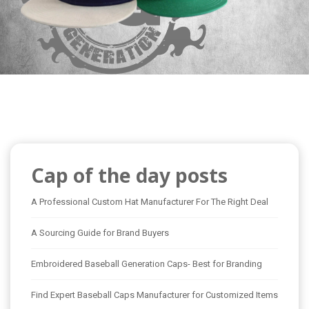
Cap of the day posts
A Professional Custom Hat Manufacturer For The Right Deal
A Sourcing Guide for Brand Buyers
Embroidered Baseball Generation Caps- Best for Branding
Find Expert Baseball Caps Manufacturer for Customized Items