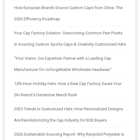
How European Brands Source Custom Caps from China: The
2026 Efficiency Roadmap
Your Cap Factory Solution: Overcoming Common Pain Points
in Sourcing Custom Sports Caps & Creativity Customized Hats
“Your Vision, Our Expertise: Partner with a Leading Cap
Manufacturer for Unforgettable Wholesale Headwear”
12th-Hour Holiday Hats: How a Real Cap Factory Saves Your
Ski Resort’s December Merch Rush
2025 Trends in Customized Hats: How Personalized Designs
Are Revolutionizing the Cap Industry for B2B Buyers
2026 Sustainable Sourcing Report: Why Recycled Polyester is