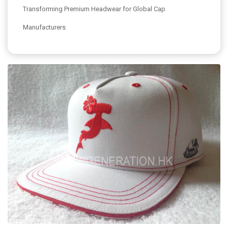
Transforming Premium Headwear for Global Cap
Manufacturers