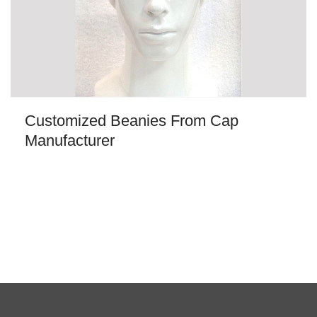
Customized Beanies From Cap
Manufacturer