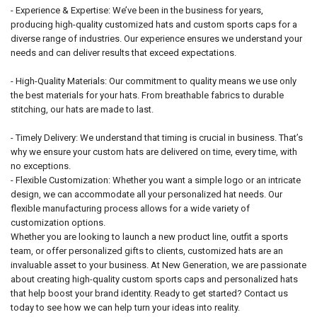
- Experience & Expertise: We’ve been in the business for years,
producing high-quality customized hats and custom sports caps for a
diverse range of industries. Our experience ensures we understand your
needs and can deliver results that exceed expectations.
- High-Quality Materials: Our commitment to quality means we use only
the best materials for your hats. From breathable fabrics to durable
stitching, our hats are made to last.
- Timely Delivery: We understand that timing is crucial in business. That’s
why we ensure your custom hats are delivered on time, every time, with
no exceptions.
- Flexible Customization: Whether you want a simple logo or an intricate
design, we can accommodate all your personalized hat needs. Our
flexible manufacturing process allows for a wide variety of
customization options.
Whether you are looking to launch a new product line, outfit a sports
team, or offer personalized gifts to clients, customized hats are an
invaluable asset to your business. At New Generation, we are passionate
about creating high-quality custom sports caps and personalized hats
that help boost your brand identity. Ready to get started? Contact us
today to see how we can help turn your ideas into reality.