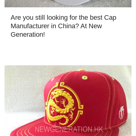
Are you still looking for the best Cap
Manufacturer in China? At New
Generation!