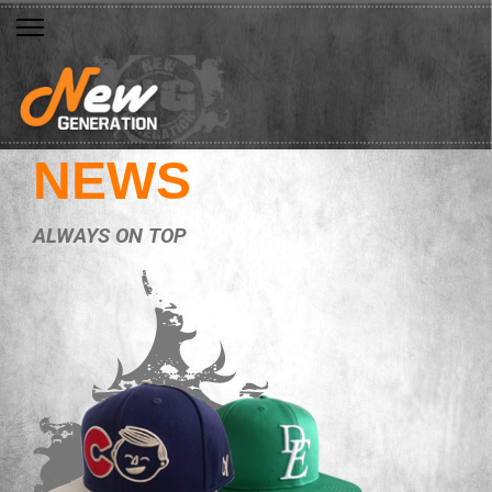
NEWS
ALWAYS ON TOP