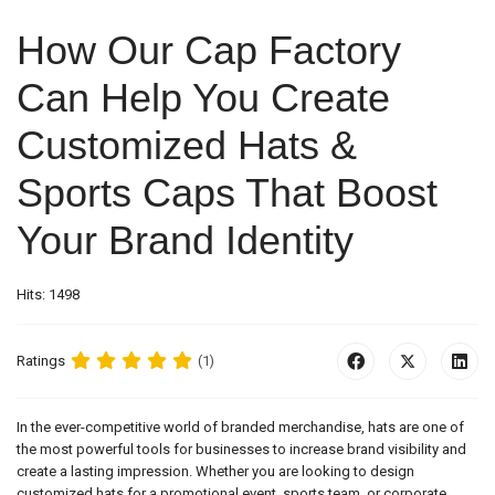
How Our Cap Factory
Can Help You Create
Customized Hats &
Sports Caps That Boost
Your Brand Identity
Hits: 1498
Ratings
(1)
In the ever-competitive world of branded merchandise, hats are one of
the most powerful tools for businesses to increase brand visibility and
create a lasting impression. Whether you are looking to design
customized hats for a promotional event, sports team, or corporate