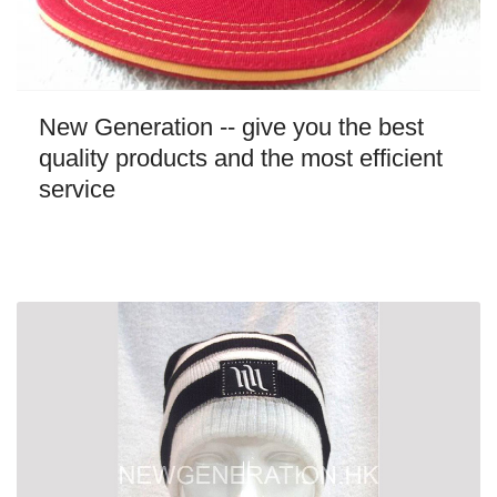
New Generation -- give you the best
quality products and the most efficient
service