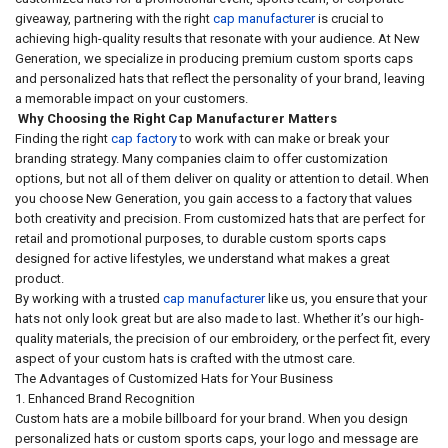
giveaway, partnering with the right
cap manufacturer
is crucial to
achieving high-quality results that resonate with your audience. At New
Generation, we specialize in producing premium custom sports caps
and personalized hats that reflect the personality of your brand, leaving
a memorable impact on your customers.
Why Choosing the Right Cap Manufacturer Matters
Finding the right
cap factory
to work with can make or break your
branding strategy. Many companies claim to offer customization
options, but not all of them deliver on quality or attention to detail. When
you choose New Generation, you gain access to a factory that values
both creativity and precision. From customized hats that are perfect for
retail and promotional purposes, to durable custom sports caps
designed for active lifestyles, we understand what makes a great
product.
By working with a trusted
cap manufacturer
like us, you ensure that your
hats not only look great but are also made to last. Whether it’s our high-
quality materials, the precision of our embroidery, or the perfect fit, every
aspect of your custom hats is crafted with the utmost care.
The Advantages of Customized Hats for Your Business
1. Enhanced Brand Recognition
Custom hats are a mobile billboard for your brand. When you design
personalized hats or custom sports caps, your logo and message are