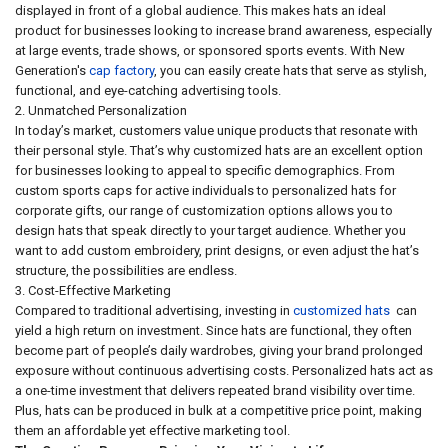
displayed in front of a global audience. This makes hats an ideal
product for businesses looking to increase brand awareness, especially
at large events, trade shows, or sponsored sports events. With New
Generation's
cap factory
, you can easily create hats that serve as stylish,
functional, and eye-catching advertising tools.
2. Unmatched Personalization
In today’s market, customers value unique products that resonate with
their personal style. That’s why customized hats are an excellent option
for businesses looking to appeal to specific demographics. From
custom sports caps for active individuals to personalized hats for
corporate gifts, our range of customization options allows you to
design hats that speak directly to your target audience. Whether you
want to add custom embroidery, print designs, or even adjust the hat’s
structure, the possibilities are endless.
3. Cost-Effective Marketing
Compared to traditional advertising, investing in
customized hats
can
yield a high return on investment. Since hats are functional, they often
become part of people’s daily wardrobes, giving your brand prolonged
exposure without continuous advertising costs. Personalized hats act as
a one-time investment that delivers repeated brand visibility over time.
Plus, hats can be produced in bulk at a competitive price point, making
them an affordable yet effective marketing tool.