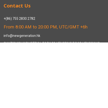
Contact Us
+(86) 755 2830 2782
From 8:00 AM to 20:00 PM, UTC/GMT +6h
info@newgeneration.hk
SHUZIGUIGU INDUSTRIAL PARK 89 HENGPING ROAD HENGGANG,
LONGGANG, SHENZHEN CHINA
The Manufacturer
About New Generation Headwear
New Generation Headwear is a Professional Custom Cap
Manufacturer in China.
Cap Sampling Process
Cap Manufacturing Process