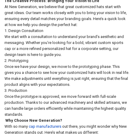
The Creative Process: Bringing Your Vision to Life
At New Generation, we believe that great customized hats start with
great ideas. Our team works closely with you to bring your vision to life,
ensuring every detail matches your branding goals. Here’s a quick look
at how we help you design the perfect hat:
1. Design Consultation
We start with a consultation to understand your brand’s aesthetic and
messaging. Whether you’re looking for a bold, vibrant custom sports
cap or a more refined personalized hat for a corporate setting, our
design team is here to guide you.
2. Prototyping
Once we have your design, we move to the prototyping phase. This
gives you a chance to see how your customized hats will look in real life.
We make adjustments until everything is just right, ensuring that the final
product aligns with your expectations.
3. Production
Once the prototype is approved, we move forward with full-scale
production. Thanks to our advanced machinery and skilled artisans, we
can handle large orders efficiently while maintaining the highest quality
standards.
Why Choose New Generation?
With so many
cap manufacturers
out there, you might wonder why New
Generation stands out. Here’s what makes us different: