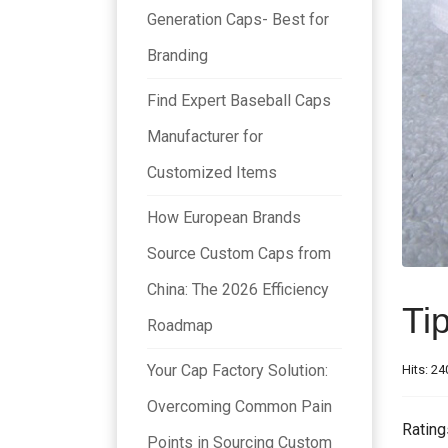
Generation Caps- Best for
Branding
Find Expert Baseball Caps
Manufacturer for
Customized Items
How European Brands
Source Custom Caps from
China: The 2026 Efficiency
Ti
Roadmap
Your Cap Factory Solution:
Hits: 24
Overcoming Common Pain
Rating
Points in Sourcing Custom