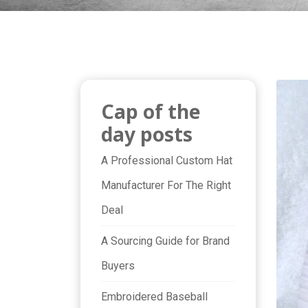
Cap of the
day posts
A Professional Custom Hat
Manufacturer For The Right
Deal
A Sourcing Guide for Brand
Buyers
Embroidered Baseball