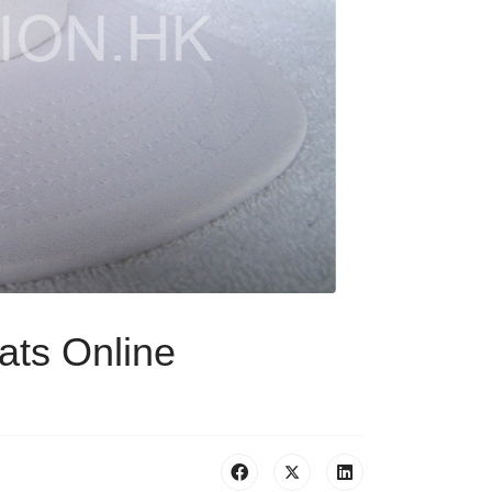
ats Online