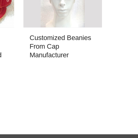
Customized Beanies
From Cap
d
Manufacturer