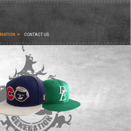
RMATION
CONTACT US