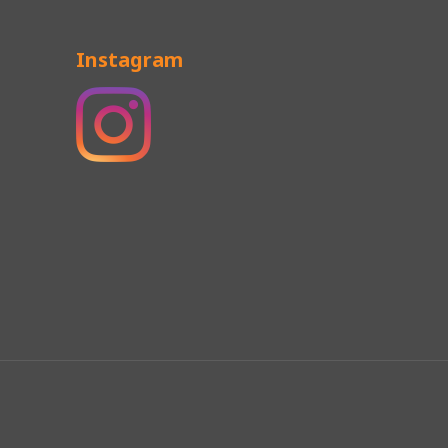
Instagram