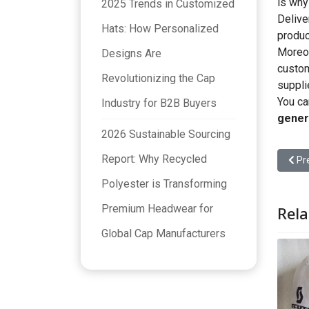
is why
2025 Trends in Customized
Delive
Hats: How Personalized
produc
Moreov
Designs Are
custom
Revolutionizing the Cap
suppli
You ca
Industry for B2B Buyers
gener
2026 Sustainable Sourcing
Report: Why Recycled
Prev
Pr
Polyester is Transforming
Premium Headwear for
Rela
Global Cap Manufacturers