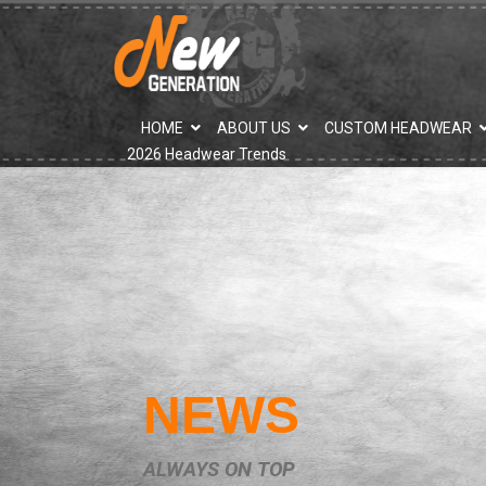
">
HOME
ABOUT US
CUSTOM HEADWEAR
2026 Headwear Trends
NEWS
ALWAYS ON TOP