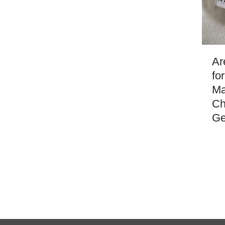
Ar
fo
Ma
Ch
Ge