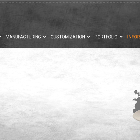
MANUFACTURING
CUSTOMIZATION
PORTFOLIO
INFO