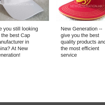
New Generation --
e you still looking
give you the best
r the best Cap
quality products an
nufacturer in
the most efficient
ina? At New
service
neration!