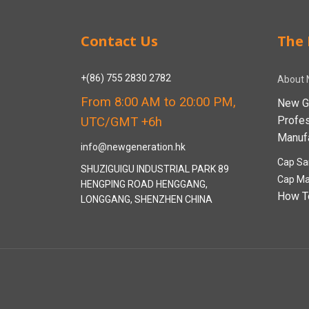
Contact Us
The 
+(86) 755 2830 2782
About 
From 8:00 AM to 20:00 PM,
New G
Profe
UTC/GMT +6h
Manufa
info@newgeneration.hk
Cap Sa
SHUZIGUIGU INDUSTRIAL PARK 89
Cap Ma
HENGPING ROAD HENGGANG,
How T
LONGGANG, SHENZHEN CHINA