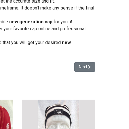
et the accurate size and fit.
timeframe. It doesn’t make any sense if the final
zable
new generation cap
for you. A
er your favorite cap online and professional
 that you will get your desired
new
Next article: Tips to Deci
Next