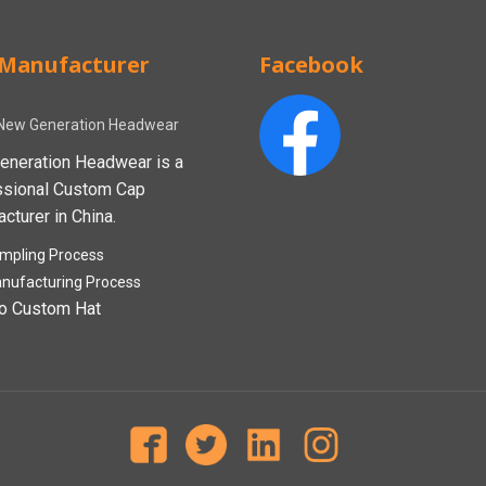
Manufacturer
Facebook
New Generation Headwear
eneration Headwear is a
ssional Custom Cap
cturer in China.
mpling Process
nufacturing Process
o Custom Hat