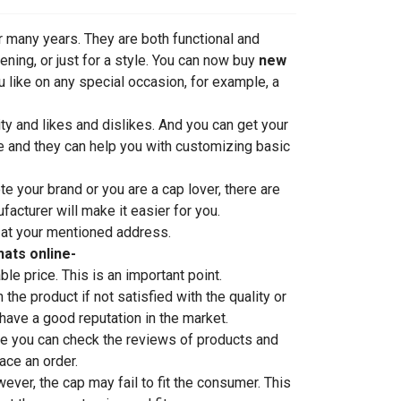
 many years. They are both functional and
ning, or just for a style. You can now buy
new
u like on any special occasion, for example, a
ty and likes and dislikes. And you can get your
re and they can help you with customizing basic
 your brand or you are a cap lover, there are
acturer will make it easier for you.
or at your mentioned address.
ats online-
le price. This is an important point.
the product if not satisfied with the quality or
have a good reputation in the market.
re you can check the reviews of products and
ace an order.
ver, the cap may fail to fit the consumer. This