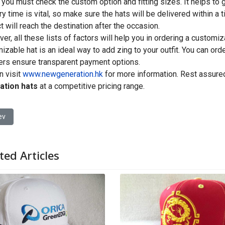
 you must check the custom option and fitting sizes. It helps to g
ry time is vital, so make sure the hats will be delivered within a 
t will reach the destination after the occasion.
er, all these lists of factors will help you in ordering a customi
izable hat is an ideal way to add zing to your outfit. You can ord
ers ensure transparent payment options.
n visit
www.newgeneration.hk
for more information. Rest assured
ation hats
at a competitive pricing range.
ious article: Tips on Choosing a Custom Hat Manufacturer
ev
ted Articles