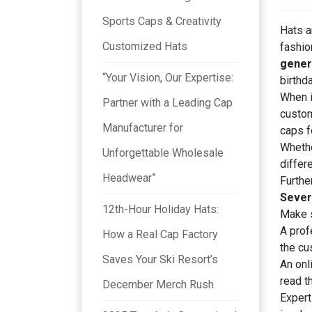
Sports Caps & Creativity
Hats a
Customized Hats
fashio
gener
“Your Vision, Our Expertise:
birthda
When i
Partner with a Leading Cap
cust
Manufacturer for
caps f
Whethe
Unforgettable Wholesale
differ
Headwear”
Furthe
Sever
12th-Hour Holiday Hats:
Make s
A prof
How a Real Cap Factory
the cu
Saves Your Ski Resort’s
An onl
read t
December Merch Rush
Expert