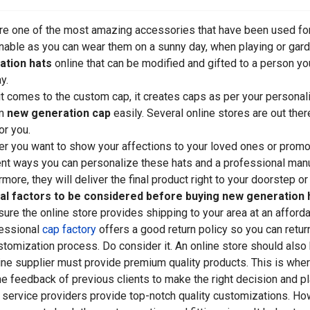
re one of the most amazing accessories that have been used for
nable as you can wear them on a sunny day, when playing or garde
ation hats
online that can be modified and gifted to a person yo
y.
t comes to the custom cap, it creates caps as per your personali
om
new generation cap
easily. Several online stores are out the
or you.
r you want to show your affections to your loved ones or promote
ent ways you can personalize these hats and a professional manuf
rmore, they will deliver the final product right to your doorstep 
al factors to be considered before buying new generation h
ure the online store provides shipping to your area at an affordab
essional
cap factory
offers a good return policy so you can return 
stomization process. Do consider it. An online store should also 
ine supplier must provide premium quality products. This is whe
he feedback of previous clients to make the right decision and pl
 service providers provide top-notch quality customizations. Howe