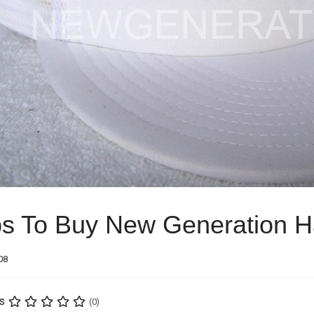
ps To Buy New Generation H
08
s
(0)